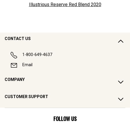
Illustrious Reserve Red Blend
2020
CONTACT US
1-800-649-4637
Email
COMPANY
CUSTOMER SUPPORT
FOLLOW US