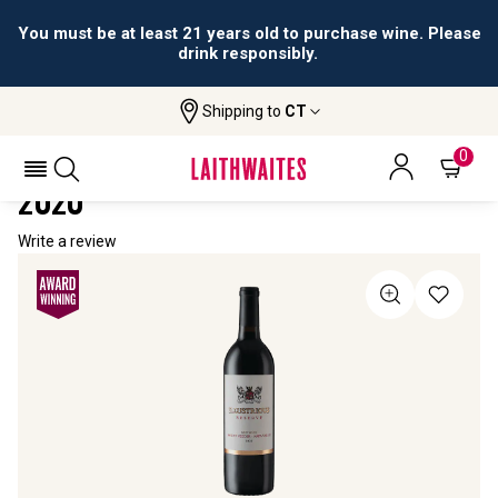
You must be at least 21 years old to purchase wine. Please
drink responsibly.
Shipping to
CT
Home
All Wines
Illustrious Reserve Red Blend
ILLUSTRIOUS RESERVE RED BLEND
0
2020
Write a review