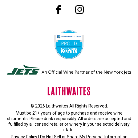
© 2026 Laithwaites All Rights Reserved.
Must be 21+ years of age to purchase and receive wine
shipments. Please drink responsibly. All orders are accepted and
fulfilled by a
licensed retailer or winery
in your selected delivery
state.
Privacy Policy
|
Do Not Sell or Share My Personal Information