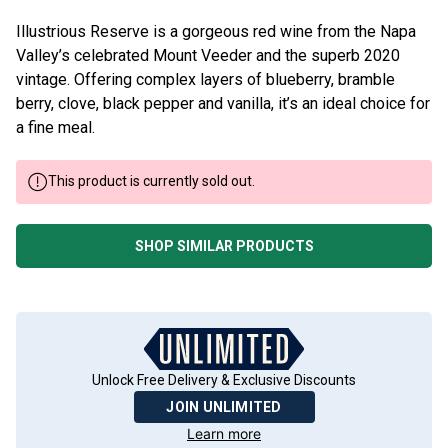
Illustrious Reserve is a gorgeous red wine from the Napa
Valley’s celebrated Mount Veeder and the superb 2020
vintage. Offering complex layers of blueberry, bramble
berry, clove, black pepper and vanilla, it’s an ideal choice for
a fine meal.
This product is currently sold out.
SHOP SIMILAR PRODUCTS
Unlock Free Delivery & Exclusive Discounts
JOIN UNLIMITED
Learn more