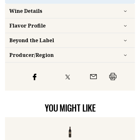
Wine Details
Flavor
Profile
Beyond the Label
Producer/Region
YOU MIGHT LIKE