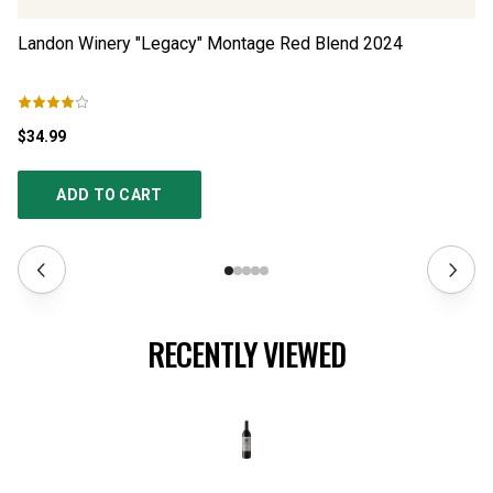
Landon Winery "Legacy" Montage Red Blend
2024
Ad
$34.99
$4
ADD TO CART
RECENTLY VIEWED