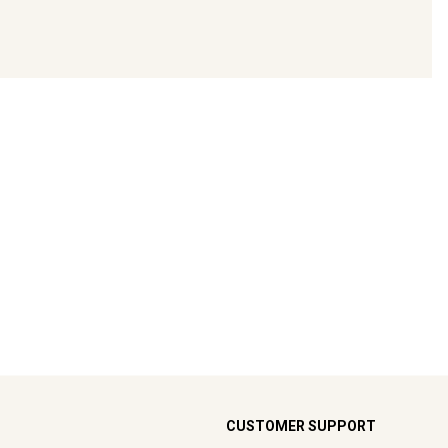
CUSTOMER SUPPORT