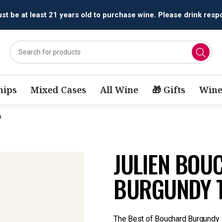
t be at least 21 years old to purchase wine. Please drink respo
ips
Mixed Cases
All Wine
🎁 Gifts
Wine
o
JULIEN BOU
BURGUNDY 
The Best of Bouchard Burgundy