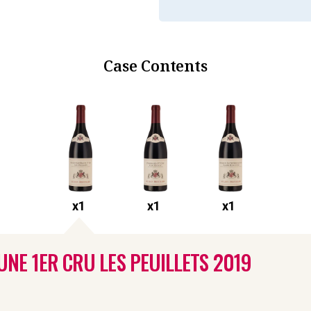
Case Contents
x
1
x
1
x
1
NE 1ER CRU LES PEUILLETS
2019