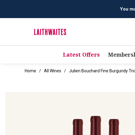
You mus
Latest Offers
Membersh
Home
All Wines
Julien Bouchard Fine Burgundy Tri