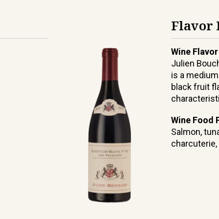
Flavor 
Wine Flavor
Julien Bouc
is a medium
black fruit 
characterist
Wine Food P
Salmon, tuna
charcuterie