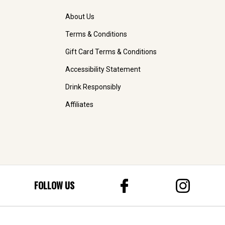
About Us
Terms & Conditions
Gift Card Terms & Conditions
Accessibility Statement
Drink Responsibly
Affiliates
FOLLOW US