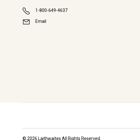
1-800-649-4637
Email
© 2026 Laithwaites All Rights Reserved.