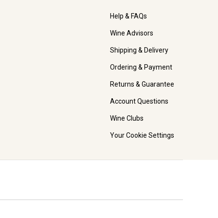
Help & FAQs
Wine Advisors
Shipping & Delivery
Ordering & Payment
Returns & Guarantee
Account Questions
Wine Clubs
Your Cookie Settings