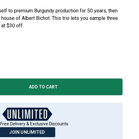
elf to premium Burgundy production for 50 years, then
ed house of Albert Bichot. This trio lets you sample three
 at $30 off.
ADD TO CART
Free Delivery & Exclusive Discounts
JOIN UNLIMITED