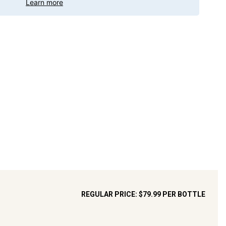
Learn more
REGULAR PRICE:
$79.99
PER BOTTLE