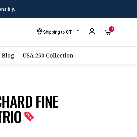
nsibly.
0
Shipping to
CT
 Blog
USA 250 Collection
CHARD FINE
TRIO