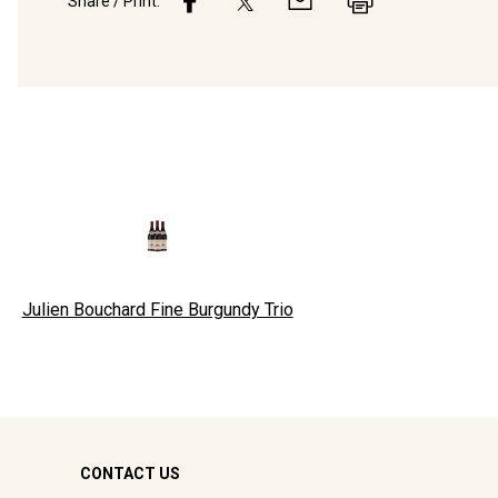
Share / Print:
Julien Bouchard Fine Burgundy Trio
CONTACT US