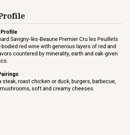
Profile
 Profile
hard Savigny-lès-Beaune Premier Cru les Peuillets
-bodied red wine with generous layers of red and
flavors countered by minerality, earth and oak-given
ics.
airings
 steak, roast chicken or duck, burgers, barbecue,
, mushrooms, soft and creamy cheeses.