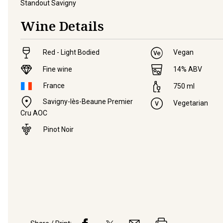
Standout Savigny
Wine Details
Red - Light Bodied
Vegan
Fine wine
14
% ABV
France
750
ml
Savigny-lès-Beaune Premier
Vegetarian
Cru AOC
Pinot Noir