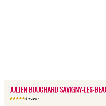
JULIEN BOUCHARD SAVIGNY-LES-BEAU
4
reviews