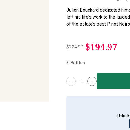
Julien Bouchard dedicated hims
left his life’s work to the laud
of the estate’s best Pinot Noirs
$
194.97
$224.97
3
Bottles
Unlock 