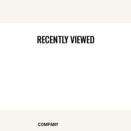
RECENTLY VIEWED
COMPANY