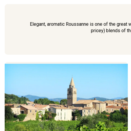
Elegant, aromatic Roussanne is one of the great w
pricey) blends of t