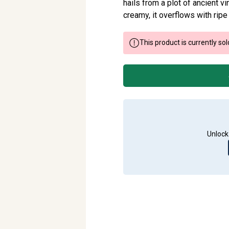
hails from a plot of ancient 
creamy, it overflows with ripe
This product is currently sol
Unlock