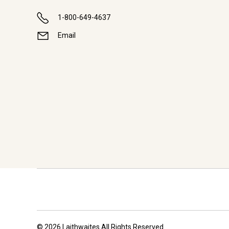
1-800-649-4637
Email
© 2026 Laithwaites All Rights Reserved.