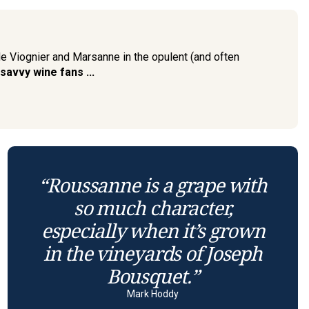
de Viognier and Marsanne in the opulent (and often
 savvy wine fans ...
“Roussanne is a grape with
so much character,
especially when it’s grown
in the vineyards of Joseph
Bousquet.”
Mark Hoddy