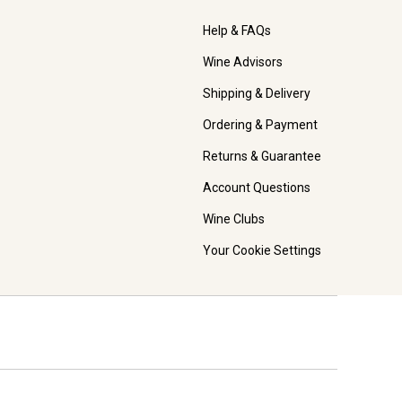
Help & FAQs
Wine Advisors
Shipping & Delivery
Ordering & Payment
Returns & Guarantee
Account Questions
Wine Clubs
Your Cookie Settings