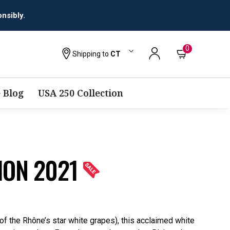
nsibly.
0
Shipping to
CT
 Blog
USA 250 Collection
ION 2021
f the Rhône’s star white grapes), this acclaimed white