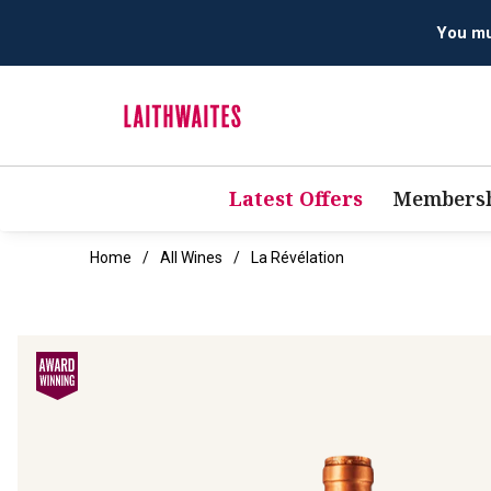
You mus
Latest Offers
Membersh
Home
All Wines
La Révélation