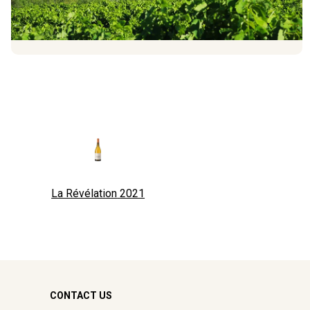
La Révélation
2021
CONTACT US