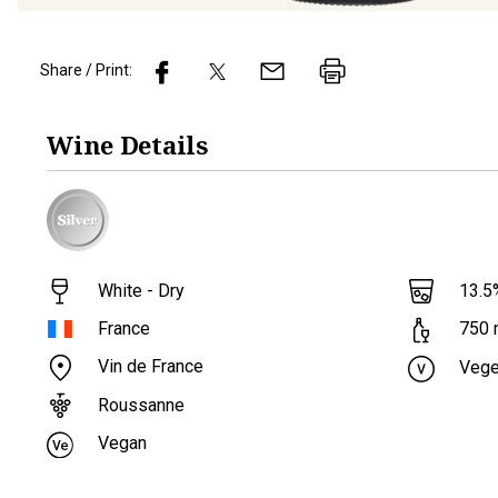
Share / Print:
Wine
Details
White - Dry
13.5
France
750
Vin de France
Vege
Roussanne
Vegan