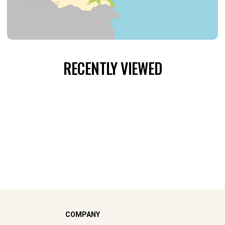
RECENTLY VIEWED
COMPANY