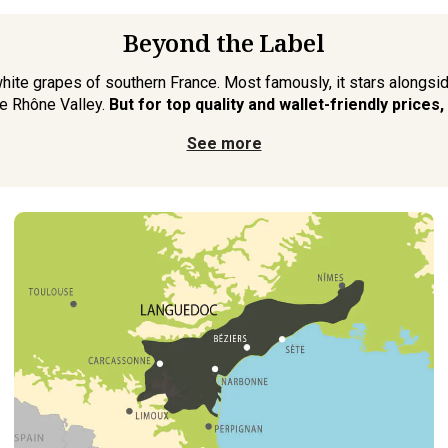
Beyond the Label
hite grapes of southern France. Most famously, it stars alongsi
he Rhône Valley.
But for top quality and wallet-friendly prices,
See more