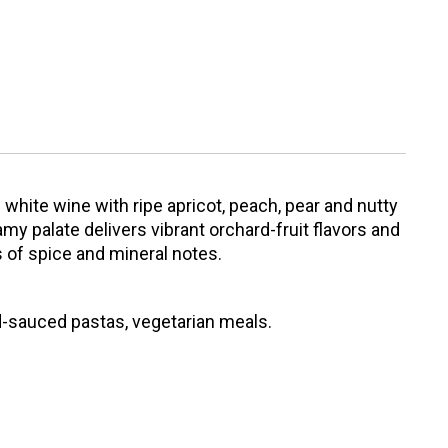
d white wine with ripe apricot, peach, pear and nutty
my palate delivers vibrant orchard-fruit flavors and
ts of spice and mineral notes.
d-sauced pastas, vegetarian meals.