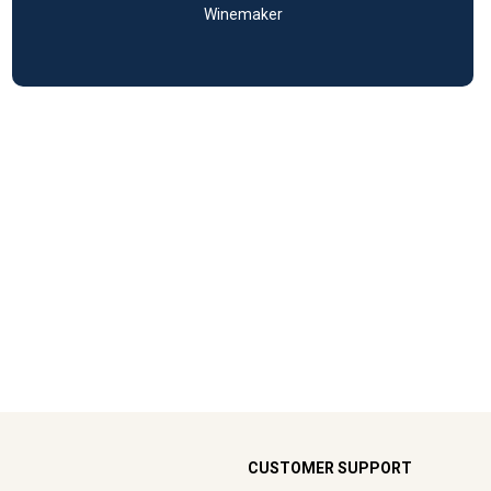
Winemaker
CUSTOMER SUPPORT