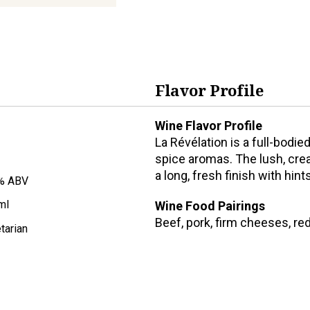
Flavor Profile
Wine Flavor Profile
La Révélation is a full-bodie
spice aromas. The lush, crea
a long, fresh finish with hin
% ABV
ml
Wine Food Pairings
Beef, pork, firm cheeses, re
tarian