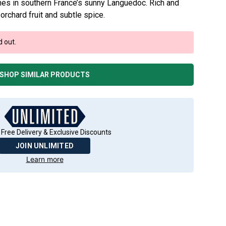
vines in southern France’s sunny Languedoc. Rich and
 orchard fruit and subtle spice.
d out.
SHOP SIMILAR PRODUCTS
 Free Delivery & Exclusive Discounts
JOIN UNLIMITED
Learn more