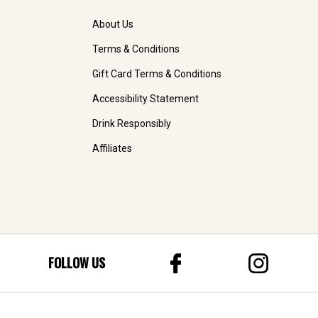
About Us
Terms & Conditions
Gift Card Terms & Conditions
Accessibility Statement
Drink Responsibly
Affiliates
FOLLOW US