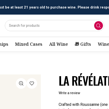
t be at least 21 years old to purchase wine. Please drink respo
ips
Mixed Cases
All Wine
🎁 Gifts
Wine
LA RÉVÉLAT
Write a review
Crafted with Roussanne (one o