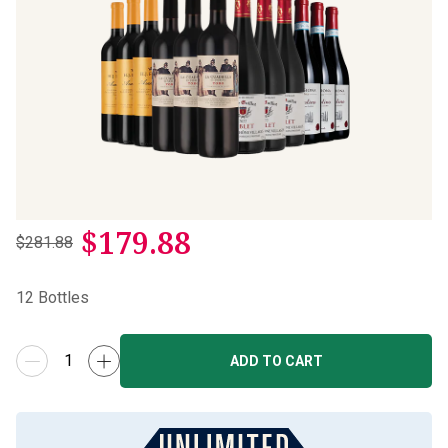
$
179.88
$281.88
12
Bottles
ADD TO CART