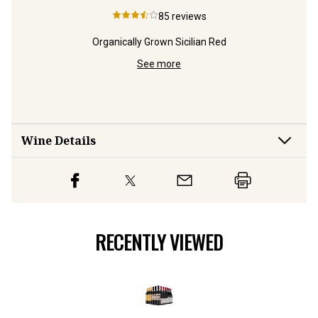
85
reviews
m
Organically Grown Sicilian Red
See more
Wine Details
RECENTLY VIEWED