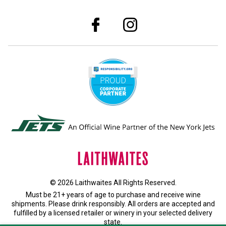
© 2026 Laithwaites All Rights Reserved.
Must be 21+ years of age to purchase and receive wine
shipments. Please drink responsibly. All orders are accepted and
fulfilled by a
licensed retailer or winery
in your selected delivery
state.