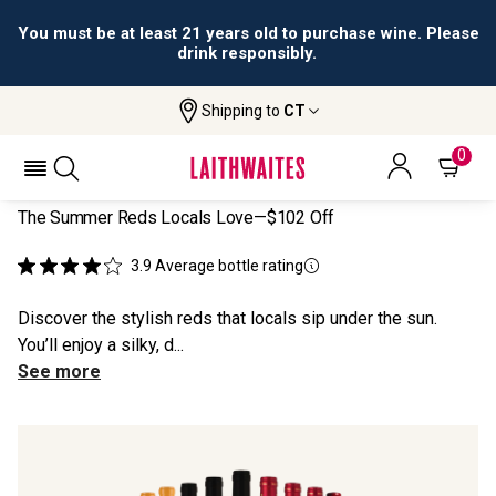
You must be at least 21 years old to purchase wine. Please
drink responsibly.
Shipping to
CT
Home
All Wines
Locals' Summer Reds
LOCALS' SUMMER REDS
0
The Summer Reds Locals Love—$102 Off
3.9
Average bottle rating
Discover the stylish reds that locals sip under the sun.
You’ll enjoy a silky, d...
See more