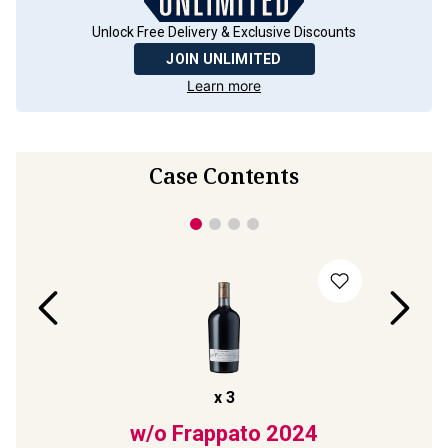
Unlock Free Delivery & Exclusive Discounts
JOIN UNLIMITED
Learn more
Case Contents
x
3
2022
w/o Frappato
2024
La C