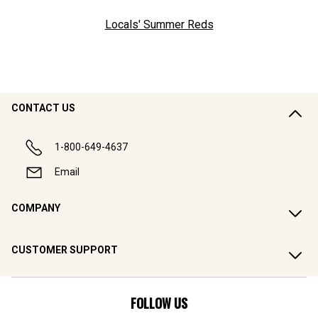
Locals' Summer Reds
CONTACT US
1-800-649-4637
Email
COMPANY
CUSTOMER SUPPORT
FOLLOW US