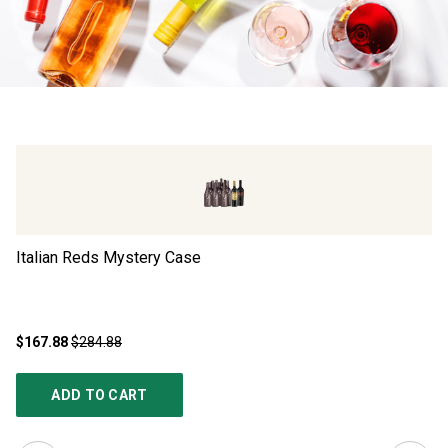
Italian Reds Mystery Case
Ad
$167.88
$284.88
$4
ADD TO CART