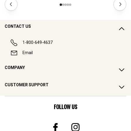
CONTACT US
1-800-649-4637
Email
COMPANY
CUSTOMER SUPPORT
FOLLOW US