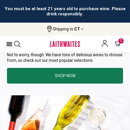
You must be at least 21 years old to purchase wine. Please
drink responsibly.
YOU HAVE GREAT TASTE—THIS
Shipping to
CT
WINE HAS ALREADY SOLD OUT.
0
Not to worry, though. We have tons of delicious wines to choose
from, so check out our most popular selections.
SHOP NOW