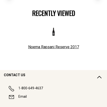
RECENTLY VIEWED
Noema Rapsani Reserve
2017
CONTACT US
1-800-649-4637
Email
COMPANY