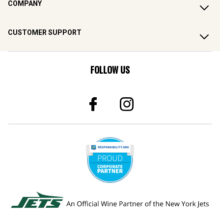
CUSTOMER SUPPORT
FOLLOW US