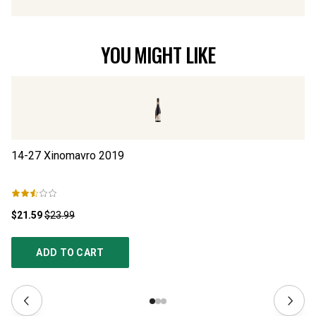
YOU MIGHT LIKE
14-27 Xinomavro
2019
14
$21.59
$23.99
$2
ADD TO CART