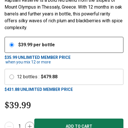
Mount Olympus in Thessaly, Greece. With 12 months in oak
barrels and further years in bottle, this powerful rarity
offers silky waves of rich plum and blackberries with spice
complexity.
$
39.99
per bottle
$35.99
UNLIMITED MEMBER PRICE
when you mix
12
or more
12
bottles
:
$
479.88
$
431.88
UNLIMITED MEMBER PRICE
$
39.99
ADD TO CART