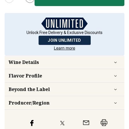
Unlock Free Delivery & Exclusive Discounts
JOIN UNLIMITED
Learn more
Wine Details
Flavor
Profile
Beyond the Label
Producer/Region