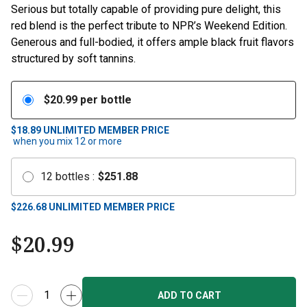
Serious but totally capable of providing pure delight, this
red blend is the perfect tribute to NPR’s Weekend Edition.
Generous and full-bodied, it offers ample black fruit flavors
structured by soft tannins.
$
20.99
per bottle
$18.89
UNLIMITED MEMBER PRICE
when you mix
12
or more
12
bottles
:
$
251.88
$
226.68
UNLIMITED MEMBER PRICE
$
20.99
ADD TO CART