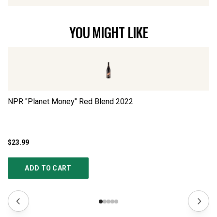
YOU MIGHT LIKE
NPR "Planet Money" Red Blend
2022
NP
$23.99
$2
ADD TO CART