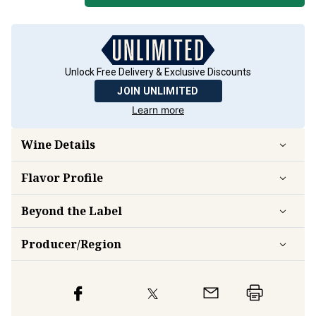
Unlock Free Delivery & Exclusive Discounts
JOIN UNLIMITED
Learn more
Wine Details
Flavor
Profile
Beyond the Label
Producer/Region