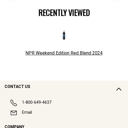
RECENTLY VIEWED
NPR Weekend Edition Red Blend
2024
CONTACT US
1-800-649-4637
Email
COMPANY