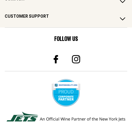
CUSTOMER SUPPORT
FOLLOW US