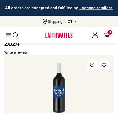
All orders are accepted and fulfilled by
licensed retailers.
Shipping to
CT
Home
All Wines
NPR Weekend Edition Red Blend
NPR WEEKEND EDITION RED BLEND
0
2024
Write a review