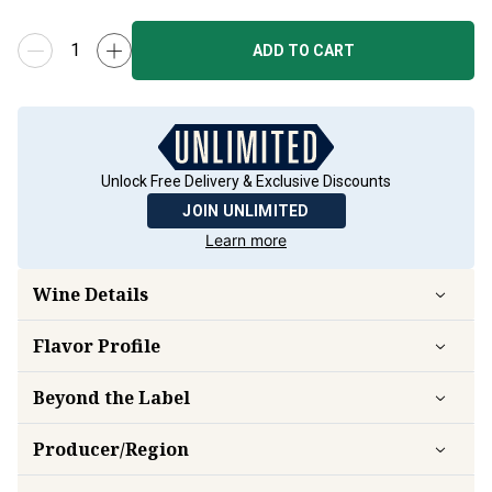
ADD TO CART
Unlock Free Delivery & Exclusive Discounts
JOIN UNLIMITED
Learn more
Wine Details
Flavor
Profile
Beyond the Label
Producer/Region