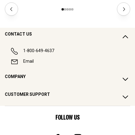
CONTACT US
1-800-649-4637
Email
COMPANY
CUSTOMER SUPPORT
FOLLOW US