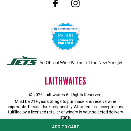
© 2026 Laithwaites All Rights Reserved.
Must be 21+ years of age to purchase and receive wine
shipments. Please drink responsibly. All orders are accepted and
fulfilled by a
licensed retailer or winery
in your selected delivery
state.
Privacy Policy
|
Do Not Sell or Share My Personal Information
ADD TO CART