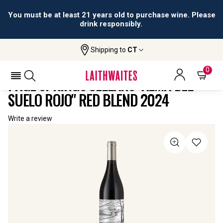
You must be at least 21 years old to purchase wine. Please
drink responsibly.
Shipping to
CT
Home
All
Page Springs Cellars "Alma Del Suelo
Wines
Rojo" Red Blend
0
PAGE SPRINGS CELLARS "ALMA DEL
SUELO ROJO" RED BLEND 2024
Write a review