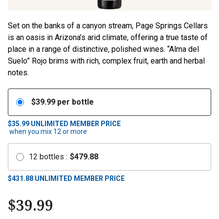
Set on the banks of a canyon stream, Page Springs Cellars
is an oasis in Arizona’s arid climate, offering a true taste of
place in a range of distinctive, polished wines. “Alma del
Suelo” Rojo brims with rich, complex fruit, earth and herbal
notes.
$
39.99
per bottle
$35.99
UNLIMITED MEMBER PRICE
when you mix
12
or more
12
bottles
:
$
479.88
$
431.88
UNLIMITED MEMBER PRICE
$
39.99