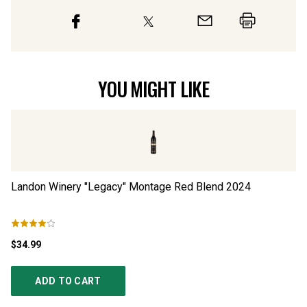
YOU MIGHT LIKE
Landon Winery "Legacy" Montage Red Blend
2024
Pa
$34.99
$5
ADD TO CART