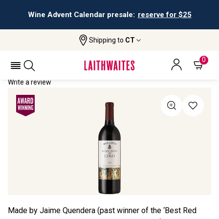
Wine Advent Calendar presale:
reserve for $25
Shipping to
CT
Home
All Wines
Portinho Do Côvo
PORTINHO DO CÔVO 2023
0
Write a review
Made by Jaime Quendera (past winner of the ‘Best Red