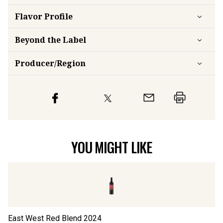
Flavor
Profile
Beyond the Label
Producer/Region
YOU MIGHT LIKE
East West Red Blend
2024
Lo