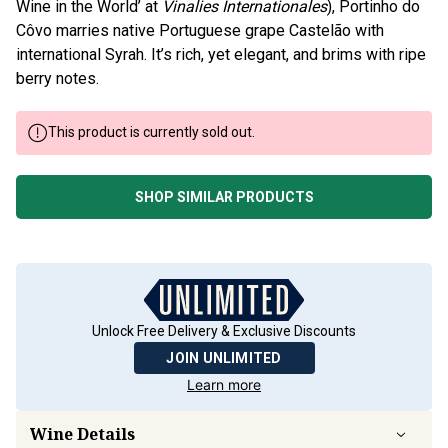
Wine in the World’ at
Vinalies Internationales
), Portinho do
Côvo marries native Portuguese grape Castelão with
international Syrah. It’s rich, yet elegant, and brims with ripe
berry notes.
This product is currently sold out.
SHOP SIMILAR PRODUCTS
Unlock Free Delivery & Exclusive Discounts
JOIN UNLIMITED
Learn more
Wine Details