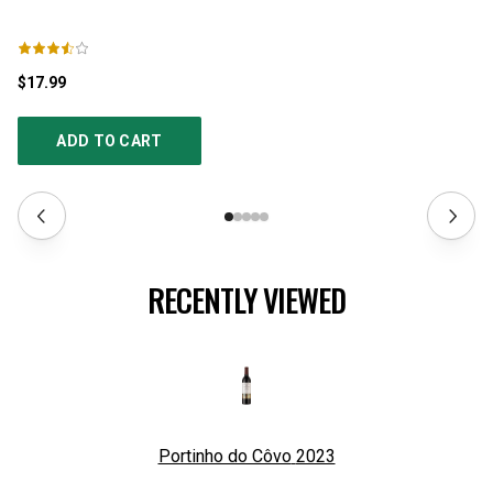
$17.99
$1
ADD TO CART
RECENTLY VIEWED
Portinho do Côvo
2023