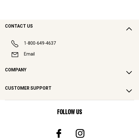
CONTACT US
1-800-649-4637
Email
COMPANY
CUSTOMER SUPPORT
FOLLOW US