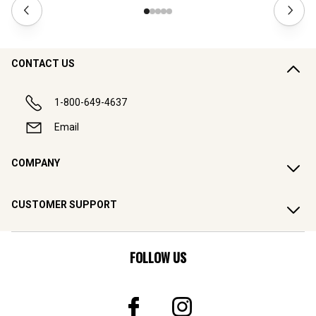
CONTACT US
1-800-649-4637
Email
COMPANY
CUSTOMER SUPPORT
FOLLOW US