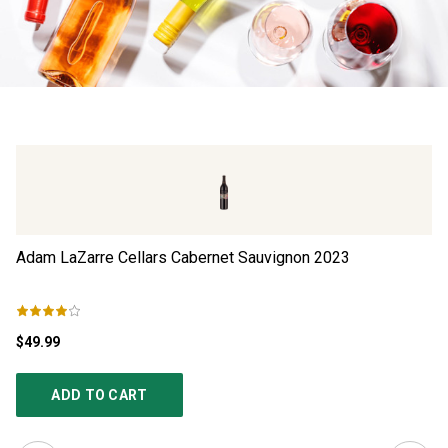
Adam LaZarre Cellars Cabernet Sauvignon
2023
Be
$49.99
$1
ADD TO CART