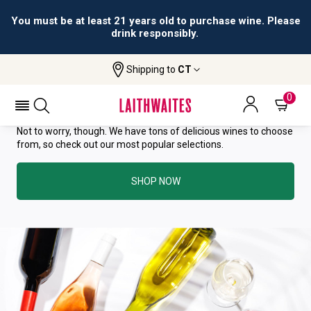
You must be at least 21 years old to purchase wine. Please
drink responsibly.
YOU HAVE GREAT TASTE—THIS
Shipping to
CT
WINE HAS ALREADY SOLD OUT.
0
Not to worry, though. We have tons of delicious wines to choose
from, so check out our most popular selections.
SHOP NOW