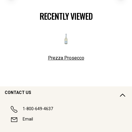
RECENTLY VIEWED
Prezza Prosecco
CONTACT US
1-800-649-4637
Email