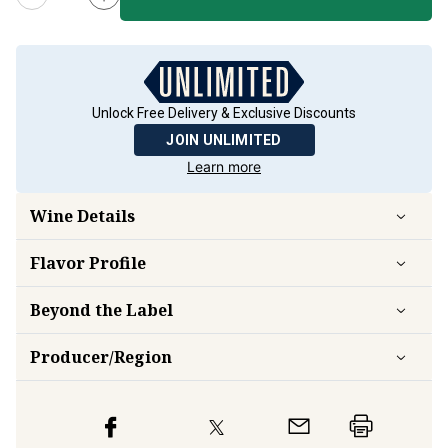
Unlock Free Delivery & Exclusive Discounts
JOIN UNLIMITED
Learn more
Wine Details
Flavor
Profile
Beyond the Label
Producer/Region