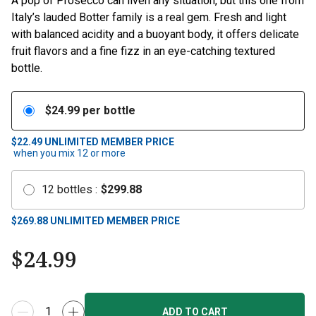
A pop of Prosecco can liven any situation, but this one from
Italy’s lauded Botter family is a real gem. Fresh and light
with balanced acidity and a buoyant body, it offers delicate
fruit flavors and a fine fizz in an eye-catching textured
bottle.
$
24.99
per bottle
$22.49
UNLIMITED MEMBER PRICE
when you mix
12
or more
12
bottles
:
$
299.88
$
269.88
UNLIMITED MEMBER PRICE
$
24.99
ADD TO CART