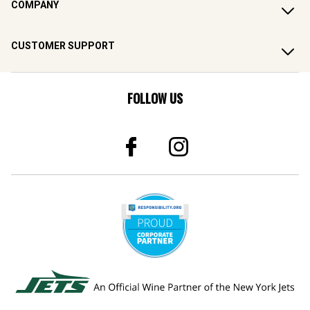
COMPANY
CUSTOMER SUPPORT
FOLLOW US