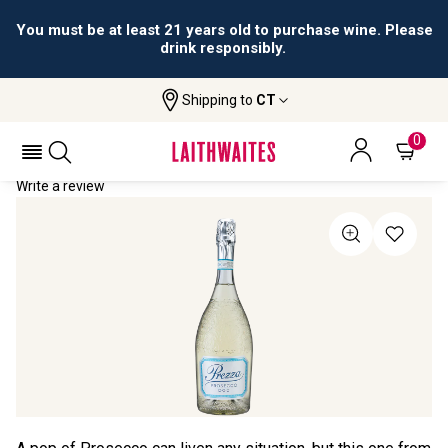
You must be at least 21 years old to purchase wine. Please
drink responsibly.
Shipping to
CT
Home
All Wines
Prezza Prosecco
PREZZA PROSECCO
0
Write a review