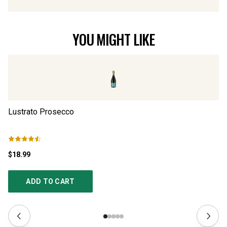
YOU MIGHT LIKE
Lustrato Prosecco
Il
$18.99
$2
ADD TO CART