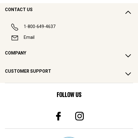
CONTACT US
1-800-649-4637
Email
COMPANY
CUSTOMER SUPPORT
FOLLOW US