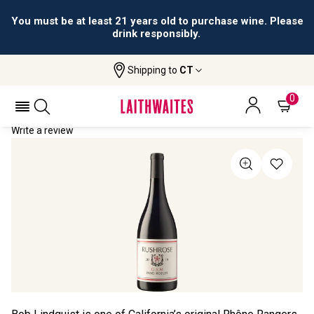
You must be at least 21 years old to purchase wine. Please
drink responsibly.
Shipping to
CT
Home
All Wines
Rushrose GSM
RUSHROSE GSM 2019
0
Write a review