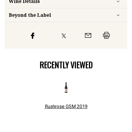
Wine Details
Beyond the Label
RECENTLY VIEWED
Rushrose GSM
2019