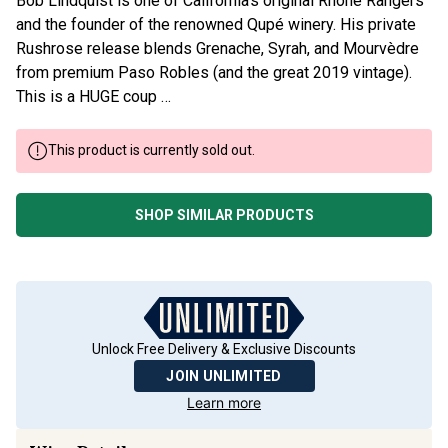
Bob Lindquist is one of California’s original Rhône Rangers
and the founder of the renowned Qupé winery. His private
Rushrose release blends Grenache, Syrah, and Mourvèdre
from premium Paso Robles (and the great 2019 vintage).
This is a HUGE coup …
This product is currently sold out.
SHOP SIMILAR PRODUCTS
Unlock Free Delivery & Exclusive Discounts
JOIN UNLIMITED
Learn more