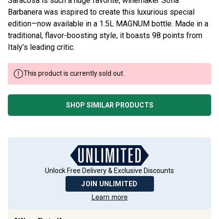
Saracosa is such a huge favorite, winemaker Sofia
Barbanera was inspired to create this luxurious special
edition—now available in a 1.5L MAGNUM bottle. Made in a
traditional, flavor-boosting style, it boasts 98 points from
Italy’s leading critic.
This product is currently sold out.
SHOP SIMILAR PRODUCTS
Unlock Free Delivery & Exclusive Discounts
JOIN UNLIMITED
Learn more