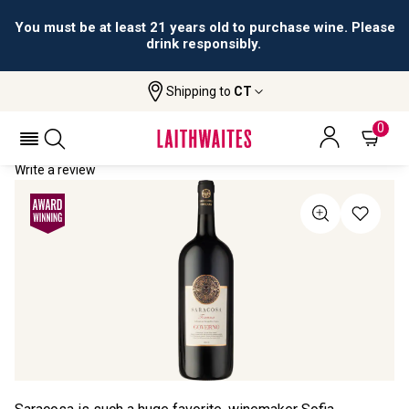
You must be at least 21 years old to purchase wine. Please
drink responsibly.
Shipping to
CT
Home
All Wines
Saracosa Governo Magnum
SARACOSA GOVERNO MAGNUM 2019
0
Write a review