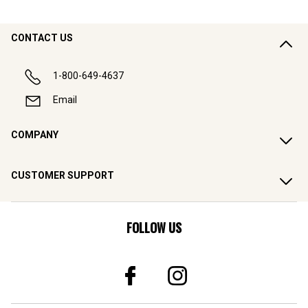
CONTACT US
1-800-649-4637
Email
COMPANY
CUSTOMER SUPPORT
FOLLOW US