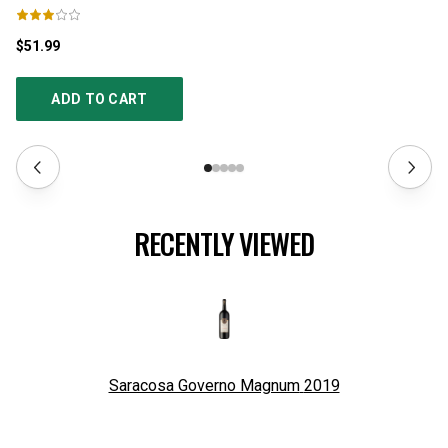
$51.99
$2
ADD TO CART
RECENTLY VIEWED
Saracosa Governo Magnum
2019