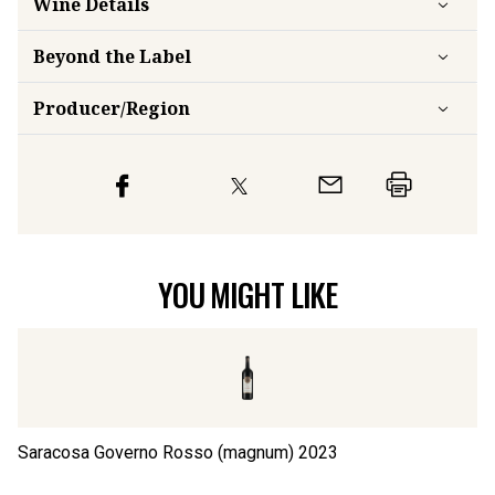
Wine Details
Beyond the Label
Producer/Region
YOU MIGHT LIKE
Saracosa Governo Rosso (magnum)
2023
S