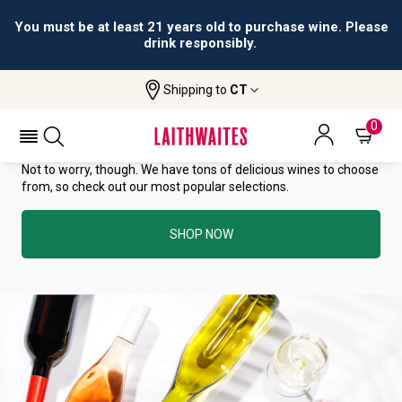
You must be at least 21 years old to purchase wine. Please
drink responsibly.
YOU HAVE GREAT TASTE—THIS
Shipping to
CT
WINE HAS ALREADY SOLD OUT.
0
Not to worry, though. We have tons of delicious wines to choose
from, so check out our most popular selections.
SHOP NOW