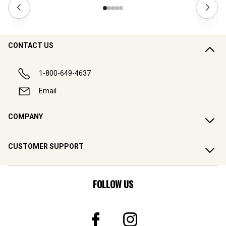
CONTACT US
1-800-649-4637
Email
COMPANY
CUSTOMER SUPPORT
FOLLOW US