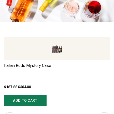
Italian Reds Mystery Case
Ad
$167.88
$284.88
$4
ADD TO CART