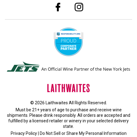
© 2026 Laithwaites All Rights Reserved.
Must be 21+ years of age to purchase and receive wine
shipments. Please drink responsibly. All orders are accepted and
fulfilled by a
licensed retailer or winery
in your selected delivery
state.
Privacy Policy
|
Do Not Sell or Share My Personal Information