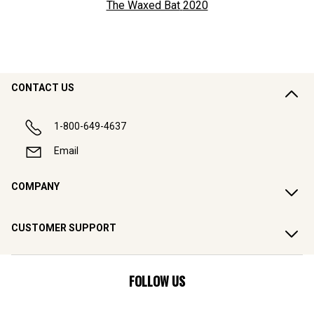
The Waxed Bat
2020
CONTACT US
1-800-649-4637
Email
COMPANY
CUSTOMER SUPPORT
FOLLOW US