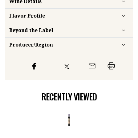
Wine Details
Flavor
Profile
Beyond the Label
Producer/Region
RECENTLY VIEWED