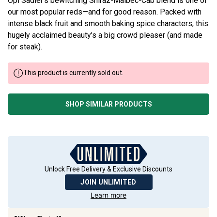
Opi Sadler’s bewitching Shiraz-Malbec-Cab blend is one of
our most popular reds—and for good reason. Packed with
intense black fruit and smooth baking spice characters, this
hugely acclaimed beauty’s a big crowd pleaser (and made
for steak).
This product is currently sold out.
SHOP SIMILAR PRODUCTS
Unlock Free Delivery & Exclusive Discounts
JOIN UNLIMITED
Learn more