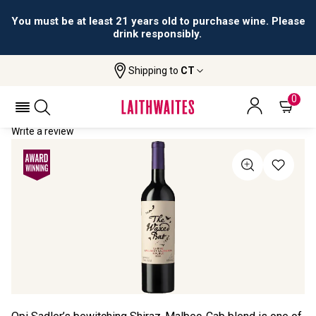
You must be at least 21 years old to purchase wine. Please
drink responsibly.
Shipping to
CT
Home
All Wines
The Waxed Bat
THE WAXED BAT 2020
0
Write a review