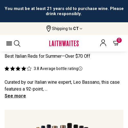
You must be at least 21 years old to purchase wine. Please
drink responsibly.
Shipping to
CT
Home
All Wines
Top 12 Italian Red Discoveries
TOP 12 ITALIAN RED DISCOVERIES
0
Best Italian Reds for Summer—Over $70 Off
3.8
Average bottle rating
Curated by our Italian wine expert, Leo Bassano, this case
features a 92-point, ...
See more