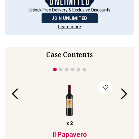
Unlock Free Delivery & Exclusive Discounts
JOIN UNLIMITED
Learn more
Case Contents
x
2
24
Il Papavero
Collez