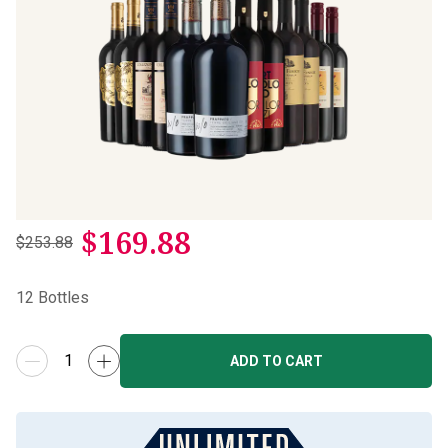
$
169.88
$253.88
12
Bottles
ADD TO CART