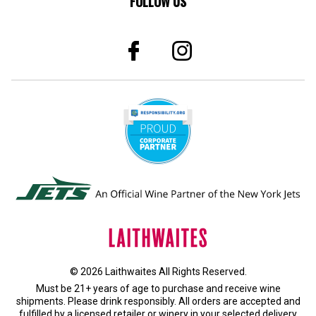
FOLLOW US
© 2026 Laithwaites All Rights Reserved.
Must be 21+ years of age to purchase and receive wine
shipments. Please drink responsibly. All orders are accepted and
fulfilled by a
licensed retailer or winery
in your selected delivery