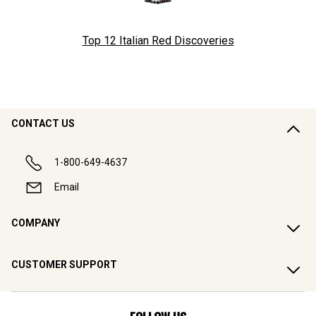
Top 12 Italian Red Discoveries
CONTACT US
1-800-649-4637
Email
COMPANY
CUSTOMER SUPPORT