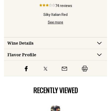
74
reviews
 Red
Silky Italian Red
Top W
See more
Wine Details
Flavor
Profile
RECENTLY VIEWED