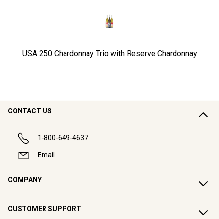
USA 250 Chardonnay Trio with Reserve Chardonnay
CONTACT US
1-800-649-4637
Email
COMPANY
CUSTOMER SUPPORT