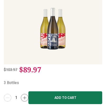
$
89.97
$103.97
3
Bottles
ADD TO CART