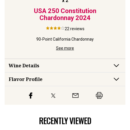
x
2
Rings
USA 250 Constitution
USA 
y
2023
Chardonnay
2024
Reser
22
reviews
rdonnay
90-Point California Chardonnay
Limite
See more
Wine Details
Flavor
Profile
RECENTLY VIEWED