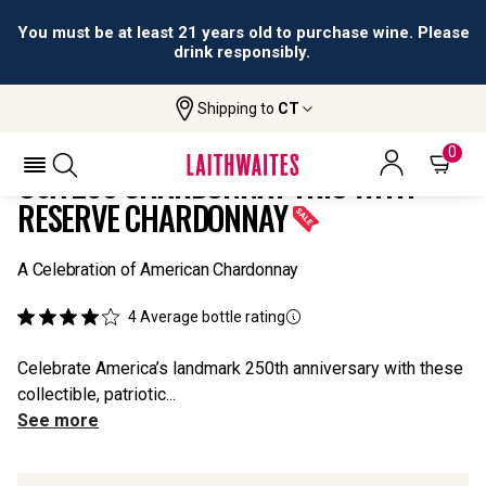
You must be at least 21 years old to purchase wine. Please
drink responsibly.
Shipping to
CT
Home
All
USA 250 Chardonnay Trio With Reserve
Wines
Chardonnay
0
USA 250 CHARDONNAY TRIO WITH
RESERVE CHARDONNAY
A Celebration of American Chardonnay
4
Average bottle rating
Celebrate America’s landmark 250th anniversary with these
collectible, patriotic...
See more