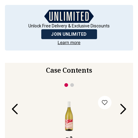
Unlock Free Delivery & Exclusive Discounts
JOIN UNLIMITED
Learn more
Case Contents