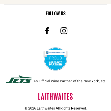
FOLLOW US
© 2026 Laithwaites All Rights Reserved.