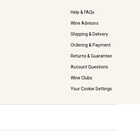
Help & FAQs
Wine Advisors
Shipping & Delivery
Ordering & Payment
Returns & Guarantee
Account Questions
Wine Clubs
Your Cookie Settings