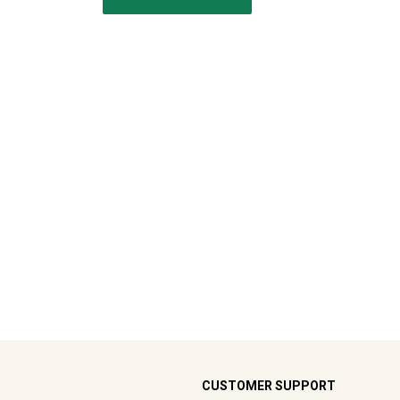
CUSTOMER SUPPORT