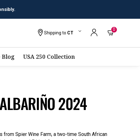
0
Shipping to
CT
 Blog
USA 250 Collection
 ALBARIÑO 2024
ils from Spier Wine Farm, a two-time South African