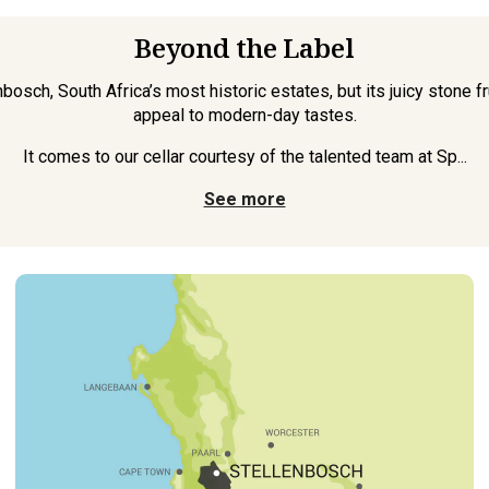
Beyond the Label
bosch, South Africa’s most historic estates, but its juicy stone f
appeal to modern-day tastes.
It comes to our cellar courtesy of the talented team at Sp...
See more