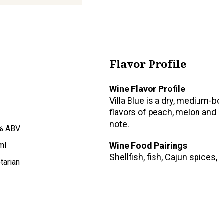
Flavor Profile
Wine Flavor Profile
Villa Blue is a dry, medium-
flavors of peach, melon and c
note.
% ABV
Wine Food Pairings
ml
Shellfish, fish, Cajun spices,
tarian