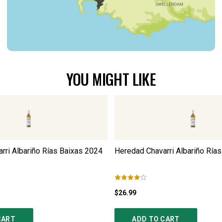
YOU MIGHT LIKE
rri Albariño Rías Baixas
2024
Heredad Chavarri Albariño Rías
$26.99
CART
ADD TO CART