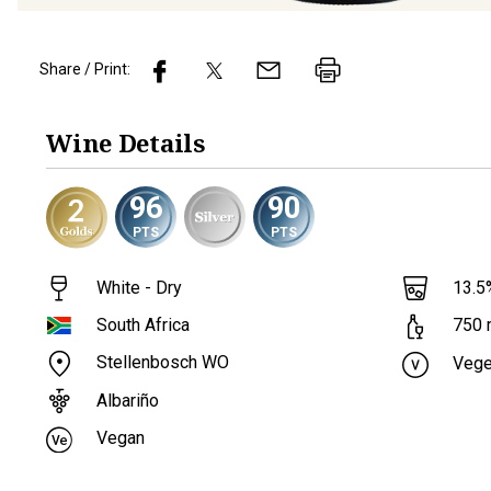
Share / Print:
Wine
Details
96
90
PTS
PTS
White - Dry
13.5
South Africa
750
Stellenbosch WO
Vege
Albariño
Vegan