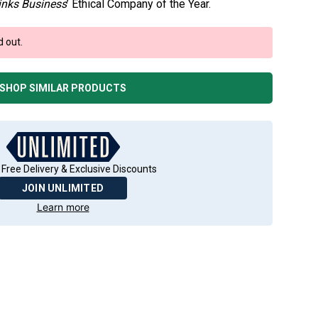
inks Business
’ Ethical Company of the Year.
d out.
SHOP SIMILAR PRODUCTS
 Free Delivery & Exclusive Discounts
JOIN UNLIMITED
Learn more