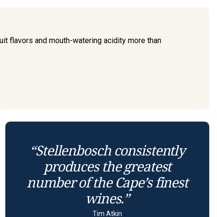
ruit flavors and mouth-watering acidity more than
“Stellenbosch consistently
produces the greatest
number of the Cape’s finest
wines.”
Tim Atkin