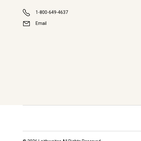
1-800-649-4637
Email