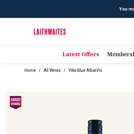
Latest Offers
Membersh
Home
All Wines
Villa Blue Albariño