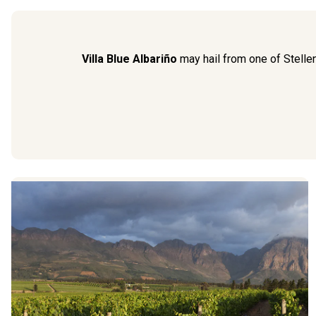
Villa Blue Albariño
may hail from one of Stellen