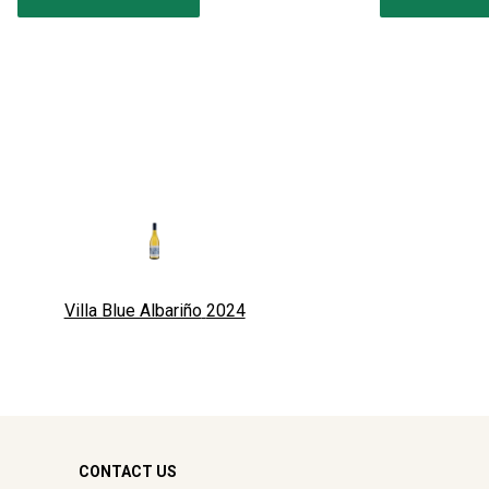
Villa Blue Albariño
2024
CONTACT US