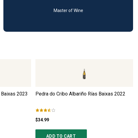
Master of Wine
 Baixas
2023
Pedra do Cribo Albariño Rías Baixas
2022
$34.99
ADD TO CART