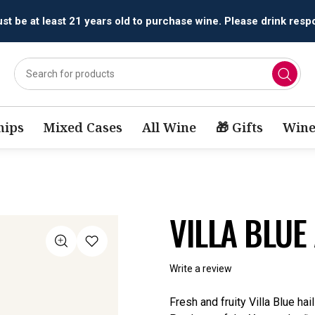
All orders are accepted and fulfilled by
licensed retailers.
ips
Mixed Cases
All Wine
🎁 Gifts
Wine
VILLA BLUE
Write a review
Fresh and fruity Villa Blue ha