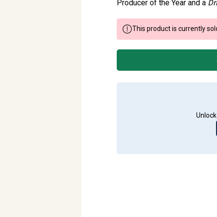
Producer of the Year and a
Dr
This product is currently sol
Unlock