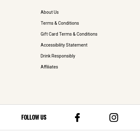
About Us
Terms & Conditions
Gift Card Terms & Conditions
Accessibility Statement
Drink Responsibly
Affiliates
FOLLOW US