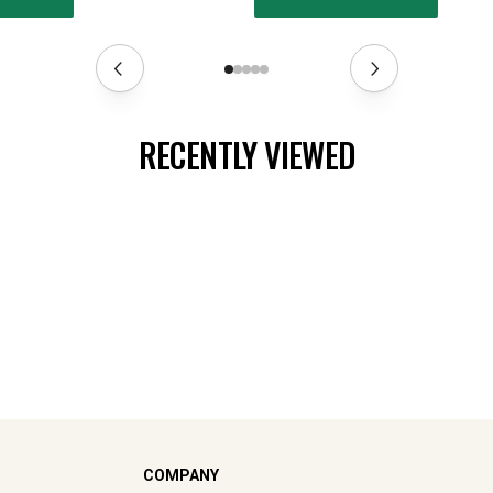
RECENTLY VIEWED
COMPANY