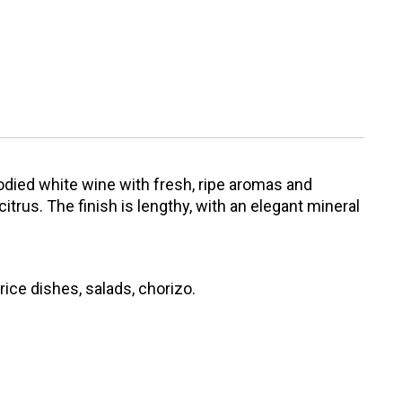
bodied white wine with fresh, ripe aromas and
itrus. The finish is lengthy, with an elegant mineral
 rice dishes, salads, chorizo.