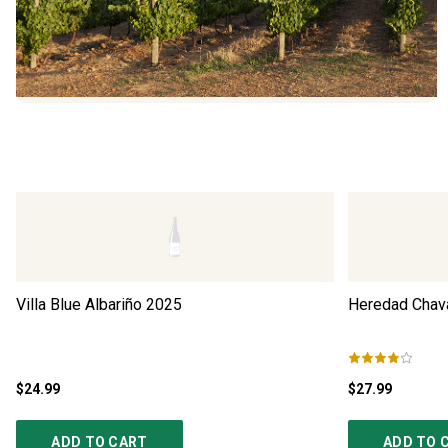
Villa Blue Albariño
2025
Heredad Chava
$24.99
$27.99
ADD TO CART
ADD TO 