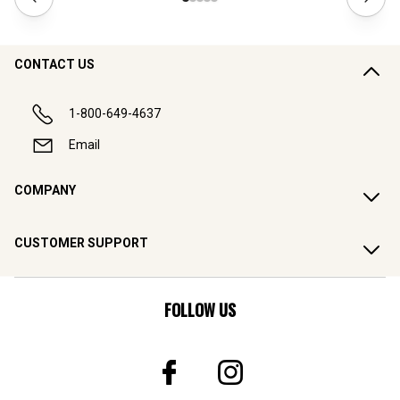
CONTACT US
1-800-649-4637
Email
COMPANY
CUSTOMER SUPPORT
FOLLOW US