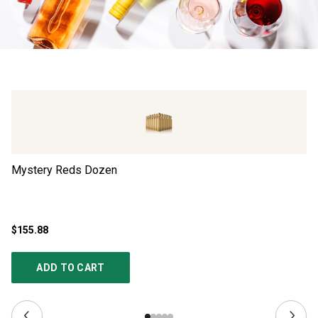
Mystery Reds Dozen
Ad
$155.88
$4
ADD TO CART