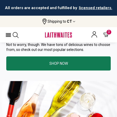
All orders are accepted and fulfilled by
licensed retailers.
YOU HAVE GREAT TASTE—THIS
Shipping to
CT
WINE HAS ALREADY SOLD OUT.
0
Not to worry, though. We have tons of delicious wines to choose
from, so check out our most popular selections.
SHOP NOW