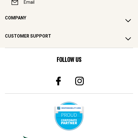
Email
COMPANY
CUSTOMER SUPPORT
FOLLOW US