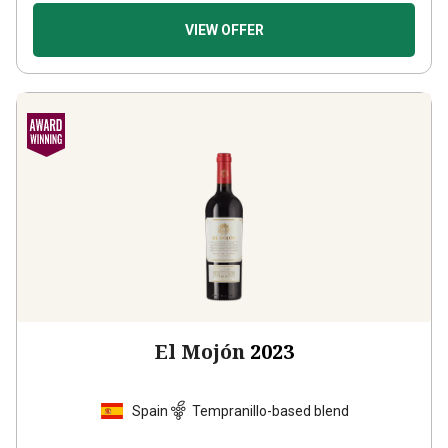
VIEW OFFER
El Mojón
2023
Spain
Tempranillo-based blend