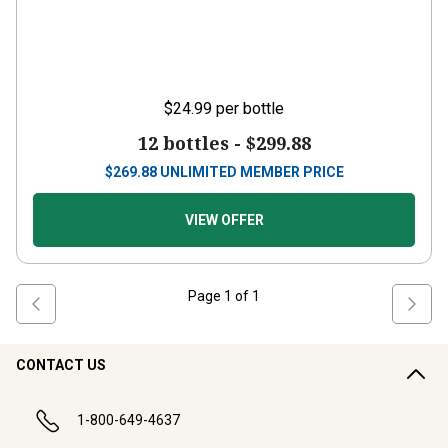
$24.99
per bottle
12 bottles -
$299.88
$
269.88
UNLIMITED MEMBER PRICE
VIEW OFFER
Page
1
of
1
CONTACT US
1-800-649-4637