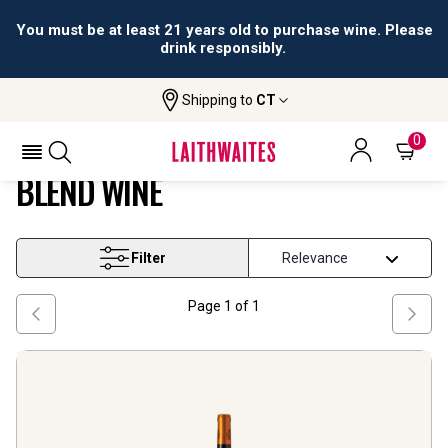
You must be at least 21 years old to purchase wine. Please
drink responsibly.
Shipping to
CT
Home
Wine
Aragon Tempranillo Based Blend Wine
ARAGON TEMPRANILLO BASED
0
BLEND WINE
Filter
Page
1
of
1