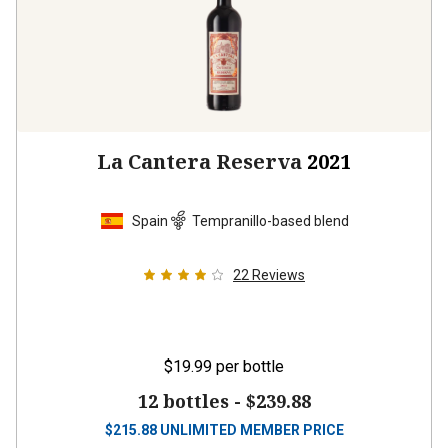
La Cantera Reserva
2021
Spain
Tempranillo-based blend
22
Reviews
$19.99
per bottle
12 bottles -
$239.88
$
215.88
UNLIMITED MEMBER PRICE