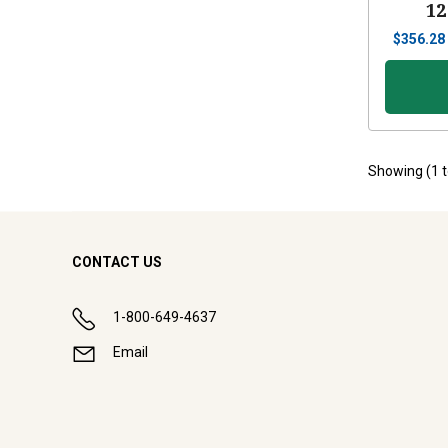
12
$
356.28
Showing (
1
CONTACT US
1-800-649-4637
Email