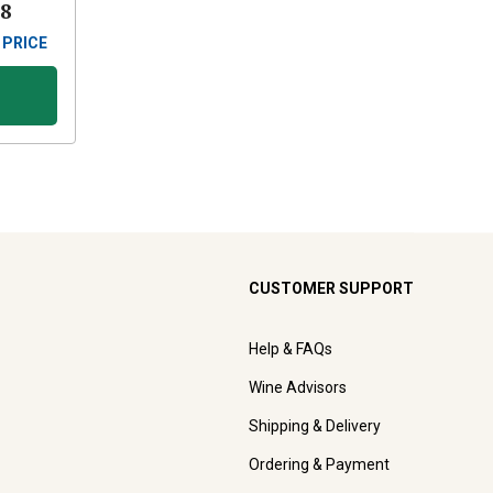
88
 PRICE
CUSTOMER SUPPORT
Help & FAQs
Wine Advisors
Shipping & Delivery
Ordering & Payment