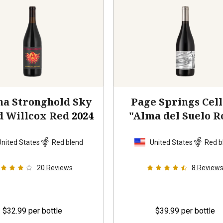
na Stronghold Sky
Page Springs Cel
d Willcox Red
2024
"Alma del Suelo R
Red Blend
202
United States
Red blend
United States
Red b
20
Reviews
8
Review
$32.99
per bottle
$39.99
per bottle