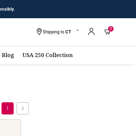
nsibly.
0
Shipping to
CT
 Blog
USA 250 Collection
1