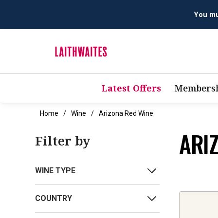
You mus
Latest Offers
Membersh
Home
Wine
Arizona Red Wine
ARI
Filter by
WINE TYPE
COUNTRY