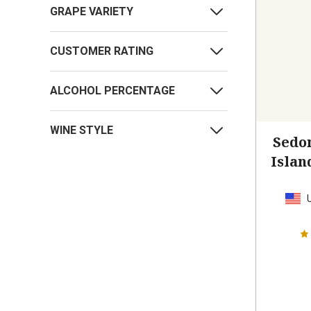
GRAPE VARIETY
CUSTOMER RATING
ALCOHOL PERCENTAGE
WINE STYLE
Sedo
Islan