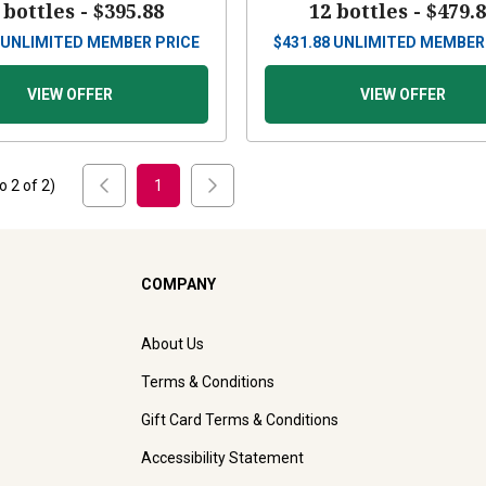
 bottles -
$395.88
12 bottles -
$479.
UNLIMITED MEMBER PRICE
$
431.88
UNLIMITED MEMBER
VIEW OFFER
VIEW OFFER
to
2
of
2
)
1
COMPANY
About Us
Terms & Conditions
Gift Card Terms & Conditions
Accessibility Statement