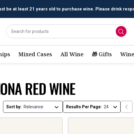
t be at least 21 years old to purchase wine. Please drink respo
ips
Mixed Cases
All Wine
🎁 Gifts
Wine
ZONA RED WINE
Sort by:
Results Per Page: