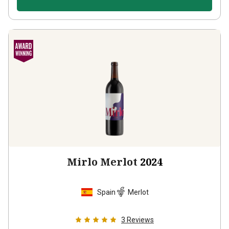
Mirlo Merlot
2024
Spain
Merlot
3
Reviews