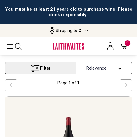
You must be at least 21 years old to purchase wine. Please
drink responsibly.
Shipping to
CT
Home
Wine
Best Merlot Under 50
BEST MERLOT UNDER 50
0
Filter
Page
1
of
1