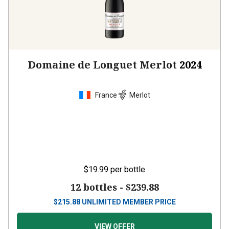
Domaine de Longuet Merlot
2024
France
Merlot
$19.99
per bottle
12 bottles -
$239.88
$
215.88
UNLIMITED MEMBER PRICE
VIEW OFFER