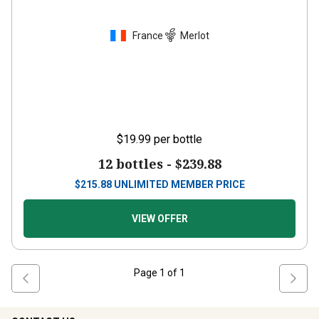
France
Merlot
$19.99
per bottle
12 bottles -
$239.88
$
215.88
UNLIMITED MEMBER PRICE
VIEW OFFER
Page
1
of
1