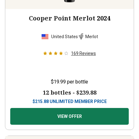
Cooper Point Merlot
2024
United States
Merlot
169
Reviews
$19.99
per bottle
12 bottles -
$239.88
$
215.88
UNLIMITED MEMBER PRICE
VIEW OFFER