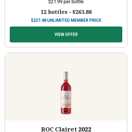
$21.99
per bottle
12 bottles -
$263.88
$
237.48
UNLIMITED MEMBER PRICE
VIEW OFFER
ROC Clairet
2022