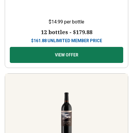
$14.99
per bottle
12 bottles -
$179.88
$
161.88
UNLIMITED MEMBER PRICE
VIEW OFFER