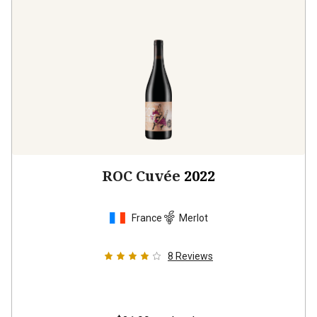
ROC Cuvée
2022
France
Merlot
8
Reviews