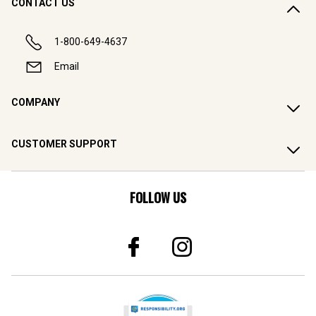
CONTACT US
1-800-649-4637
Email
COMPANY
CUSTOMER SUPPORT
FOLLOW US