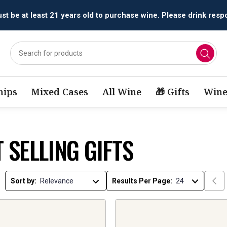
t be at least 21 years old to purchase wine. Please drink respo
ips
Mixed Cases
All Wine
🎁 Gifts
Wine
 SELLING GIFTS
Sort by:
Results Per Page: