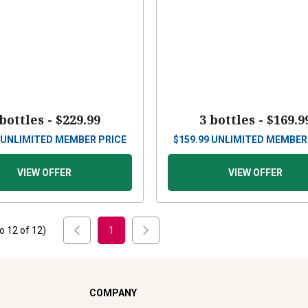
 bottles -
$229.99
3 bottles -
$169.9
UNLIMITED MEMBER PRICE
$
159.99
UNLIMITED MEMBER
VIEW OFFER
VIEW OFFER
to
12
of
12
)
1
COMPANY