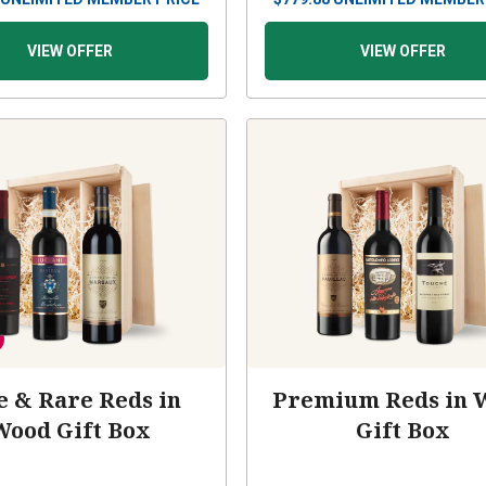
VIEW OFFER
VIEW OFFER
e & Rare Reds in
Premium Reds in 
Wood Gift Box
Gift Box