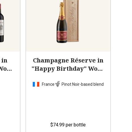
 in
Champagne Réserve in
 Wood
"Happy Birthday" Wood
Box
France
Pinot Noir-based blend
$74.99
per bottle