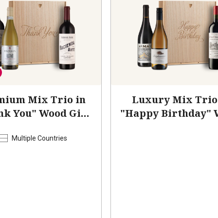
mium Mix Trio in
Luxury Mix Trio
nk You" Wood Gift
"Happy Birthday"
Box
Box
Multiple Countries