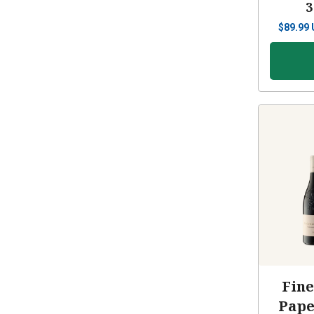
3
$
89.99
Fine
Pape