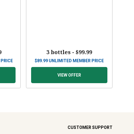
9
3 bottles -
$99.99
 PRICE
$
89.99
UNLIMITED MEMBER PRICE
VIEW OFFER
CUSTOMER SUPPORT