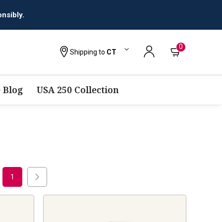
nsibly.
0
Shipping to
CT
 Blog
USA 250 Collection
1