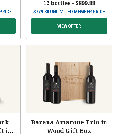
9
12 bottles -
$899.88
PRICE
$
779.88
UNLIMITED MEMBER PRICE
VIEW OFFER
ark
Barana Amarone Trio in
t in
Wood Gift Box