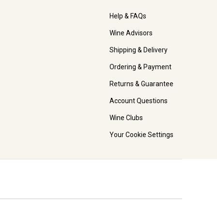
Help & FAQs
Wine Advisors
Shipping & Delivery
Ordering & Payment
Returns & Guarantee
Account Questions
Wine Clubs
Your Cookie Settings