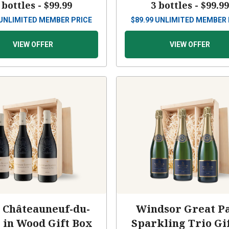
 bottles -
$99.99
3 bottles -
$99.9
UNLIMITED MEMBER PRICE
$
89.99
UNLIMITED MEMBER 
VIEW OFFER
VIEW OFFER
 Châteauneuf-du-
Windsor Great P
 in Wood Gift Box
Sparkling Trio Gif