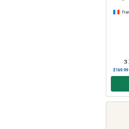
Fra
3
$
169.99