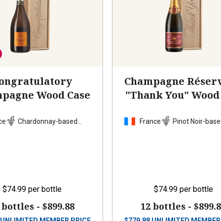
ongratulatory
Champagne Réserv
pagne Wood Case
"Thank You" Wood
ce
Chardonnay-based
France
Pinot Noir-base
blend
$74.99
per bottle
$74.99
per bottle
 bottles -
$899.88
12 bottles -
$899.
UNLIMITED MEMBER PRICE
$
779.88
UNLIMITED MEMBER