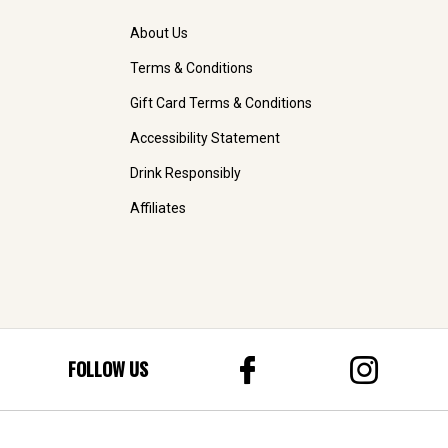
About Us
Terms & Conditions
Gift Card Terms & Conditions
Accessibility Statement
Drink Responsibly
Affiliates
FOLLOW US