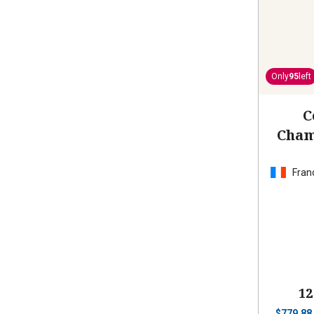
Only
95
left
C
Cham
Fran
12
$
779.88