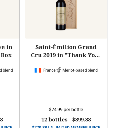
e in
Saint-Émilion Grand
 Box
Cru 2019 in "Thank You"
Wood Box
d blend
France
Merlot-based blend
$74.99
per bottle
88
12 bottles -
$899.88
 PRICE
$
779.88
UNLIMITED MEMBER PRICE