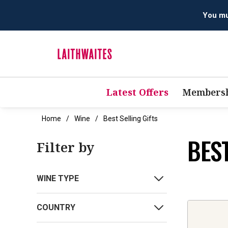
You mus
Latest Offers
Membersh
Home
Wine
Best Selling Gifts
BEST
Filter by
WINE TYPE
COUNTRY