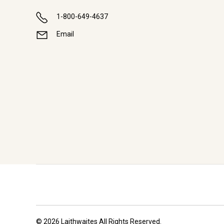
1-800-649-4637
Email
© 2026 Laithwaites All Rights Reserved.