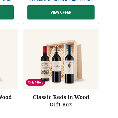
VIEW OFFER
Only
44
left
Wood
Classic Reds in Wood
Gift Box