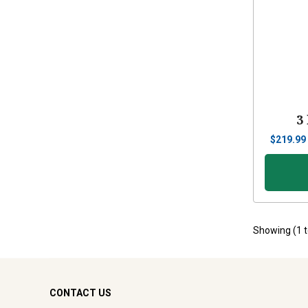
3
$
219.99
Showing (
1
CONTACT US