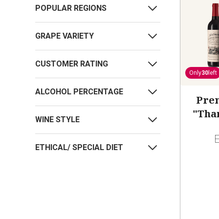
POPULAR REGIONS
GRAPE VARIETY
CUSTOMER RATING
Only
30
left
ALCOHOL PERCENTAGE
Pre
"Tha
WINE STYLE
ETHICAL/ SPECIAL DIET