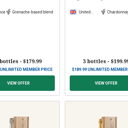
Wood Box
nce
Grenache-based blend
United
Chardonna
Kingdom
blend
 bottles -
$179.99
3 bottles -
$199.9
UNLIMITED MEMBER PRICE
$
189.99
UNLIMITED MEMBER
VIEW OFFER
VIEW OFFER