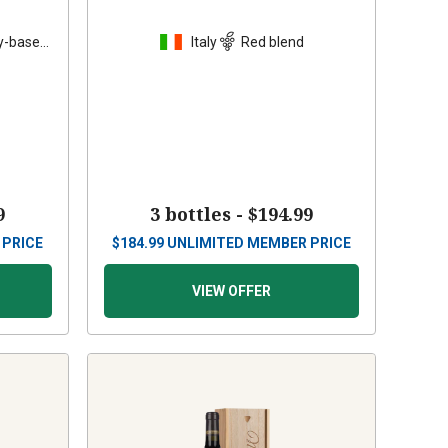
y-based
Italy
Red blend
9
3 bottles -
$194.99
 PRICE
$
184.99
UNLIMITED MEMBER PRICE
VIEW OFFER