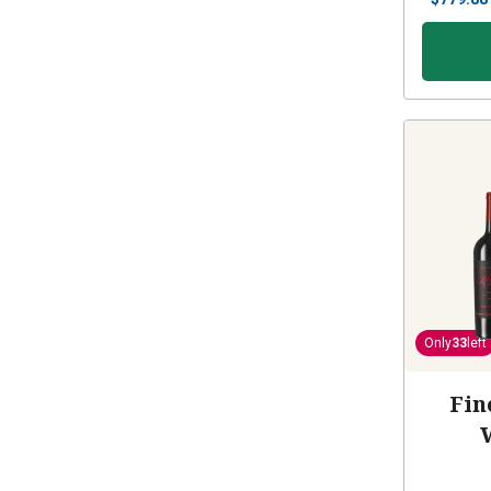
Only
33
left
Fin