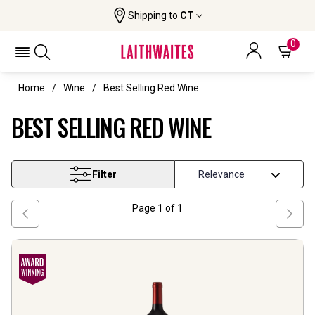
Shipping to
CT
0
Home
Wine
Best Selling Red Wine
BEST SELLING RED WINE
Filter
Page
1
of
1