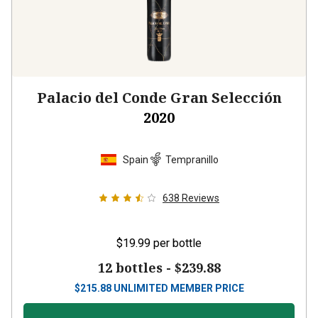
Palacio del Conde Gran Selección
2020
Spain
Tempranillo
638
Reviews
$19.99
per bottle
12 bottles -
$239.88
$
215.88
UNLIMITED MEMBER PRICE