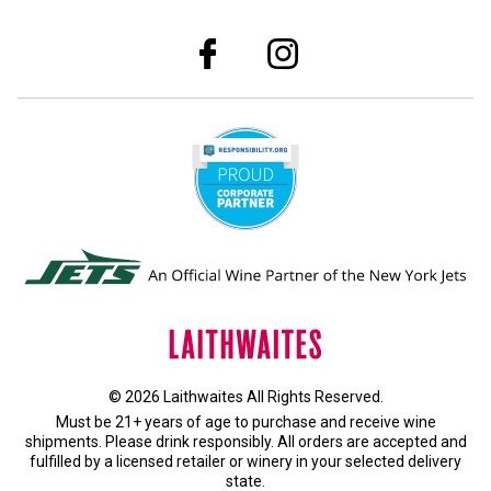
© 2026 Laithwaites All Rights Reserved.
Must be 21+ years of age to purchase and receive wine
shipments. Please drink responsibly. All orders are accepted and
fulfilled by a
licensed retailer or winery
in your selected delivery
state.