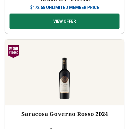
$
172.68
UNLIMITED MEMBER PRICE
VIEW OFFER
Saracosa Governo Rosso
2024