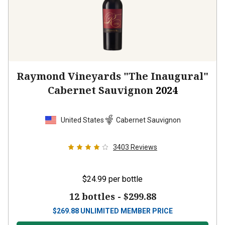
Raymond Vineyards "The Inaugural"
Cabernet Sauvignon
2024
United States
Cabernet Sauvignon
3403
Reviews
$24.99
per bottle
12 bottles -
$299.88
$
269.88
UNLIMITED MEMBER PRICE