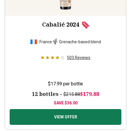
Cabalié
2024
France
Grenache-based blend
503
Reviews
$17.99
per bottle
12 bottles -
$179.88
$215.88
SAVE
$36.00
VIEW OFFER