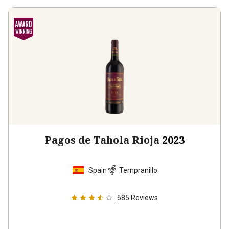
Pagos de Tahola Rioja
2023
Spain
Tempranillo
685
Reviews