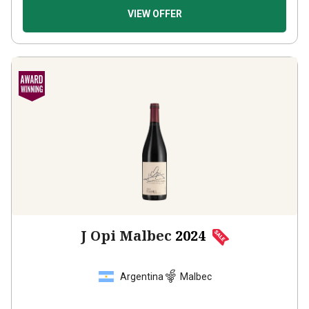
VIEW OFFER
J Opi Malbec
2024
Argentina
Malbec