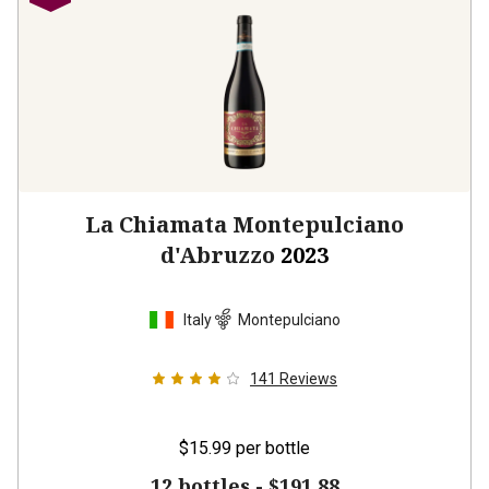
La Chiamata Montepulciano
d'Abruzzo
2023
Italy
Montepulciano
141
Reviews
$15.99
per bottle
12 bottles -
$191.88