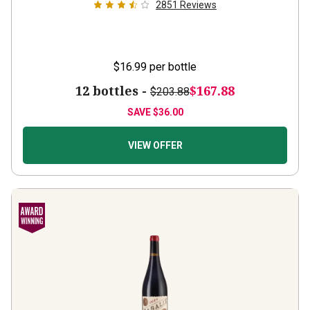
2851
Reviews
$16.99
per bottle
12 bottles -
$167.88
$203.88
SAVE
$36.00
VIEW OFFER