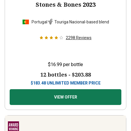
Stones & Bones
2023
Portugal
Touriga Nacional-based blend
2298
Reviews
$16.99
per bottle
12 bottles -
$203.88
$
183.48
UNLIMITED MEMBER PRICE
VIEW OFFER