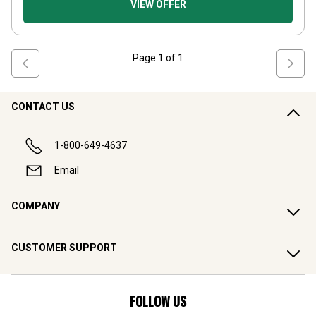
VIEW OFFER
Page
1
of
1
CONTACT US
1-800-649-4637
Email
COMPANY
CUSTOMER SUPPORT
FOLLOW US