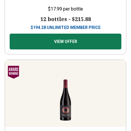
$17.99
per bottle
12 bottles -
$215.88
$
194.28
UNLIMITED MEMBER PRICE
VIEW OFFER