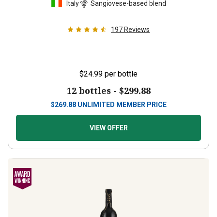
Italy
Sangiovese-based blend
197
Reviews
$24.99
per bottle
12 bottles -
$299.88
$
269.88
UNLIMITED MEMBER PRICE
VIEW OFFER