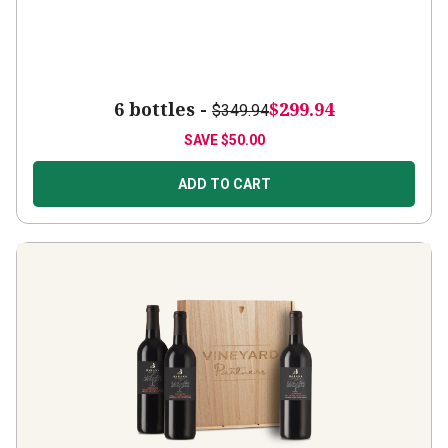
6 bottles -
$299.94
$349.94
SAVE
$50.00
ADD TO CART