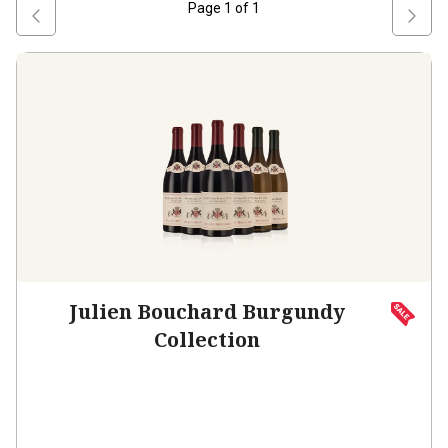
Page
1
of
1
Julien Bouchard Burgundy
Collection