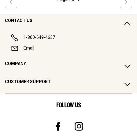
CONTACT US
1-800-649-4637
Email
COMPANY
CUSTOMER SUPPORT
FOLLOW US