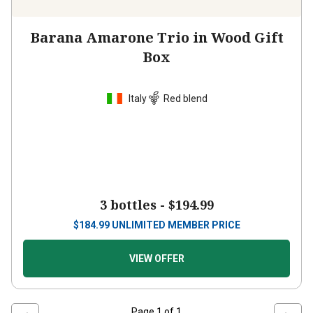
Barana Amarone Trio in Wood Gift
Box
Italy
Red blend
3 bottles -
$194.99
$
184.99
UNLIMITED MEMBER PRICE
VIEW OFFER
Page
1
of
1