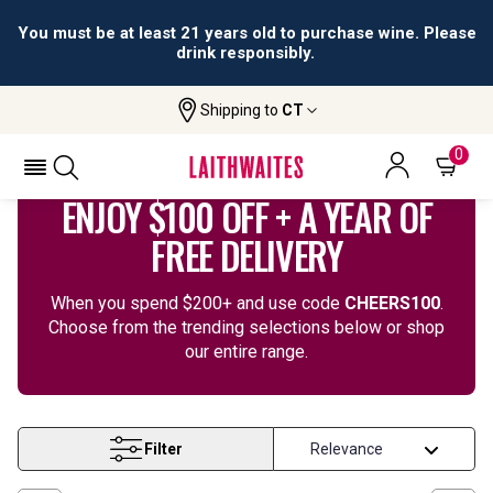
You must be at least 21 years old to purchase wine. Please
drink responsibly.
Shipping to
CT
Home
Wine
Cheers 100
0
ENJOY $100 OFF + A YEAR OF
FREE DELIVERY
When you spend $200+ and use code
CHEERS100
.
Choose from the trending selections below or shop
our entire range.
Filter