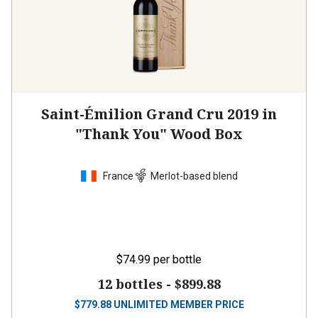
Saint-Émilion Grand Cru 2019 in
"Thank You" Wood Box
France
Merlot-based blend
$74.99
per bottle
12 bottles -
$899.88
$
779.88
UNLIMITED MEMBER PRICE