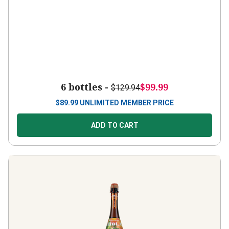
6 bottles -
$99.99
$129.94
$
89.99
UNLIMITED MEMBER PRICE
ADD TO CART