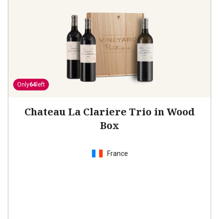
Only
64
left
Chateau La Clariere Trio in Wood
Box
France