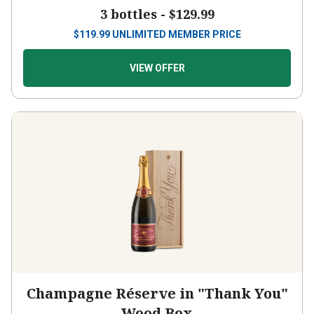
3 bottles -
$129.99
$
119.99
UNLIMITED MEMBER PRICE
VIEW OFFER
Champagne Réserve in "Thank You"
Wood Box