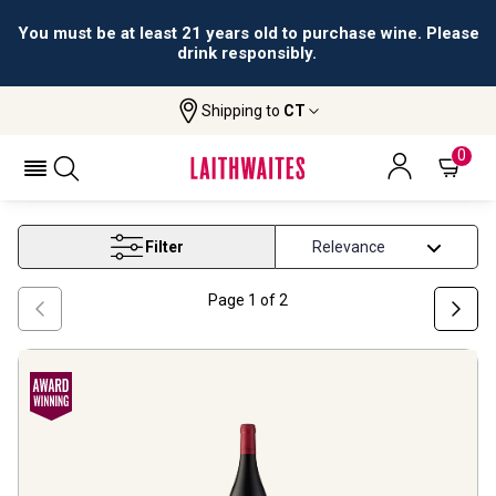
All orders are accepted and fulfilled by
licensed retailers.
Shipping to
CT
Home
Wine
Christmas Wine
CHRISTMAS WINE
0
Filter
Page
1
of
2