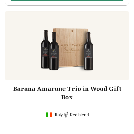
Barana Amarone Trio in Wood Gift
Box
Italy
Red blend