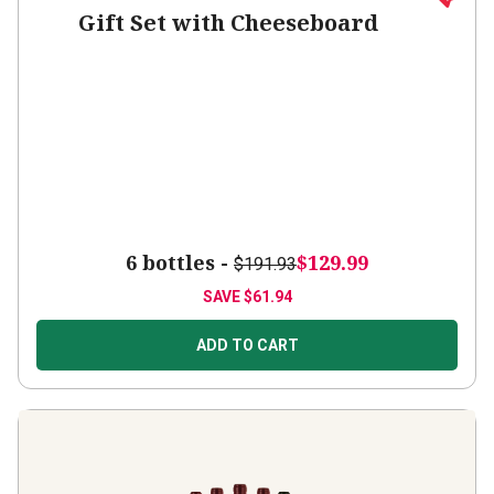
Gift Set with Cheeseboard
6 bottles -
$129.99
$191.93
SAVE
$61.94
ADD TO CART