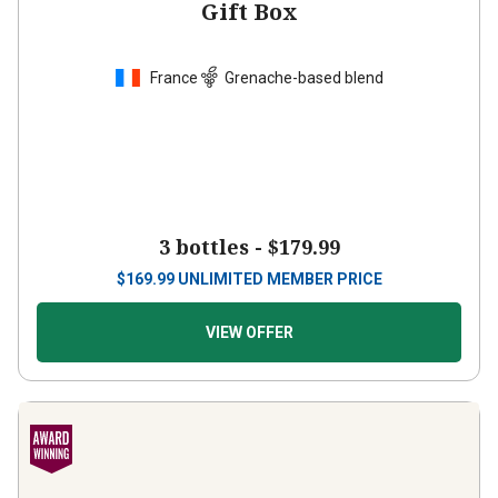
France
Grenache-based blend
3 bottles -
$179.99
$
169.99
UNLIMITED MEMBER PRICE
VIEW OFFER