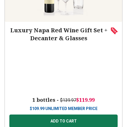
Luxury Napa Red Wine Gift Set +
Decanter & Glasses
1 bottles -
$119.99
$139.97
$
109.99
UNLIMITED MEMBER PRICE
ADD TO CART