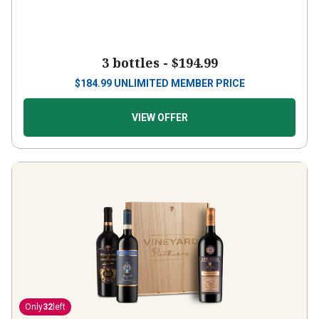
3 bottles -
$194.99
$
184.99
UNLIMITED MEMBER PRICE
VIEW OFFER
Only
32
left