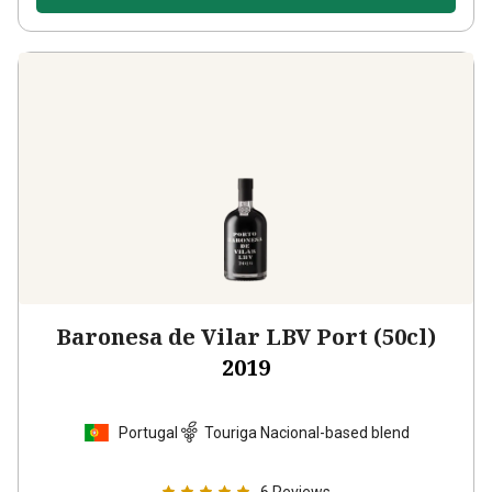
Baronesa de Vilar LBV Port (50cl)
2019
Portugal
Touriga Nacional-based blend
6
Reviews