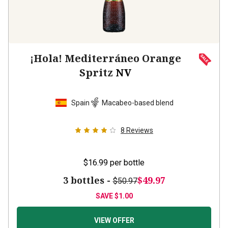
¡Hola! Mediterráneo Orange
Spritz
NV
Spain
Macabeo-based blend
8
Reviews
$16.99
per bottle
3 bottles -
$49.97
$50.97
SAVE
$1.00
VIEW OFFER