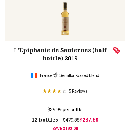
L'Epiphanie de Sauternes (half
bottle)
2019
France
Sémillon-based blend
5
Reviews
$39.99
per bottle
12 bottles -
$287.88
$479.88
SAVE
$192.00