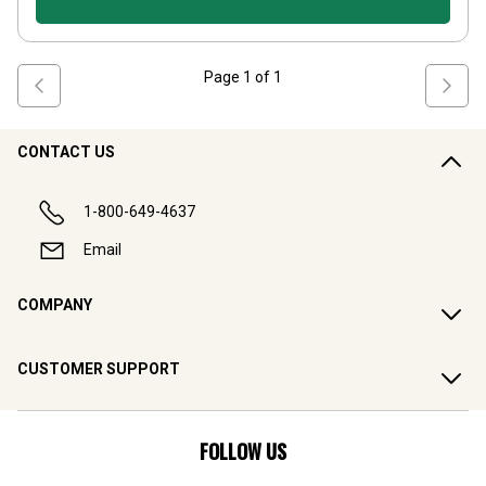
Page
1
of
1
CONTACT US
1-800-649-4637
Email
COMPANY
CUSTOMER SUPPORT
FOLLOW US