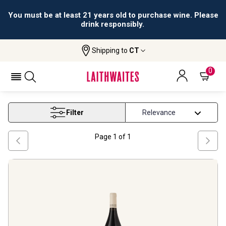
You must be at least 21 years old to purchase wine. Please
drink responsibly.
Shipping to
CT
Home
Wine
Douro Red Wine
DOURO RED WINE
0
Filter
Page
1
of
1