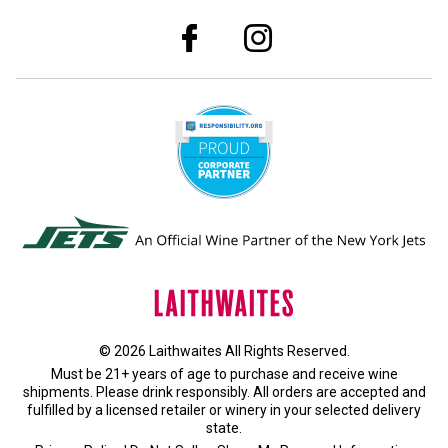
© 2026 Laithwaites All Rights Reserved.
Must be 21+ years of age to purchase and receive wine
shipments. Please drink responsibly. All orders are accepted and
fulfilled by a
licensed retailer or winery
in your selected delivery
state.