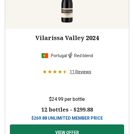
Vilarissa Valley
2024
Portugal
Red blend
11
Reviews
$24.99
per bottle
12 bottles -
$299.88
$
269.88
UNLIMITED MEMBER PRICE
VIEW OFFER