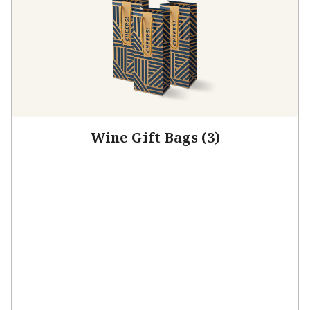
Wine Gift Bags (3)