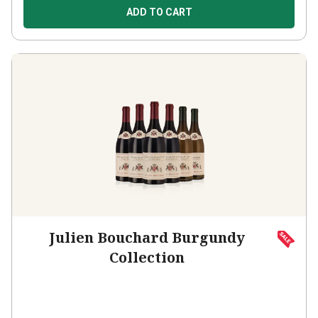
ADD TO CART
Julien Bouchard Burgundy
Collection