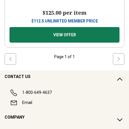
$125.00
per item
$
112.5
UNLIMITED MEMBER PRICE
VIEW OFFER
Page
1
of
1
CONTACT US
1-800-649-4637
Email
COMPANY