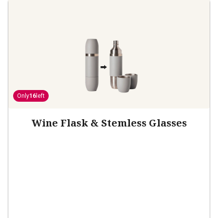
Only
16
left
Wine Flask & Stemless Glasses