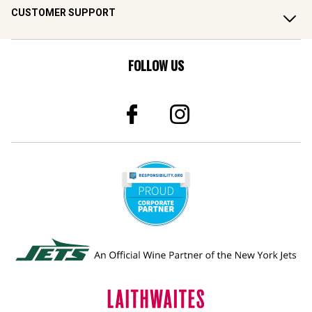
CUSTOMER SUPPORT
FOLLOW US