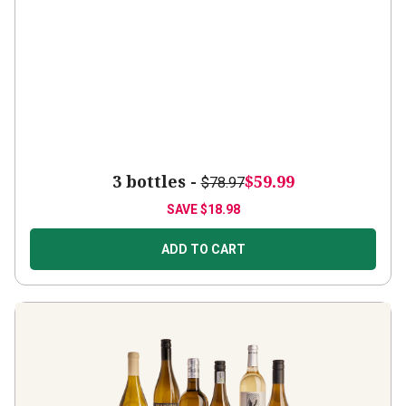
3 bottles -
$59.99
$78.97
SAVE
$18.98
ADD TO CART