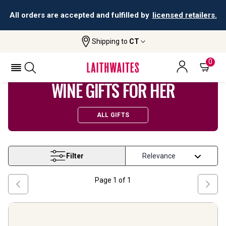
All orders are accepted and fulfilled by
licensed retailers.
Shipping to
CT
Home
Wine
Gifts For Her
0
WINE GIFTS FOR HER
ALL GIFTS
Filter
Page
1
of
1