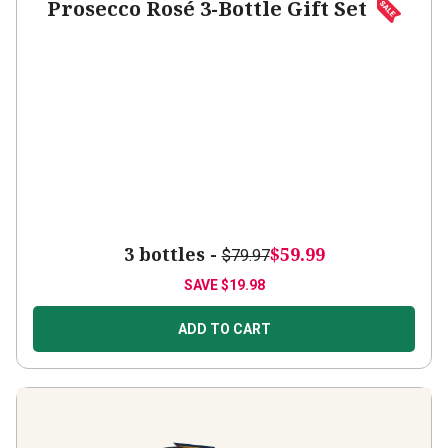
Prosecco Rosé 3-Bottle Gift Set
3 bottles -
$59.99
$79.97
SAVE
$19.98
ADD TO CART