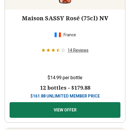
Maison SASSY Rosé (75cl)
NV
France
14
Reviews
$14.99
per bottle
12 bottles -
$179.88
$
161.88
UNLIMITED MEMBER PRICE
VIEW OFFER