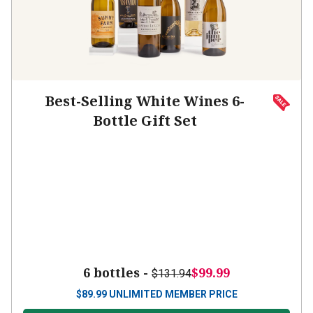
Best-Selling White Wines 6-
Bottle Gift Set
6 bottles -
$99.99
$131.94
$
89.99
UNLIMITED MEMBER PRICE