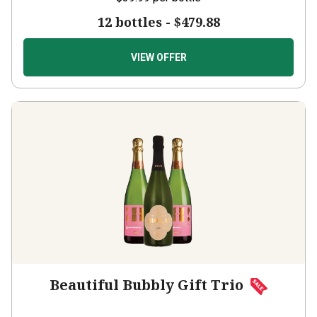
12 bottles -
$479.88
VIEW OFFER
Beautiful Bubbly Gift Trio