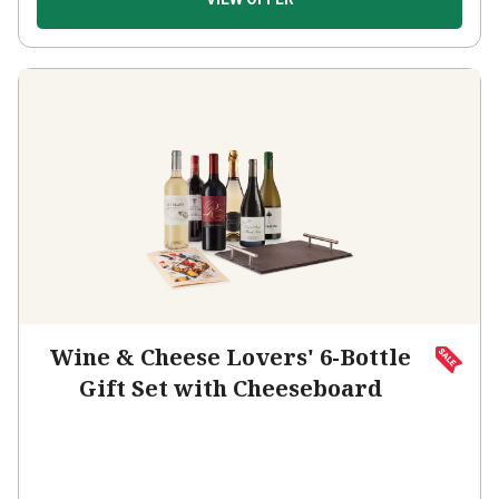
Wine & Cheese Lovers' 6-Bottle
Gift Set with Cheeseboard