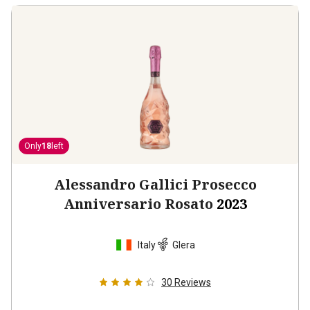
Only
18
left
Alessandro Gallici Prosecco
Anniversario Rosato
2023
Italy
Glera
30
Reviews