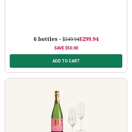
6 bottles -
$299.94
$349.94
SAVE
$50.00
ADD TO CART