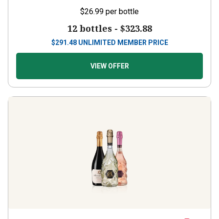
$26.99
per bottle
12 bottles -
$323.88
$
291.48
UNLIMITED MEMBER PRICE
VIEW OFFER