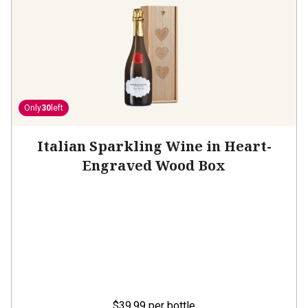
Only
30
left
Italian Sparkling Wine in Heart-
Engraved Wood Box
$39.99
per bottle