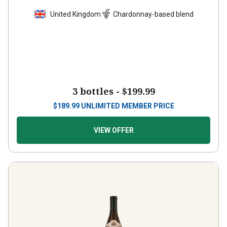
United Kingdom
Chardonnay-based blend
3 bottles -
$199.99
$
189.99
UNLIMITED MEMBER PRICE
VIEW OFFER