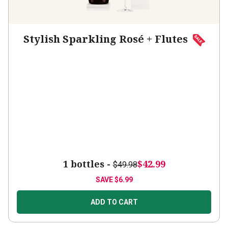
Stylish Sparkling Rosé + Flutes
1 bottles -
$42.99
$49.98
SAVE
$6.99
ADD TO CART