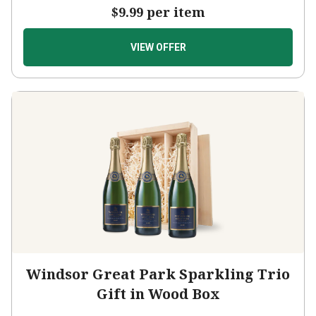
$9.99
per item
VIEW OFFER
Windsor Great Park Sparkling Trio
Gift in Wood Box