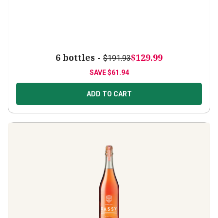
6 bottles -
$129.99
$191.93
SAVE
$61.94
ADD TO CART