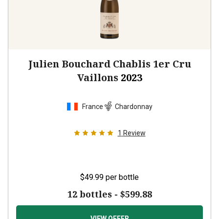
Julien Bouchard Chablis 1er Cru
Vaillons
2023
France
Chardonnay
1
Review
$49.99
per bottle
12 bottles -
$599.88
VIEW OFFER