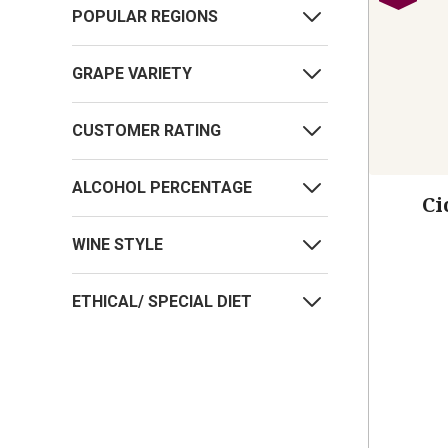
POPULAR REGIONS
GRAPE VARIETY
CUSTOMER RATING
ALCOHOL PERCENTAGE
Ci
WINE STYLE
ETHICAL/ SPECIAL DIET