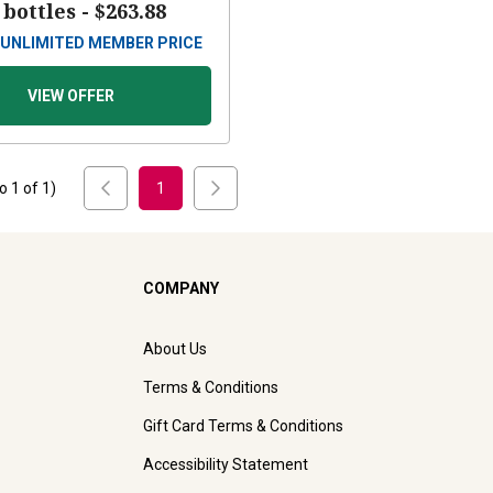
 bottles -
$263.88
UNLIMITED MEMBER PRICE
VIEW OFFER
to
1
of
1
)
1
COMPANY
About Us
Terms & Conditions
Gift Card Terms & Conditions
Accessibility Statement