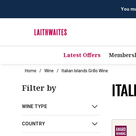
You mus
Latest Offers
Membersh
Home
Wine
Italian Islands Grillo Wine
ITAL
Filter by
WINE TYPE
COUNTRY