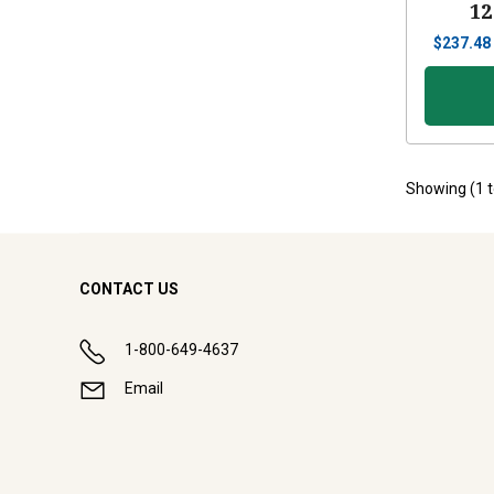
12
$
237.48
Showing (
1
CONTACT US
1-800-649-4637
Email