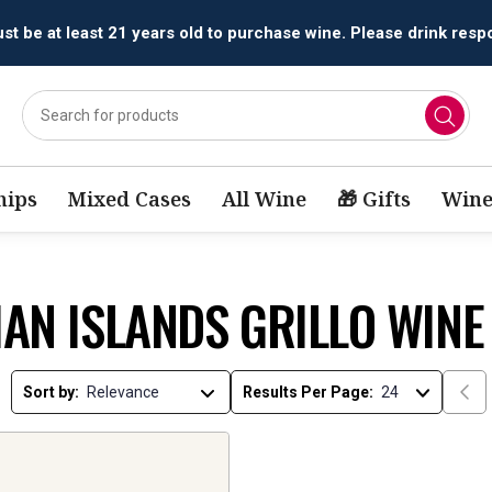
t be at least 21 years old to purchase wine. Please drink respo
ips
Mixed Cases
All Wine
🎁 Gifts
Wine
IAN ISLANDS GRILLO WINE
Sort by:
Results Per Page: