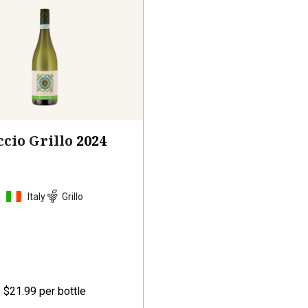
ccio Grillo
2024
Italy
Grillo
$21.99
per bottle