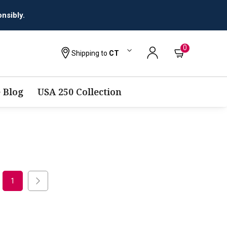
nsibly.
0
Shipping to
CT
 Blog
USA 250 Collection
1