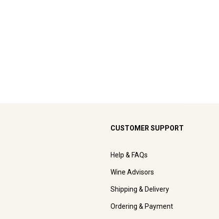
CUSTOMER SUPPORT
Help & FAQs
Wine Advisors
Shipping & Delivery
Ordering & Payment