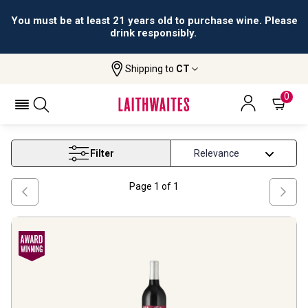
You must be at least 21 years old to purchase wine. Please
drink responsibly.
Shipping to
CT
Home
Wine
Jean Charles Boisset
JEAN CHARLES BOISSET
0
Filter
Page
1
of
1