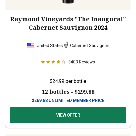
Raymond Vineyards "The Inaugural"
Cabernet Sauvignon
2024
United States
Cabernet Sauvignon
3403
Reviews
$24.99
per bottle
12 bottles -
$299.88
$
269.88
UNLIMITED MEMBER PRICE
VIEW OFFER