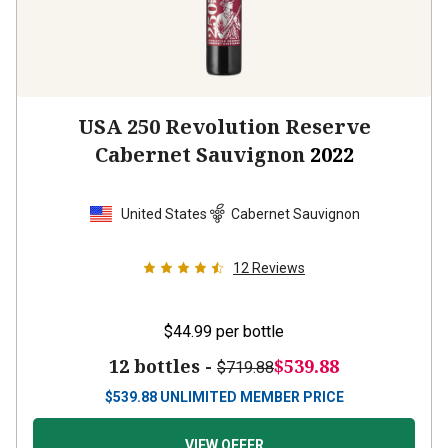
USA 250 Revolution Reserve
Cabernet Sauvignon
2022
United States
Cabernet Sauvignon
12
Reviews
$44.99
per bottle
12 bottles -
$539.88
$719.88
$
539.88
UNLIMITED MEMBER PRICE
VIEW OFFER