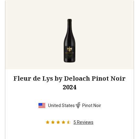
Fleur de Lys by Deloach Pinot Noir
2024
United States
Pinot Noir
5
Reviews