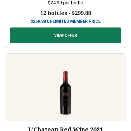
$24.99
per bottle
12 bottles -
$299.88
$
269.88
UNLIMITED MEMBER PRICE
VIEW OFFER
L'Chateau Red Wine
2021