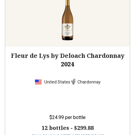
Fleur de Lys by Deloach Chardonnay
2024
United States
Chardonnay
$24.99
per bottle
12 bottles -
$299.88