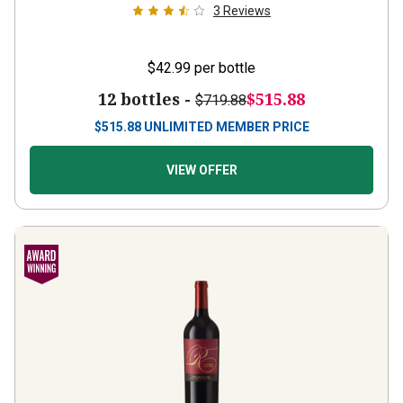
3
Reviews
$42.99
per bottle
12 bottles -
$515.88
$719.88
$
515.88
UNLIMITED MEMBER PRICE
VIEW OFFER