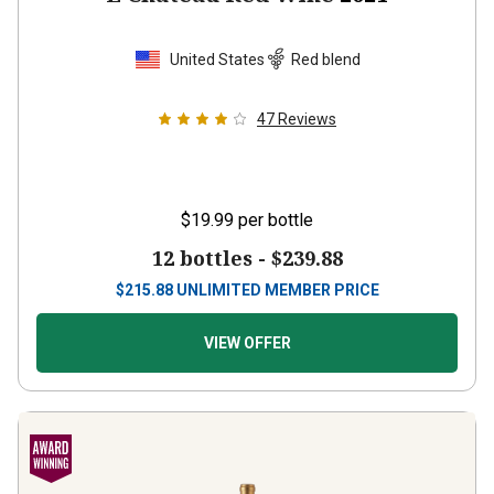
United States
Red blend
47
Reviews
$19.99
per bottle
12 bottles -
$239.88
$
215.88
UNLIMITED MEMBER PRICE
VIEW OFFER