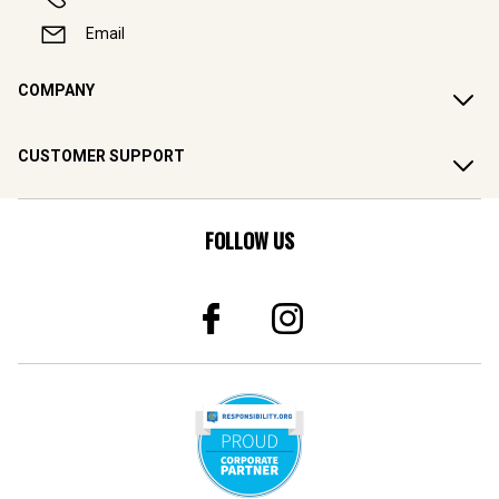
Email
COMPANY
CUSTOMER SUPPORT
FOLLOW US