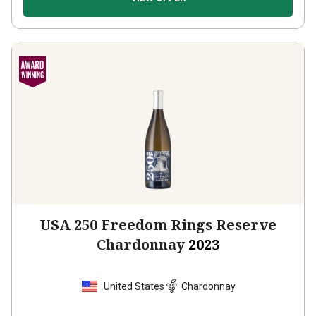
USA 250 Freedom Rings Reserve
Chardonnay
2023
United States
Chardonnay