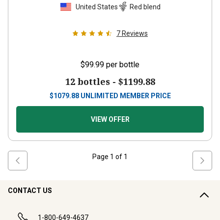
United States
Red blend
7
Reviews
$99.99
per bottle
12 bottles -
$1199.88
$
1079.88
UNLIMITED MEMBER PRICE
VIEW OFFER
Page
1
of
1
CONTACT US
1-800-649-4637