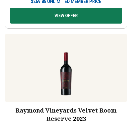
$
269.88
UNLIMITED MEMBER PRICE
VIEW OFFER
Raymond Vineyards Velvet Room
Reserve
2023