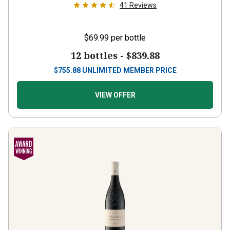
41
Reviews
$69.99
per bottle
12 bottles -
$839.88
$
755.88
UNLIMITED MEMBER PRICE
VIEW OFFER