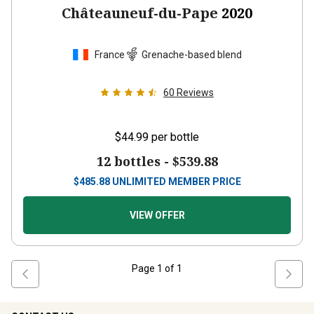
Châteauneuf-du-Pape
2020
France
Grenache-based blend
60
Reviews
$44.99
per bottle
12 bottles -
$539.88
$
485.88
UNLIMITED MEMBER PRICE
VIEW OFFER
Page
1
of
1