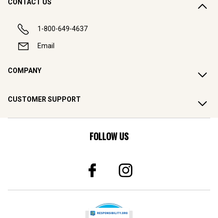
CONTACT US
1-800-649-4637
Email
COMPANY
CUSTOMER SUPPORT
FOLLOW US