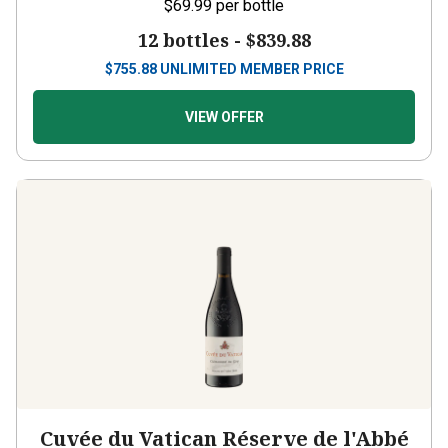
$69.99
per bottle
12 bottles -
$839.88
$
755.88
UNLIMITED MEMBER PRICE
VIEW OFFER
Cuvée du Vatican Réserve de l'Abbé