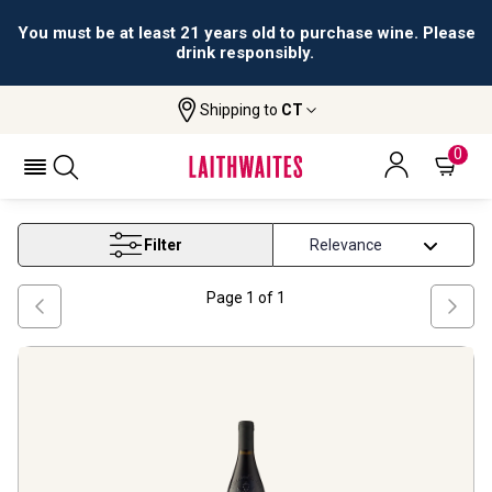
You must be at least 21 years old to purchase wine. Please
drink responsibly.
Shipping to
CT
Home
Wine
Jean Marc Diffonty
JEAN MARC DIFFONTY
0
Filter
Page
1
of
1