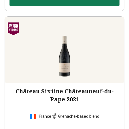
Château Sixtine Châteauneuf-du-
Pape
2021
France
Grenache-based blend