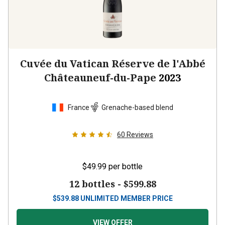
Cuvée du Vatican Réserve de l'Abbé
Châteauneuf-du-Pape
2023
France
Grenache-based blend
60
Reviews
$49.99
per bottle
12 bottles -
$599.88
$
539.88
UNLIMITED MEMBER PRICE
VIEW OFFER