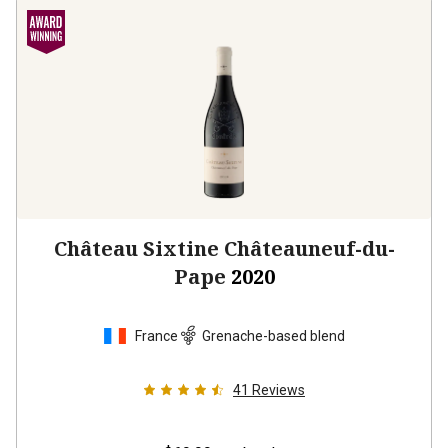
Château Sixtine Châteauneuf-du-
Pape
2020
France
Grenache-based blend
41
Reviews