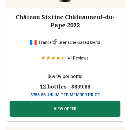
Château Sixtine Châteauneuf-du-
Pape
2022
France
Grenache-based blend
41
Reviews
$69.99
per bottle
12 bottles -
$839.88
$
755.88
UNLIMITED MEMBER PRICE
VIEW OFFER