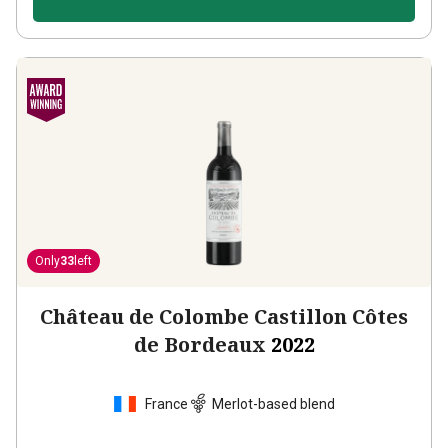
Only
33
left
Château de Colombe Castillon Côtes
de Bordeaux
2022
France
Merlot-based blend