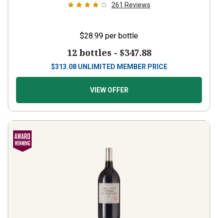
261
Reviews
$28.99
per bottle
12 bottles -
$347.88
$
313.08
UNLIMITED MEMBER PRICE
VIEW OFFER