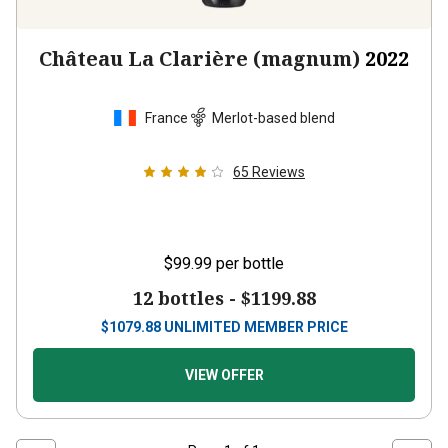
Château La Clarière (magnum)
2022
France
Merlot-based blend
65
Reviews
$99.99
per bottle
12 bottles -
$1199.88
$
1079.88
UNLIMITED MEMBER PRICE
VIEW OFFER