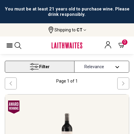
You must be at least 21 years old to purchase wine. Please
drink responsibly.
Shipping to
CT
Home
Wine
Jean Marc Sauboua Wines
JEAN MARC SAUBOUA WINES
0
Filter
Page
1
of
1