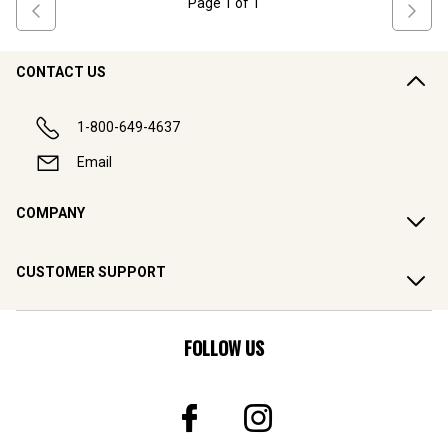
Page
1
of
1
CONTACT US
1-800-649-4637
Email
COMPANY
CUSTOMER SUPPORT
FOLLOW US