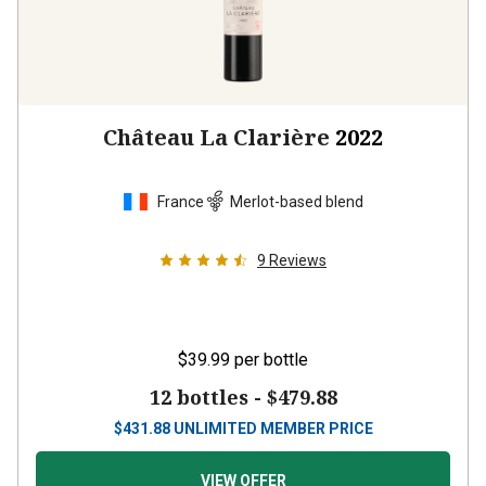
Château La Clarière
2022
France
Merlot-based blend
9
Reviews
$39.99
per bottle
12 bottles -
$479.88
$
431.88
UNLIMITED MEMBER PRICE
VIEW OFFER