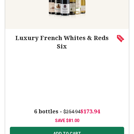
Luxury French Whites & Reds
Six
6 bottles -
$173.94
$254.94
SAVE
$81.00
ADD TO CART