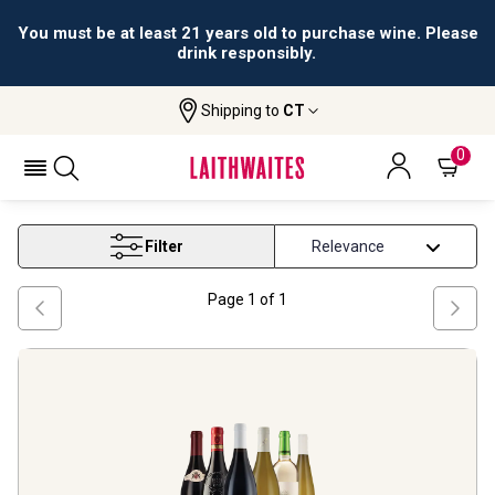
You must be at least 21 years old to purchase wine. Please
drink responsibly.
Shipping to
CT
Home
Wine
Latest Offers
LATEST OFFERS
0
Filter
Page
1
of
1