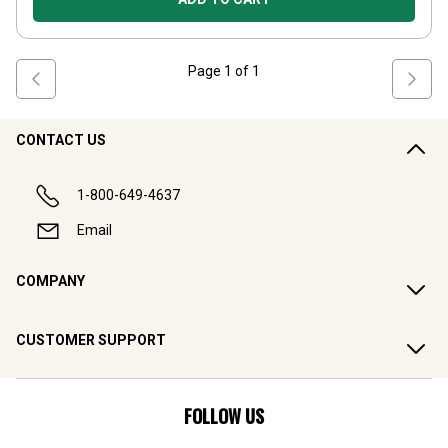
Page
1
of
1
CONTACT US
1-800-649-4637
Email
COMPANY
CUSTOMER SUPPORT
FOLLOW US