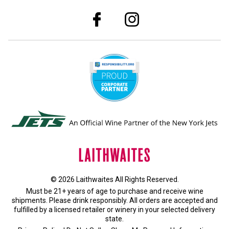
© 2026 Laithwaites All Rights Reserved.
Must be 21+ years of age to purchase and receive wine
shipments. Please drink responsibly. All orders are accepted and
fulfilled by a
licensed retailer or winery
in your selected delivery
state.