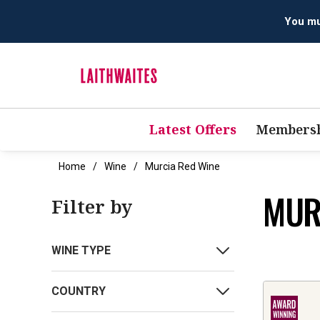
You mus
Latest Offers
Membersh
Home
Wine
Murcia Red Wine
MUR
Filter by
WINE TYPE
COUNTRY