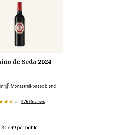
ino de Seda
2024
in
Monastrell-based blend
476
Reviews
$17.99
per bottle