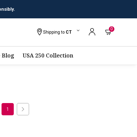
nsibly.
0
Shipping to
CT
 Blog
USA 250 Collection
1