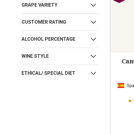
GRAPE VARIETY
CUSTOMER RATING
ALCOHOL PERCENTAGE
WINE STYLE
Cam
ETHICAL/ SPECIAL DIET
Spa