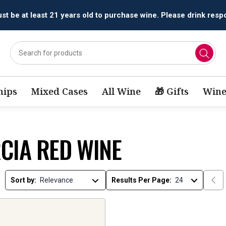
t be at least 21 years old to purchase wine. Please drink respo
ips
Mixed Cases
All Wine
🎁 Gifts
Wine
CIA RED WINE
Sort by:
Results Per Page: