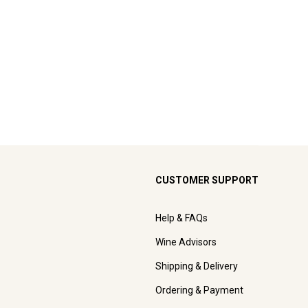
CUSTOMER SUPPORT
Help & FAQs
Wine Advisors
Shipping & Delivery
Ordering & Payment