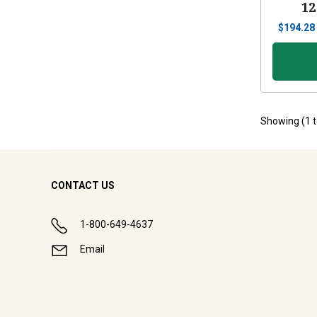
12
$
194.28
Showing (
1
CONTACT US
1-800-649-4637
Email