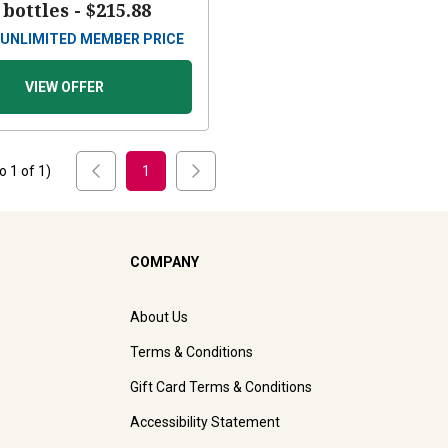
 bottles -
$215.88
UNLIMITED MEMBER PRICE
VIEW OFFER
to
1
of
1
)
1
COMPANY
About Us
Terms & Conditions
Gift Card Terms & Conditions
Accessibility Statement