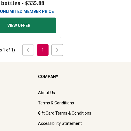
 bottles -
$335.88
UNLIMITED MEMBER PRICE
VIEW OFFER
to
1
of
1
)
1
COMPANY
About Us
Terms & Conditions
Gift Card Terms & Conditions
Accessibility Statement