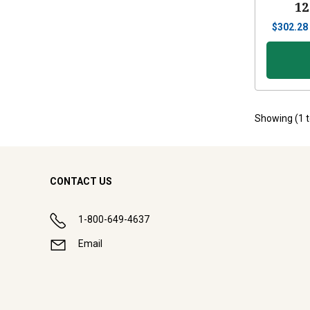
12
$
302.28
Showing (
1
CONTACT US
1-800-649-4637
Email