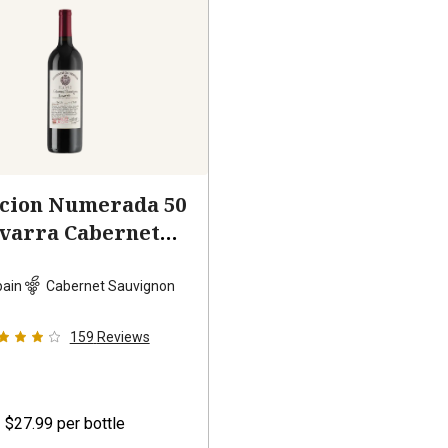
ccion Numerada 50
varra Cabernet
auvignon
2023
pain
Cabernet Sauvignon
159
Reviews
$27.99
per bottle