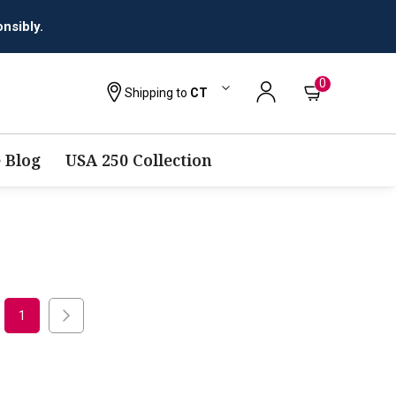
nsibly.
0
Shipping to
CT
 Blog
USA 250 Collection
1