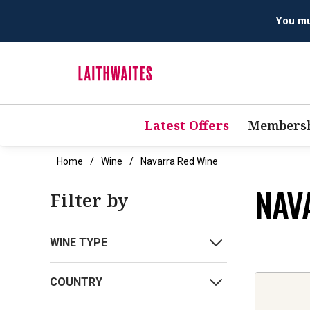
You mus
Latest Offers
Membersh
Home
Wine
Navarra Red Wine
NAV
Filter by
WINE TYPE
COUNTRY