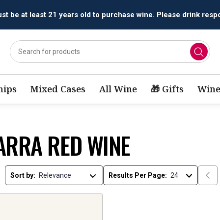
t be at least 21 years old to purchase wine. Please drink respo
ips
Mixed Cases
All Wine
🎁 Gifts
Wine
ARRA RED WINE
Sort by:
Results Per Page: