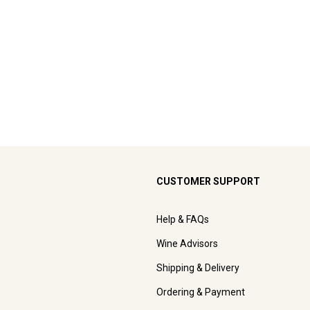
CUSTOMER SUPPORT
Help & FAQs
Wine Advisors
Shipping & Delivery
Ordering & Payment