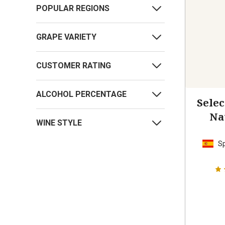
POPULAR REGIONS
GRAPE VARIETY
CUSTOMER RATING
ALCOHOL PERCENTAGE
Sele
Na
WINE STYLE
S
S