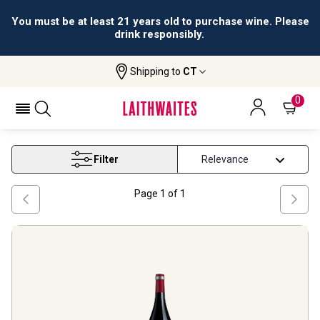
You must be at least 21 years old to purchase wine. Please
drink responsibly.
Shipping to
CT
Home
Wine
Pfalz Spatburgunder Wine
PFALZ SPATBURGUNDER WINE
0
Filter
Page
1
of
1