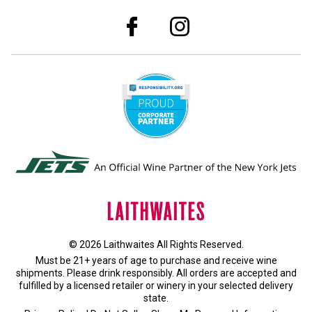
© 2026 Laithwaites All Rights Reserved.
Must be 21+ years of age to purchase and receive wine
shipments. Please drink responsibly. All orders are accepted and
fulfilled by a
licensed retailer or winery
in your selected delivery
state.