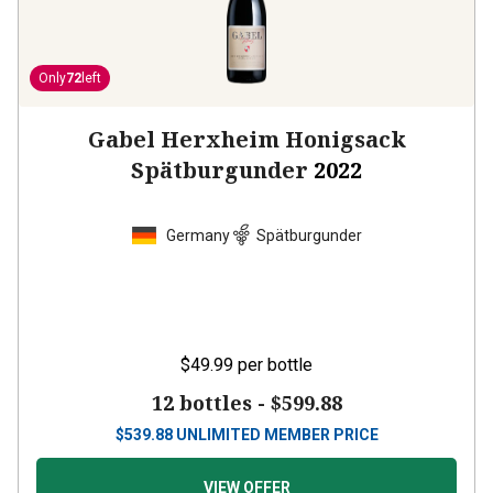
Only
72
left
Gabel Herxheim Honigsack
Spätburgunder
2022
Germany
Spätburgunder
$49.99
per bottle
12 bottles -
$599.88
$
539.88
UNLIMITED MEMBER PRICE
VIEW OFFER