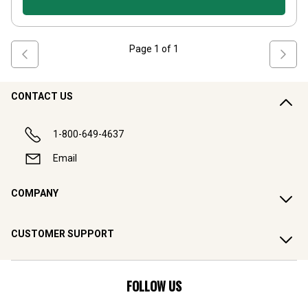
Page
1
of
1
CONTACT US
1-800-649-4637
Email
COMPANY
CUSTOMER SUPPORT
FOLLOW US