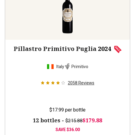
Pillastro Primitivo Puglia
2024
Italy
Primitivo
2058
Reviews
$17.99
per bottle
12 bottles -
$179.88
$215.88
SAVE
$36.00