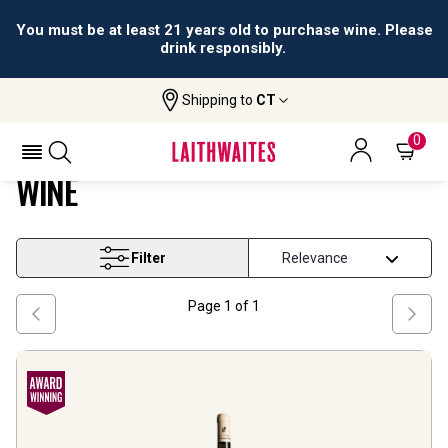
You must be at least 21 years old to purchase wine. Please
drink responsibly.
Shipping to
CT
Home
Wine
Puglia And South Primitivo Wine
PUGLIA AND SOUTH PRIMITIVO
0
WINE
Filter
Page
1
of
1