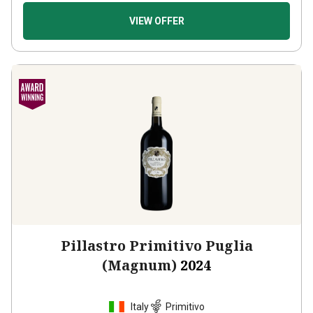
VIEW OFFER
Pillastro Primitivo Puglia
(Magnum)
2024
Italy
Primitivo