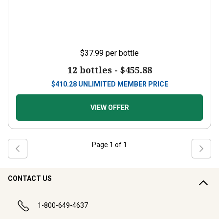
$37.99
per bottle
12 bottles -
$455.88
$
410.28
UNLIMITED MEMBER PRICE
VIEW OFFER
Page
1
of
1
CONTACT US
1-800-649-4637