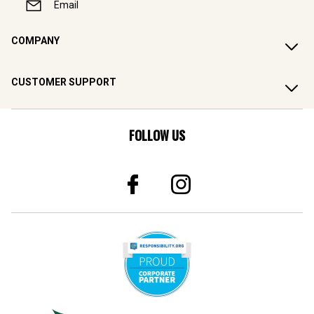
Email
COMPANY
CUSTOMER SUPPORT
FOLLOW US