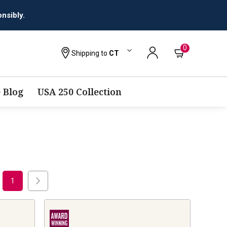
nsibly.
0
Shipping to
CT
 Blog
USA 250 Collection
1