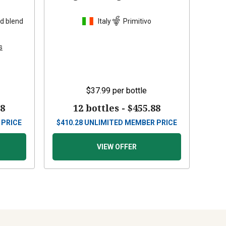
d blend
Italy
Primitivo
s
$37.99
per bottle
88
12 bottles -
$455.88
 PRICE
$
410.28
UNLIMITED MEMBER PRICE
VIEW OFFER