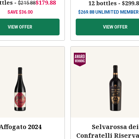
ttles -
$179.88
12 bottles -
$299.
$215.88
SAVE
$36.00
$
269.88
UNLIMITED MEMBER
VIEW OFFER
VIEW OFFER
Affogato
2024
Selvarossa dei
Confratelli Riserv