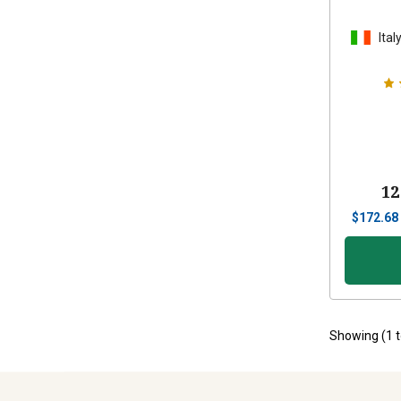
Ital
12
$
172.68
Showing (
1