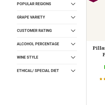
POPULAR REGIONS
GRAPE VARIETY
CUSTOMER RATING
ALCOHOL PERCENTAGE
Pilla
WINE STYLE
ETHICAL/ SPECIAL DIET