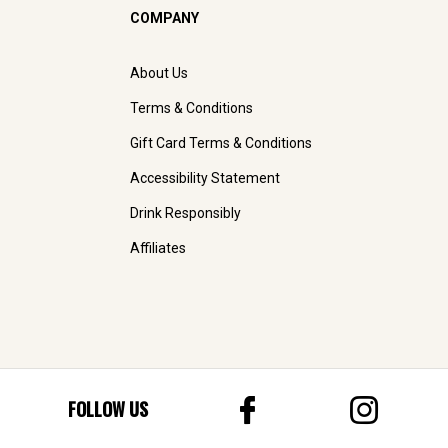
COMPANY
About Us
Terms & Conditions
Gift Card Terms & Conditions
Accessibility Statement
Drink Responsibly
Affiliates
FOLLOW US