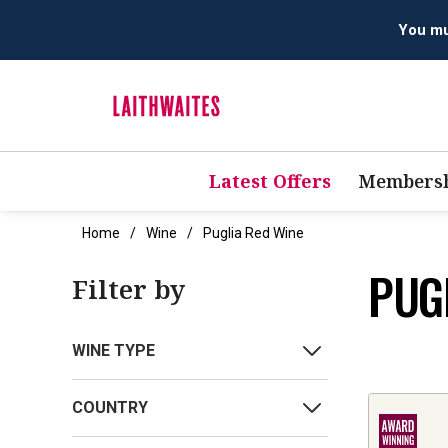
You mus
Latest Offers
Membersh
Home
Wine
Puglia Red Wine
PUG
Filter by
WINE TYPE
COUNTRY