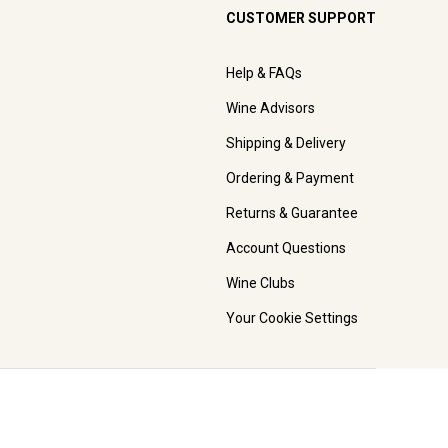
CUSTOMER SUPPORT
Help & FAQs
Wine Advisors
Shipping & Delivery
Ordering & Payment
Returns & Guarantee
Account Questions
Wine Clubs
Your Cookie Settings