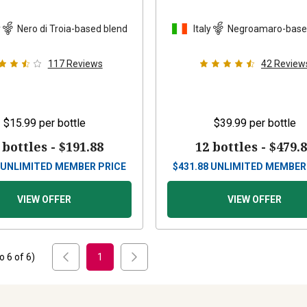
y
Nero di Troia-based blend
Italy
Negroamaro-base
117
Reviews
42
Review
$15.99
per bottle
$39.99
per bottle
 bottles -
$191.88
12 bottles -
$479.
UNLIMITED MEMBER PRICE
$
431.88
UNLIMITED MEMBER
VIEW OFFER
VIEW OFFER
to
6
of
6
)
1