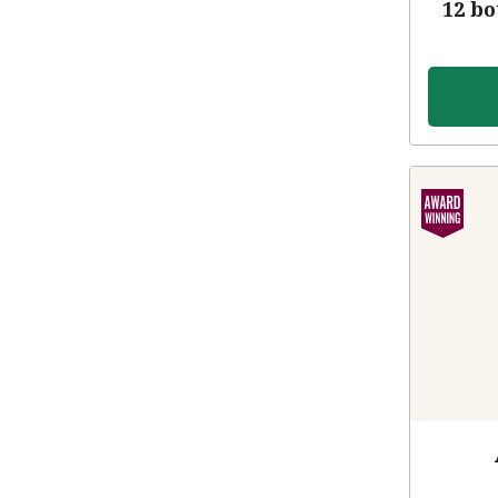
12 bo