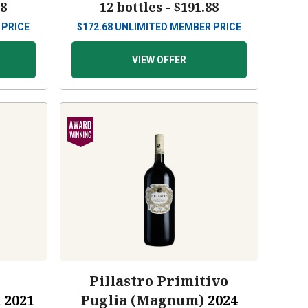
88
12 bottles -
$191.88
 PRICE
$
172.68
UNLIMITED MEMBER PRICE
VIEW OFFER
Pillastro Primitivo
a
2021
Puglia (Magnum)
2024