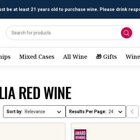
t be at least 21 years old to purchase wine. Please drink respo
ips
Mixed Cases
All Wine
🎁 Gifts
Wine
LIA RED WINE
Sort by:
Results Per Page: