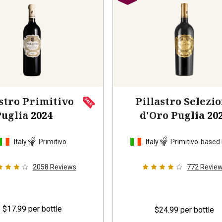
stro Primitivo
Pillastro Selezi
Puglia
2024
d'Oro Puglia
20
Italy
Primitivo
Italy
Primitivo-based
2058
Reviews
772
Revie
$17.99
per bottle
$24.99
per bottle