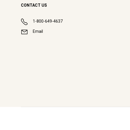
CONTACT US
1-800-649-4637
Email