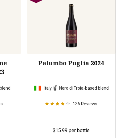
one
Palumbo Puglia
2024
23
 blend
Italy
Nero di Troia-based blend
ws
136
Reviews
$15.99
per bottle