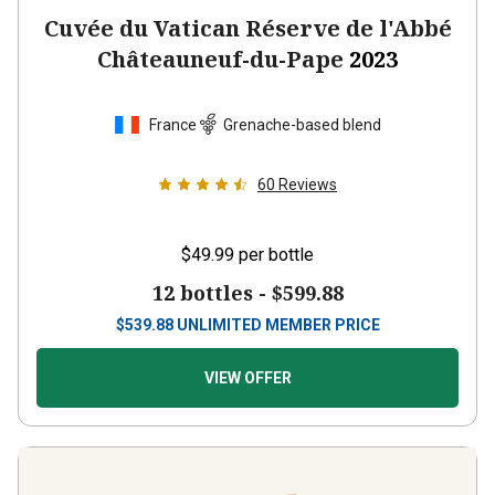
Cuvée du Vatican Réserve de l'Abbé
Châteauneuf-du-Pape
2023
France
Grenache-based blend
60
Reviews
$49.99
per bottle
12 bottles -
$599.88
$
539.88
UNLIMITED MEMBER PRICE
VIEW OFFER