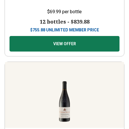
$69.99
per bottle
12 bottles -
$839.88
$
755.88
UNLIMITED MEMBER PRICE
VIEW OFFER