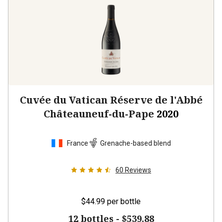
Cuvée du Vatican Réserve de l'Abbé
Châteauneuf-du-Pape
2020
France
Grenache-based blend
60
Reviews
$44.99
per bottle
12 bottles -
$539.88