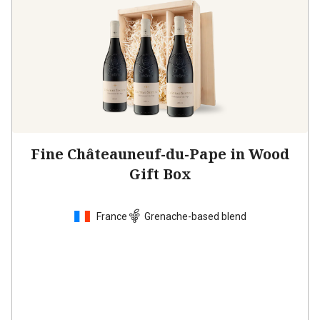
Fine Châteauneuf-du-Pape in Wood
Gift Box
France
Grenache-based blend