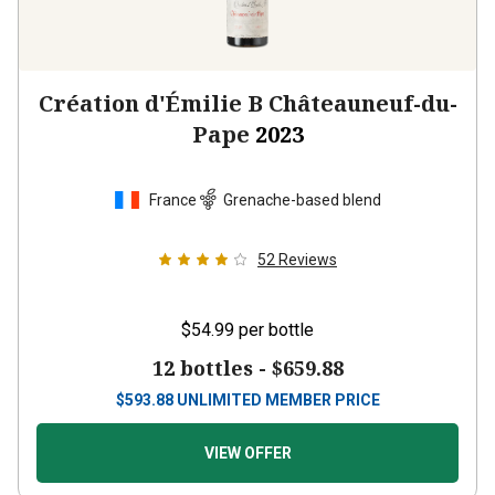
Création d'Émilie B Châteauneuf-du-
Pape
2023
France
Grenache-based blend
52
Reviews
$54.99
per bottle
12 bottles -
$659.88
$
593.88
UNLIMITED MEMBER PRICE
VIEW OFFER