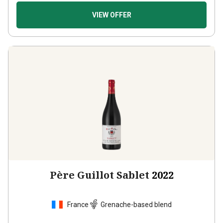
VIEW OFFER
Père Guillot Sablet
2022
France
Grenache-based blend