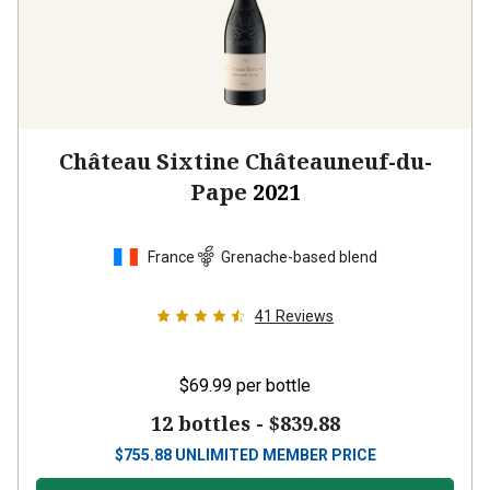
Château Sixtine Châteauneuf-du-
Pape
2021
France
Grenache-based blend
41
Reviews
$69.99
per bottle
12 bottles -
$839.88
$
755.88
UNLIMITED MEMBER PRICE