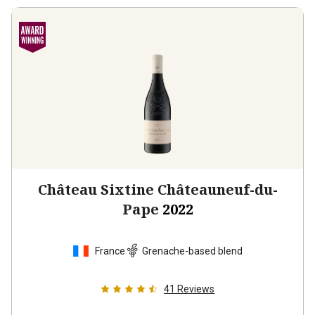
Château Sixtine Châteauneuf-du-
Pape
2022
France
Grenache-based blend
41
Reviews