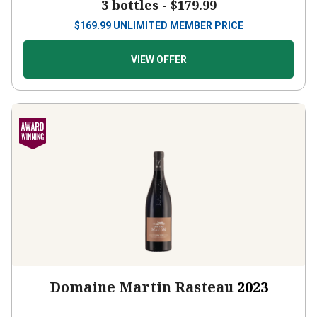
3 bottles -
$179.99
$
169.99
UNLIMITED MEMBER PRICE
VIEW OFFER
Domaine Martin Rasteau
2023