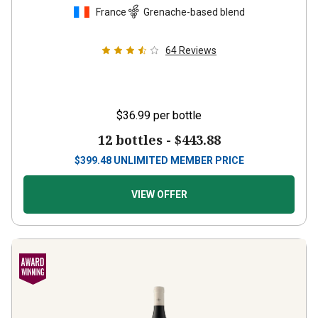
France
Grenache-based blend
64
Reviews
$36.99
per bottle
12 bottles -
$443.88
$
399.48
UNLIMITED MEMBER PRICE
VIEW OFFER