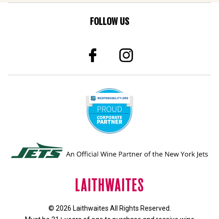
FOLLOW US
© 2026 Laithwaites All Rights Reserved.