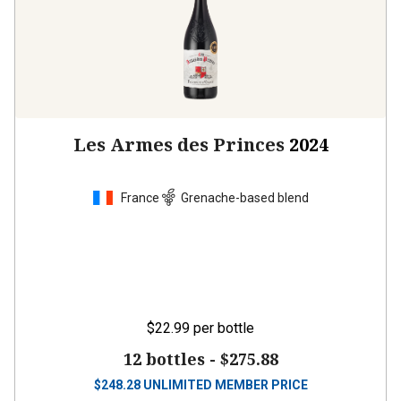
Les Armes des Princes
2024
France
Grenache-based blend
$22.99
per bottle
12 bottles -
$275.88
$
248.28
UNLIMITED MEMBER PRICE