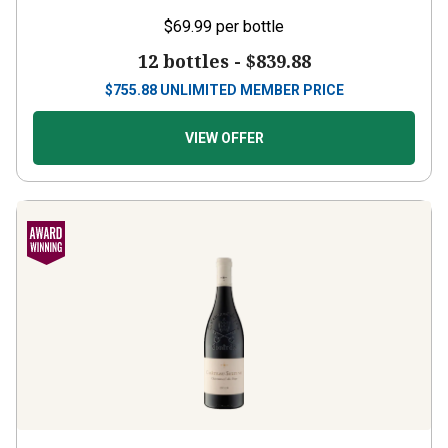
$69.99
per bottle
12 bottles -
$839.88
$
755.88
UNLIMITED MEMBER PRICE
VIEW OFFER