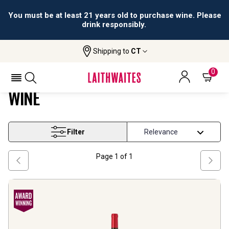
You must be at least 21 years old to purchase wine. Please
drink responsibly.
Shipping to
CT
Home
Wine
Rhone Grenache Based Blend Wine
RHONE GRENACHE BASED BLEND
0
WINE
Filter
Page
1
of
1