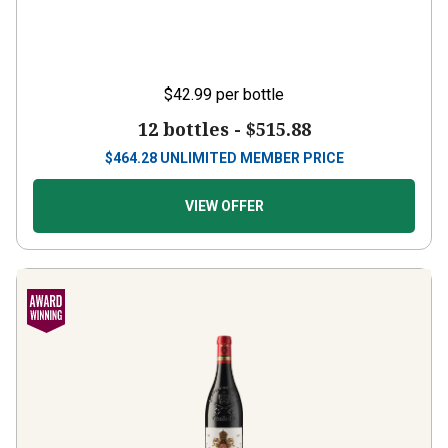
$42.99
per bottle
12 bottles -
$515.88
$
464.28
UNLIMITED MEMBER PRICE
VIEW OFFER