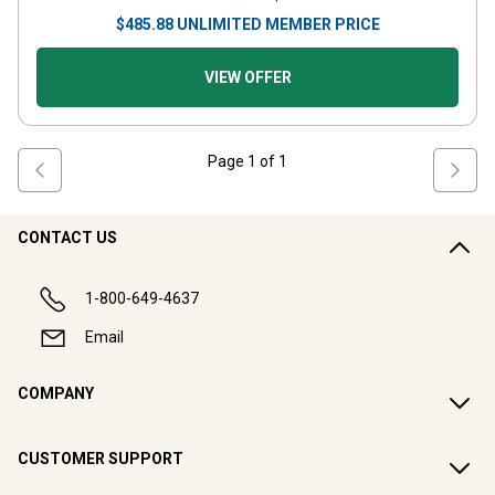
$
485.88
UNLIMITED MEMBER PRICE
VIEW OFFER
Page
1
of
1
CONTACT US
1-800-649-4637
Email
COMPANY
CUSTOMER SUPPORT