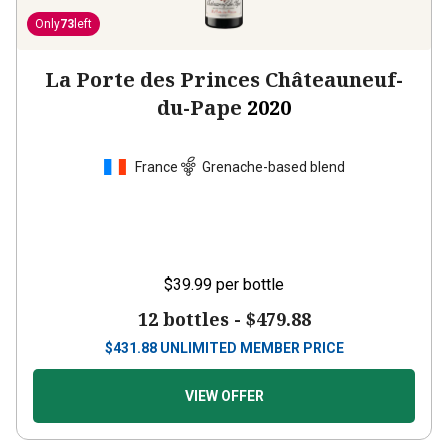
Only
73
left
La Porte des Princes Châteauneuf-
du-Pape
2020
France
Grenache-based blend
$39.99
per bottle
12 bottles -
$479.88
$
431.88
UNLIMITED MEMBER PRICE
VIEW OFFER