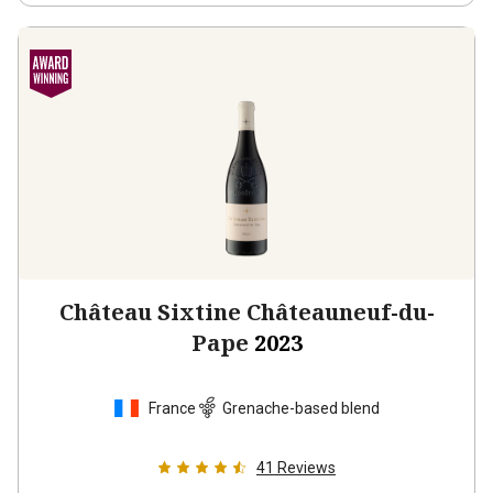
Château Sixtine Châteauneuf-du-
Pape
2023
France
Grenache-based blend
41
Reviews