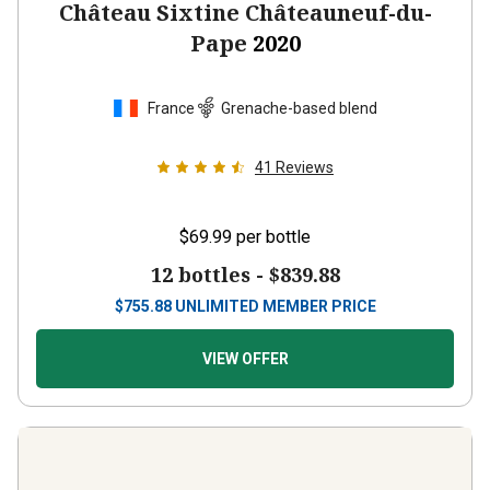
Château Sixtine Châteauneuf-du-
Pape
2020
France
Grenache-based blend
41
Reviews
$69.99
per bottle
12 bottles -
$839.88
$
755.88
UNLIMITED MEMBER PRICE
VIEW OFFER