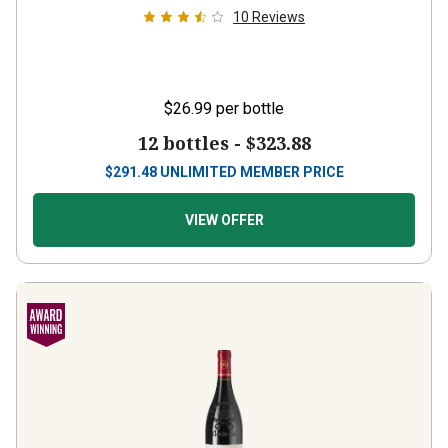
10
Reviews
$26.99
per bottle
12 bottles -
$323.88
$
291.48
UNLIMITED MEMBER PRICE
VIEW OFFER