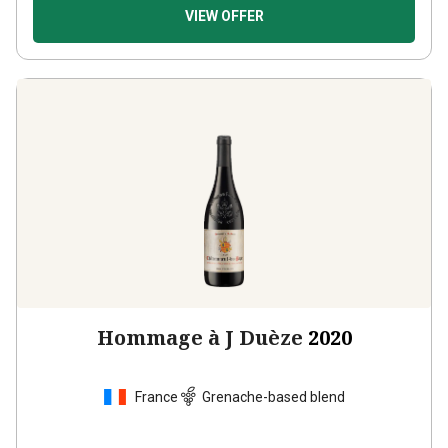
VIEW OFFER
Hommage à J Duèze
2020
France
Grenache-based blend