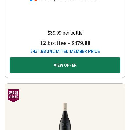
$39.99
per bottle
12 bottles -
$479.88
$
431.88
UNLIMITED MEMBER PRICE
VIEW OFFER