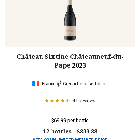
Château Sixtine Châteauneuf-du-
Pape
2023
France
Grenache-based blend
41
Reviews
$69.99
per bottle
12 bottles -
$839.88
$
755.88
UNLIMITED MEMBER PRICE