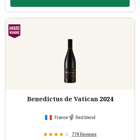
Benedictus de Vatican
2024
France
Red blend
774
Reviews