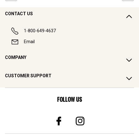
CONTACT US
1-800-649-4637
Email
COMPANY
CUSTOMER SUPPORT
FOLLOW US