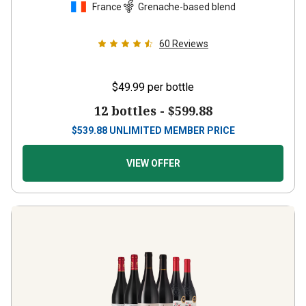
60
Reviews
$49.99
per bottle
12 bottles -
$599.88
$
539.88
UNLIMITED MEMBER PRICE
VIEW OFFER