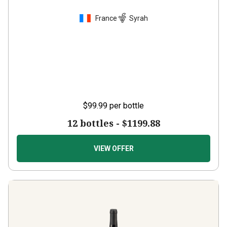
France
Syrah
$99.99
per bottle
12 bottles -
$1199.88
VIEW OFFER