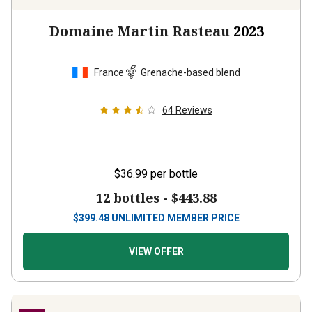
Domaine Martin Rasteau
2023
France
Grenache-based blend
64
Reviews
$36.99
per bottle
12 bottles -
$443.88
$
399.48
UNLIMITED MEMBER PRICE
VIEW OFFER