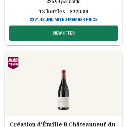
12 bottles -
$323.88
$
291.48
UNLIMITED MEMBER PRICE
VIEW OFFER
Création d'Émilie B Châteauneuf-du-