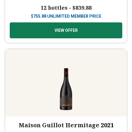
12 bottles -
$839.88
$
755.88
UNLIMITED MEMBER PRICE
VIEW OFFER
Maison Guillot Hermitage
2021