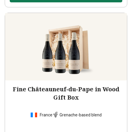
Fine Châteauneuf-du-Pape in Wood
Gift Box
France
Grenache-based blend