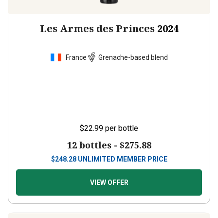
Les Armes des Princes
2024
France
Grenache-based blend
$22.99
per bottle
12 bottles -
$275.88
$
248.28
UNLIMITED MEMBER PRICE
VIEW OFFER