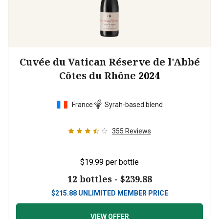
Cuvée du Vatican Réserve de l'Abbé
Côtes du Rhône
2024
France
Syrah-based blend
355
Reviews
$19.99
per bottle
12 bottles -
$239.88
$
215.88
UNLIMITED MEMBER PRICE
VIEW OFFER