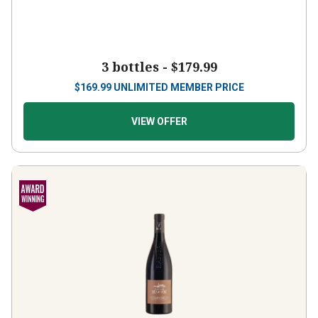
3 bottles -
$179.99
$
169.99
UNLIMITED MEMBER PRICE
VIEW OFFER