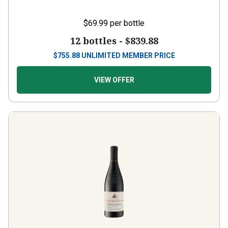
$69.99
per bottle
12 bottles -
$839.88
$
755.88
UNLIMITED MEMBER PRICE
VIEW OFFER