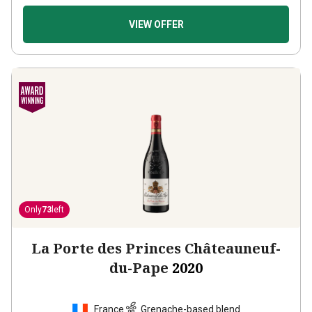
VIEW OFFER
Only
73
left
La Porte des Princes Châteauneuf-
du-Pape
2020
France
Grenache-based blend