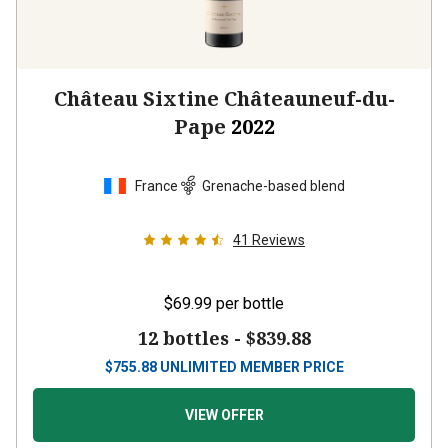
Château Sixtine Châteauneuf-du-
Pape
2022
France
Grenache-based blend
41
Reviews
$69.99
per bottle
12 bottles -
$839.88
$
755.88
UNLIMITED MEMBER PRICE
VIEW OFFER