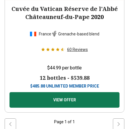
Cuvée du Vatican Réserve de l'Abbé
Châteauneuf-du-Pape
2020
France
Grenache-based blend
60
Reviews
$44.99
per bottle
12 bottles -
$539.88
$
485.88
UNLIMITED MEMBER PRICE
VIEW OFFER
Page
1
of
1