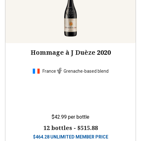
Hommage à J Duèze
2020
France
Grenache-based blend
$42.99
per bottle
12 bottles -
$515.88
$
464.28
UNLIMITED MEMBER PRICE