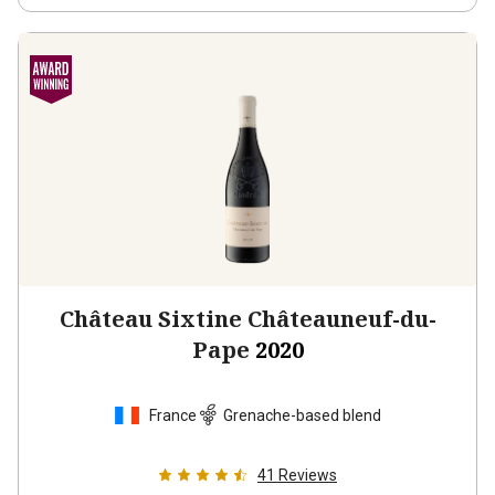
Château Sixtine Châteauneuf-du-
Pape
2020
France
Grenache-based blend
41
Reviews