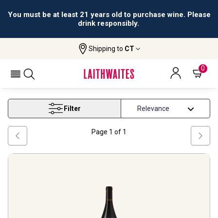
All orders are accepted and fulfilled by
licensed retailers.
Shipping to
CT
Home
Wine
Rhone Red Wine
RHONE RED WINE
0
Filter
Page
1
of
1