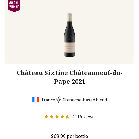
Château Sixtine Châteauneuf-du-
Pape
2021
France
Grenache-based blend
41
Reviews
$69.99
per bottle