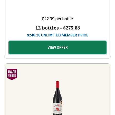
$22.99
per bottle
12 bottles -
$275.88
$
248.28
UNLIMITED MEMBER PRICE
VIEW OFFER