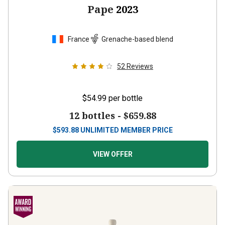
Pape
2023
France
Grenache-based blend
52
Reviews
$54.99
per bottle
12 bottles -
$659.88
$
593.88
UNLIMITED MEMBER PRICE
VIEW OFFER