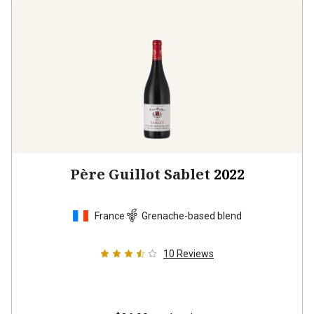
Père Guillot Sablet
2022
France
Grenache-based blend
10
Reviews
$26.99
per bottle