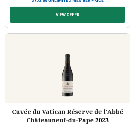
VIEW OFFER
Cuvée du Vatican Réserve de l'Abbé
Châteauneuf-du-Pape
2023
France
Grenache-based blend