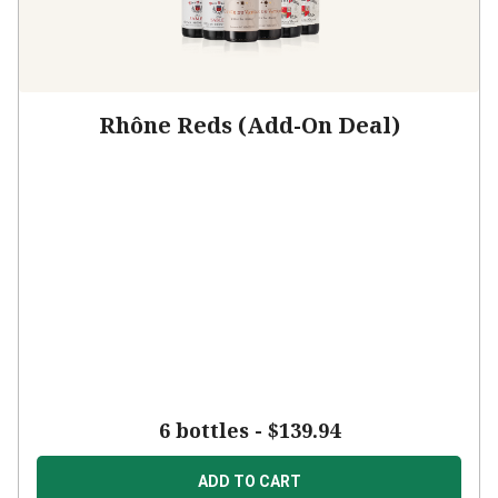
Rhône Reds (Add-On Deal)
6 bottles -
$139.94
ADD TO CART