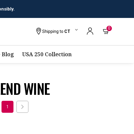
nsibly.
0
Shipping to
CT
 Blog
USA 250 Collection
LEND WINE
1