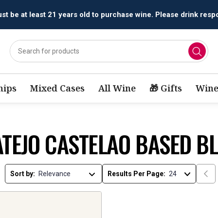
t be at least 21 years old to purchase wine. Please drink respo
ips
Mixed Cases
All Wine
🎁 Gifts
Wine
ATEJO CASTELAO BASED B
Sort by:
Results Per Page: