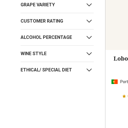
GRAPE VARIETY
CUSTOMER RATING
ALCOHOL PERCENTAGE
WINE STYLE
Lobo
ETHICAL/ SPECIAL DIET
Port