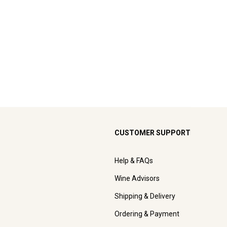
CUSTOMER SUPPORT
Help & FAQs
Wine Advisors
Shipping & Delivery
Ordering & Payment