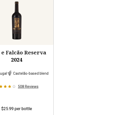
 e Falcão Reserva
2024
ugal
Castelão-based blend
508
Reviews
$25.99
per bottle