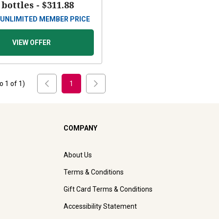
 bottles -
$311.88
UNLIMITED MEMBER PRICE
VIEW OFFER
to
1
of
1
)
1
COMPANY
About Us
Terms & Conditions
Gift Card Terms & Conditions
Accessibility Statement