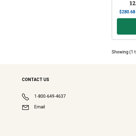
12
$
280.68
Showing (
1
CONTACT US
1-800-649-4637
Email