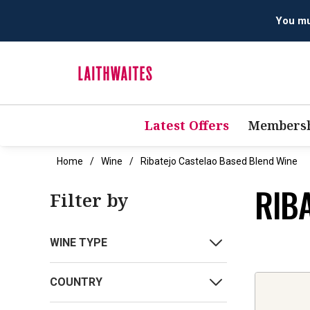
You mus
Latest Offers
Membersh
Home
Wine
Ribatejo Castelao Based Blend Wine
RIB
Filter by
WINE TYPE
COUNTRY