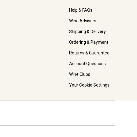
Help & FAQs
Wine Advisors
Shipping & Delivery
Ordering & Payment
Returns & Guarantee
Account Questions
Wine Clubs
Your Cookie Settings