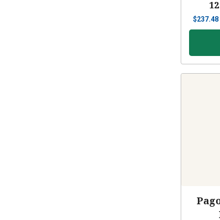
12
$
237.48
Pago