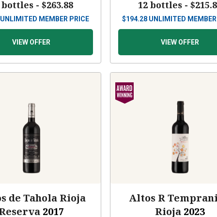
 bottles -
$263.88
12 bottles -
$215.
UNLIMITED MEMBER PRICE
$
194.28
UNLIMITED MEMBER
VIEW OFFER
VIEW OFFER
s de Tahola Rioja
Altos R Temprani
Reserva
2017
Rioja
2023