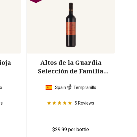
ioja
Altos de la Guardia
Selección de Familia
Rioja
2014
lo
Spain
Tempranillo
ws
5
Reviews
$29.99
per bottle