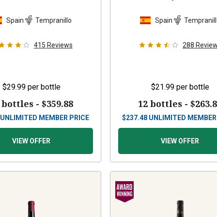
Spain
Tempranillo
Spain
Tempranil
415
Reviews
288
Revie
$29.99
per bottle
$21.99
per bottle
 bottles -
$359.88
12 bottles -
$263.
UNLIMITED MEMBER PRICE
$
237.48
UNLIMITED MEMBER
VIEW OFFER
VIEW OFFER