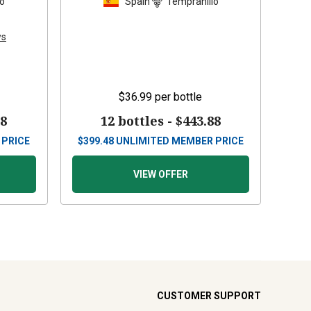
lo
Spain
Tempranillo
ws
$36.99
per bottle
88
12 bottles -
$443.88
 PRICE
$
399.48
UNLIMITED MEMBER PRICE
VIEW OFFER
CUSTOMER SUPPORT