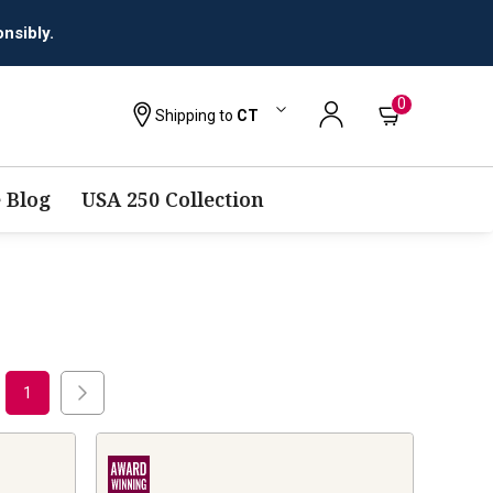
0
Shipping to
CT
 Blog
USA 250 Collection
1