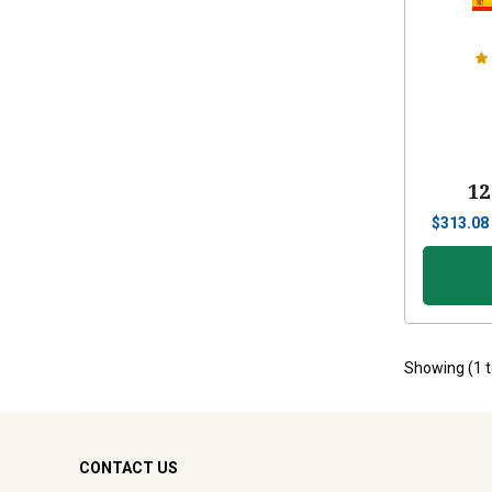
12
$
313.08
Showing (
1
CONTACT US