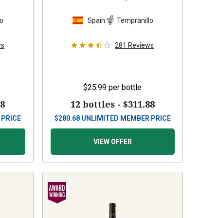
lo
Spain
Tempranillo
ws
281
Reviews
$25.99
per bottle
88
12 bottles -
$311.88
 PRICE
$
280.68
UNLIMITED MEMBER PRICE
VIEW OFFER