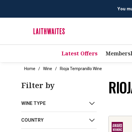
Latest Offers
Membersh
Home
Wine
Rioja Tempranillo Wine
RIO
Filter by
WINE TYPE
COUNTRY