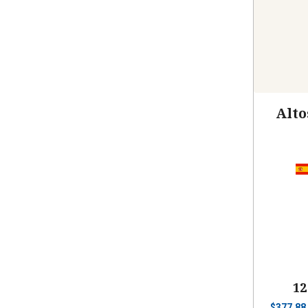
Alto
12
$
377.88