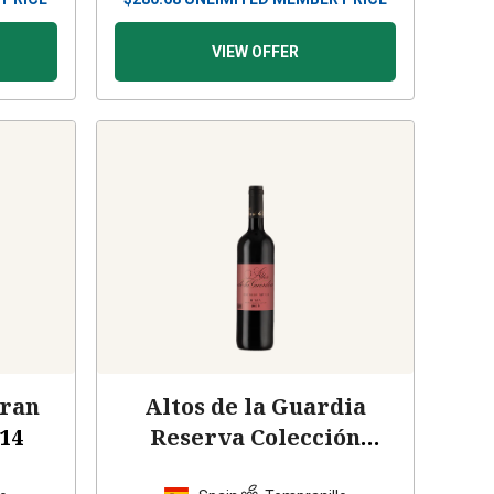
VIEW OFFER
Gran
Altos de la Guardia
14
Reserva Colección
Privada
2009