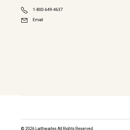
1-800-649-4637
Email
© 2026 Laithwaites All Rights Reserved.