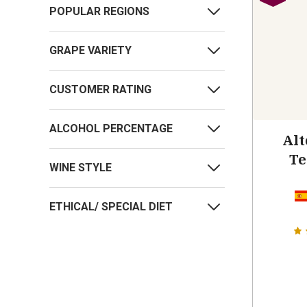
POPULAR REGIONS
GRAPE VARIETY
CUSTOMER RATING
ALCOHOL PERCENTAGE
Alt
Te
WINE STYLE
ETHICAL/ SPECIAL DIET