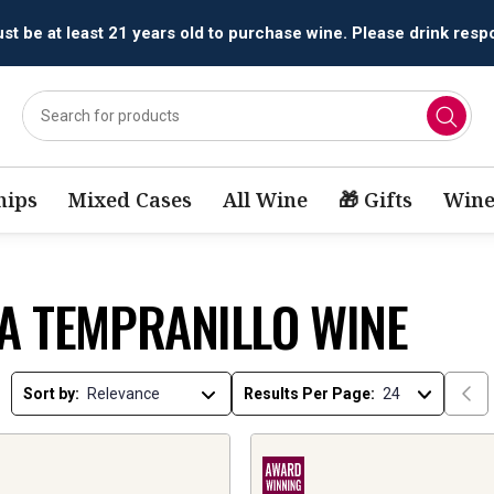
All orders are accepted and fulfilled by
licensed retailers.
ips
Mixed Cases
All Wine
🎁 Gifts
Wine
JA TEMPRANILLO WINE
Sort by:
Results Per Page: