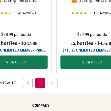
Spain
Tempranillo
Spain
Tempranil
49
Reviews
165
Revie
$28.99
per bottle
$37.99
per bottle
 bottles -
$347.88
12 bottles -
$455.
UNLIMITED MEMBER PRICE
$
410.28
UNLIMITED MEMBER
VIEW OFFER
VIEW OFFER
to
12
of
12
)
1
COMPANY