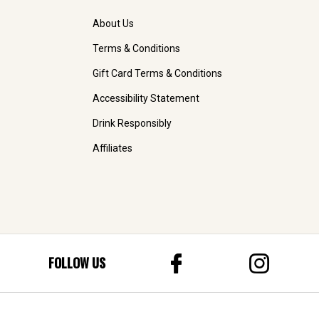
About Us
Terms & Conditions
Gift Card Terms & Conditions
Accessibility Statement
Drink Responsibly
Affiliates
FOLLOW US