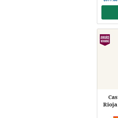
Cas
Rioja