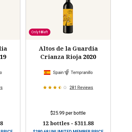
Only
18
left
dia
Altos de la Guardia
19
Crianza Rioja
2020
lo
Spain
Tempranillo
ws
281
Reviews
$25.99
per bottle
88
12 bottles -
$311.88
 PRICE
$
280.68
UNLIMITED MEMBER PRICE