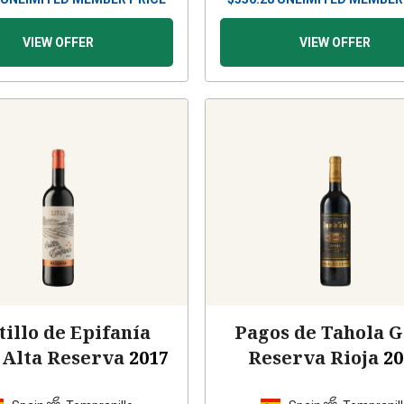
VIEW OFFER
VIEW OFFER
tillo de Epifanía
Pagos de Tahola 
 Alta Reserva
2017
Reserva Rioja
20