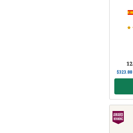
12
$
323.88