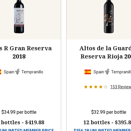
s R Gran Reserva
Altos de la Guar
2018
Reserva Rioja
20
Spain
Tempranillo
Spain
Tempranil
153
Revie
$34.99
per bottle
$32.99
per bottle
 bottles -
$419.88
12 bottles -
$395.
UNLIMITED MEMBER PRICE
$
356.28
UNLIMITED MEMBER