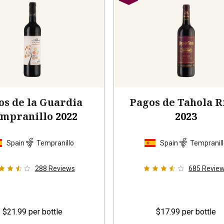
os de la Guardia
Pagos de Tahola R
mpranillo
2022
2023
Spain
Tempranillo
Spain
Tempranil
288
Reviews
685
Revie
$21.99
per bottle
$17.99
per bottle