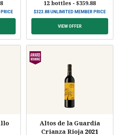
88
12 bottles -
$359.88
 PRICE
$
323.88
UNLIMITED MEMBER PRICE
VIEW OFFER
llo
Altos de la Guardia
Crianza Rioja
2021