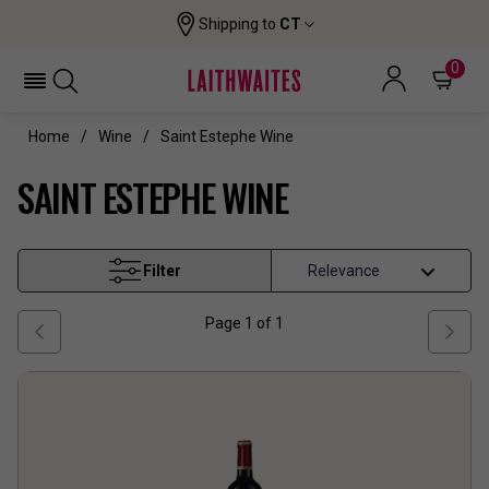
Shipping to
CT
0
Home
Wine
Saint Estephe Wine
SAINT ESTEPHE WINE
Filter
Page
1
of
1