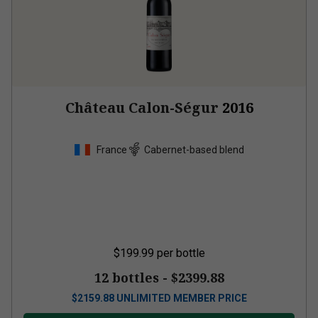
Château Calon-Ségur
2016
France
Cabernet-based blend
$199.99
per bottle
12 bottles -
$2399.88
$
2159.88
UNLIMITED MEMBER PRICE