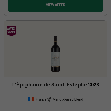
VIEW OFFER
L’Épiphanie de Saint-Estèphe
2023
France
Merlot-based blend