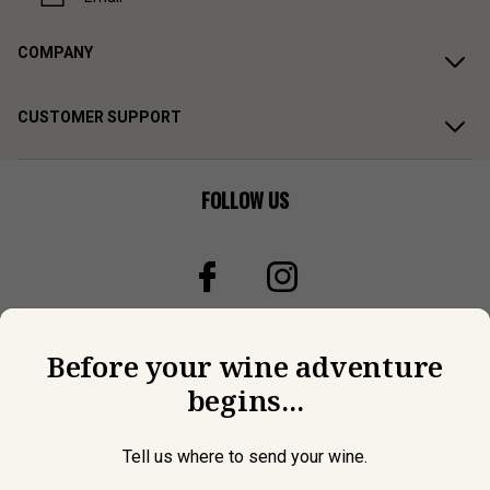
COMPANY
CUSTOMER SUPPORT
FOLLOW US
Before your wine adventure
begins...
Tell us where to send your wine.