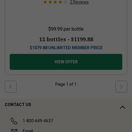
2
Reviews
$99.99
per bottle
12 bottles -
$1199.88
$
1079.88
UNLIMITED MEMBER PRICE
VIEW OFFER
Page
1
of
1
CONTACT US
1-800-649-4637
Email