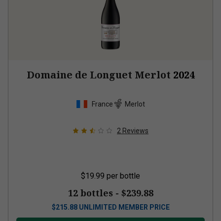
Domaine de Longuet Merlot
2024
France
Merlot
2
Reviews
$19.99
per bottle
12 bottles -
$239.88
$
215.88
UNLIMITED MEMBER PRICE