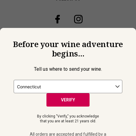
Before your wine adventure
begins...
Tell us where to send your wine.
VERIFY
© 2026 Laithwaites All Rights Reserved.
By clicking "Verify," you acknowledge
Must be 21+ years of age to purchase and receive wine
that you are at least 21 years old.
shipments. Please drink responsibly. All orders are accepted and
fulfilled by a
licensed retailer or winery
in your selected delivery
All orders are accepted and fulfilled by a