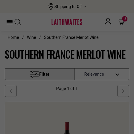
Shipping to
CT
0
Home
Wine
Southern France Merlot Wine
SOUTHERN FRANCE MERLOT WINE
Filter
Page
1
of
1