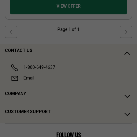
VIEW OFFER
Page
1
of
1
CONTACT US
1-800-649-4637
Email
COMPANY
CUSTOMER SUPPORT
FOLLOW US