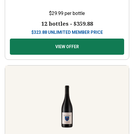
$29.99
per bottle
12 bottles -
$359.88
$
323.88
UNLIMITED MEMBER PRICE
VIEW OFFER