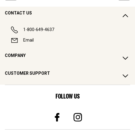
CONTACT US
1-800-649-4637
Email
COMPANY
CUSTOMER SUPPORT
FOLLOW US