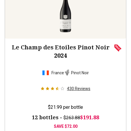
Le Champ des Etoiles Pinot Noir
2024
France
Pinot Noir
430
Reviews
$21.99
per bottle
12 bottles -
$191.88
$263.88
SAVE
$72.00