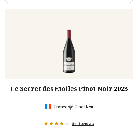
Le Secret des Etoiles Pinot Noir
2023
France
Pinot Noir
36
Reviews