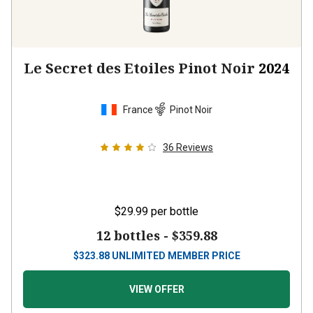
Le Secret des Etoiles Pinot Noir
2024
France
Pinot Noir
36
Reviews
$29.99
per bottle
12 bottles -
$359.88
$
323.88
UNLIMITED MEMBER PRICE
VIEW OFFER