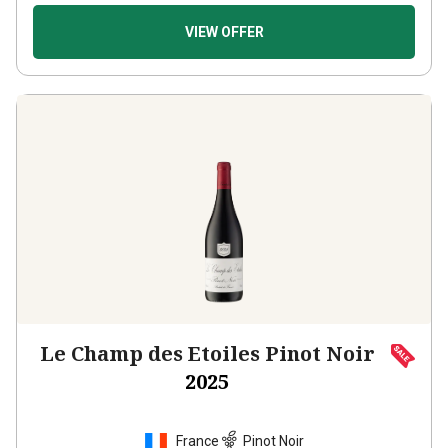
VIEW OFFER
Le Champ des Etoiles Pinot Noir
2025
France
Pinot Noir