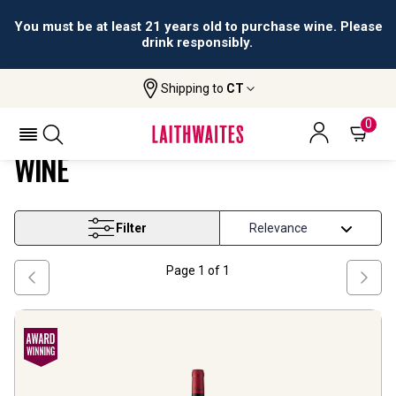
You must be at least 21 years old to purchase wine. Please
drink responsibly.
Shipping to
CT
Home
Wine
Southern France Pinot Noir Wine
SOUTHERN FRANCE PINOT NOIR
0
WINE
Filter
Page
1
of
1