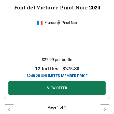
Font del Victoire Pinot Noir
2024
France
Pinot Noir
$22.99
per bottle
12 bottles -
$275.88
$
248.28
UNLIMITED MEMBER PRICE
VIEW OFFER
Page
1
of
1