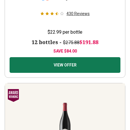
430
Reviews
$22.99
per bottle
12 bottles -
$191.88
$275.88
SAVE
$84.00
VIEW OFFER