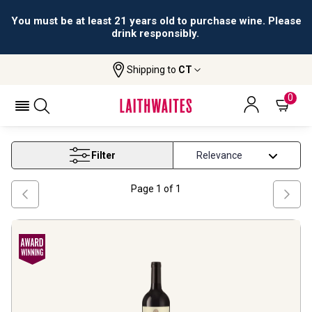
All orders are accepted and fulfilled by
licensed retailers.
Shipping to
CT
Home
Wine
Top Rated Red Wines
TOP RATED RED WINES
0
Filter
Page
1
of
1