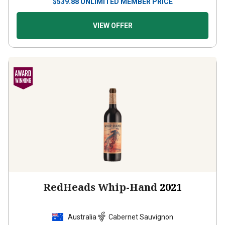
VIEW OFFER
RedHeads Whip-Hand
2021
Australia
Cabernet Sauvignon