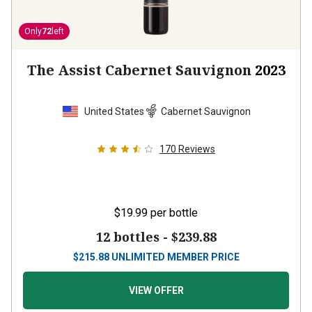
Only
72
left
The Assist Cabernet Sauvignon
2023
United States
Cabernet Sauvignon
170
Reviews
$19.99
per bottle
12 bottles -
$239.88
$
215.88
UNLIMITED MEMBER PRICE
VIEW OFFER