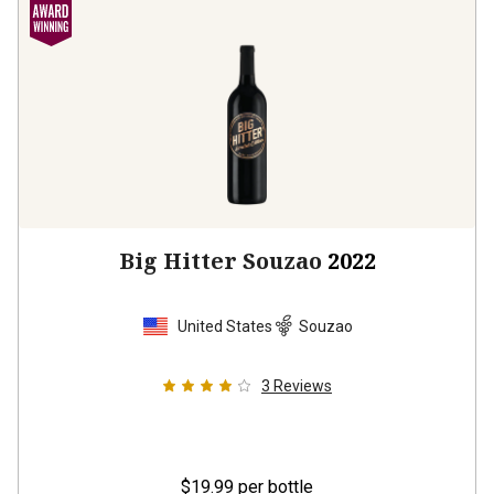
Big Hitter Souzao
2022
United States
Souzao
3
Reviews
$19.99
per bottle