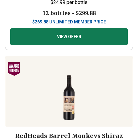
12 bottles -
$299.88
$
269.88
UNLIMITED MEMBER PRICE
VIEW OFFER
RedHeads Barrel Monkeys Shiraz