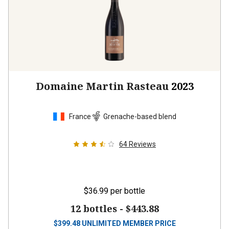
Domaine Martin Rasteau
2023
France
Grenache-based blend
64
Reviews
$36.99
per bottle
12 bottles -
$443.88
$
399.48
UNLIMITED MEMBER PRICE