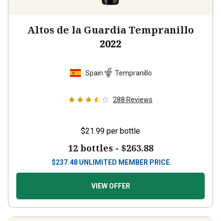
Altos de la Guardia Tempranillo
2022
Spain
Tempranillo
288
Reviews
$21.99
per bottle
12 bottles -
$263.88
$
237.48
UNLIMITED MEMBER PRICE
VIEW OFFER