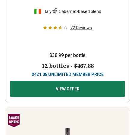
Italy
Cabernet-based blend
72
Reviews
$38.99
per bottle
12 bottles -
$467.88
$
421.08
UNLIMITED MEMBER PRICE
VIEW OFFER