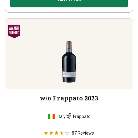
w/o Frappato
2023
Italy
Frappato
87
Reviews