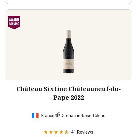
Château Sixtine Châteauneuf-du-
Pape
2022
France
Grenache-based blend
41
Reviews