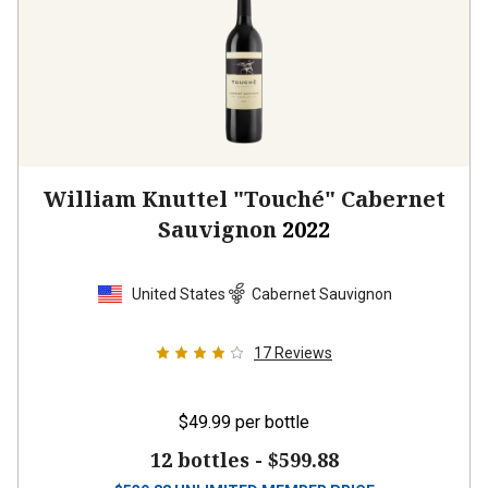
William Knuttel "Touché" Cabernet
Sauvignon
2022
United States
Cabernet Sauvignon
17
Reviews
$49.99
per bottle
12 bottles -
$599.88
$
539.88
UNLIMITED MEMBER PRICE