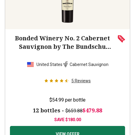
Bonded Winery No. 2 Cabernet
Sauvignon by The Bundschu
Family
2022
United States
Cabernet Sauvignon
5
Reviews
$54.99
per bottle
12 bottles -
$479.88
$659.88
SAVE
$180.00
VIEW OFFER