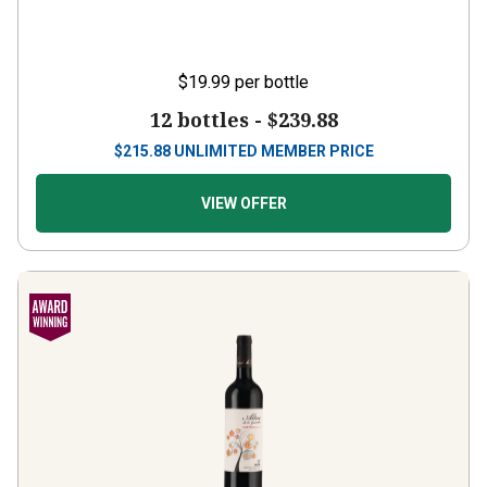
$19.99
per bottle
12 bottles -
$239.88
$
215.88
UNLIMITED MEMBER PRICE
VIEW OFFER