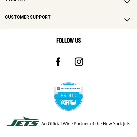
CUSTOMER SUPPORT
FOLLOW US