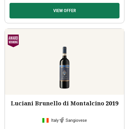
VIEW OFFER
Luciani Brunello di Montalcino
2019
Italy
Sangiovese