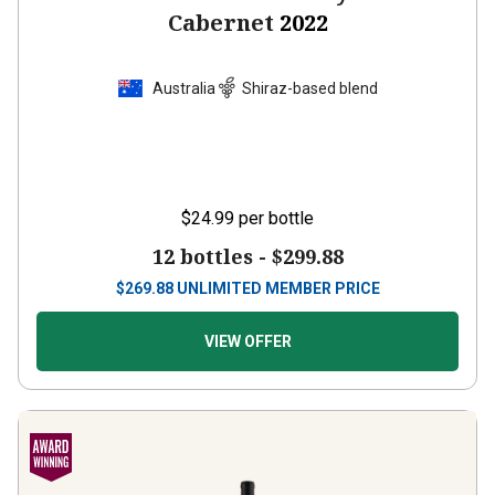
Cabernet
2022
Australia
Shiraz-based blend
$24.99
per bottle
12 bottles -
$299.88
$
269.88
UNLIMITED MEMBER PRICE
VIEW OFFER