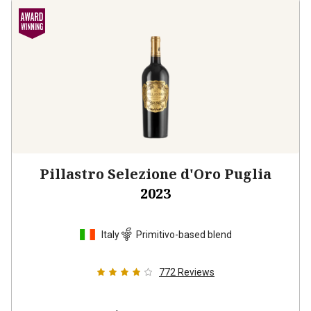
Pillastro Selezione d'Oro Puglia
2023
Italy
Primitivo-based blend
772
Reviews
$24.99
per bottle