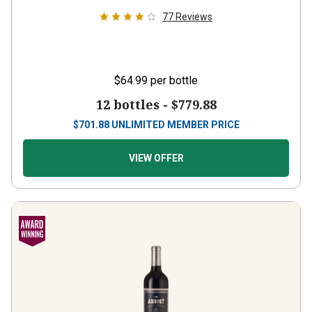
77
Reviews
$64.99
per bottle
12 bottles -
$779.88
$
701.88
UNLIMITED MEMBER PRICE
VIEW OFFER