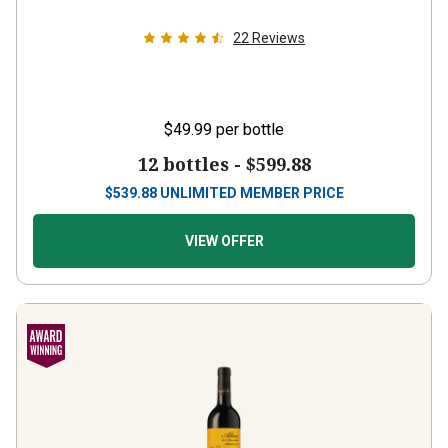
22
Reviews
$49.99
per bottle
12 bottles -
$599.88
$
539.88
UNLIMITED MEMBER PRICE
VIEW OFFER