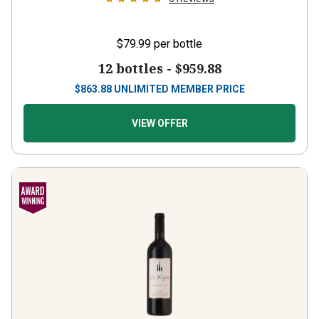
$79.99
per bottle
12 bottles -
$959.88
$
863.88
UNLIMITED MEMBER PRICE
VIEW OFFER