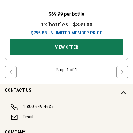
$69.99
per bottle
12 bottles -
$839.88
$
755.88
UNLIMITED MEMBER PRICE
VIEW OFFER
Page
1
of
1
CONTACT US
1-800-649-4637
Email
COMPANY