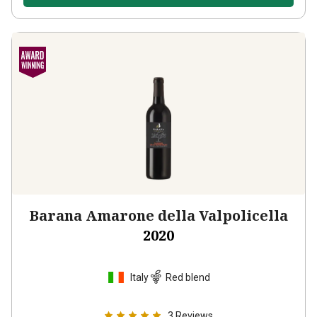
Barana Amarone della Valpolicella
2020
Italy
Red blend
3
Reviews