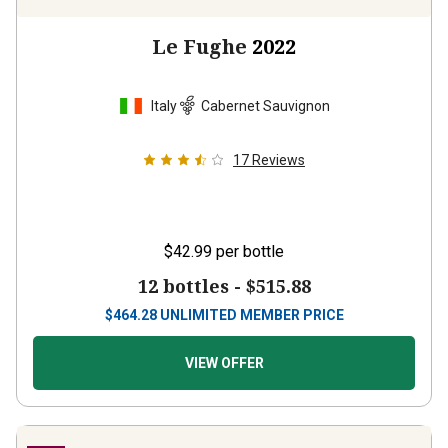
Le Fughe
2022
Italy
Cabernet Sauvignon
17
Reviews
$42.99
per bottle
12 bottles -
$515.88
$
464.28
UNLIMITED MEMBER PRICE
VIEW OFFER