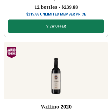
12 bottles -
$239.88
$
215.88
UNLIMITED MEMBER PRICE
VIEW OFFER
Vallino
2020