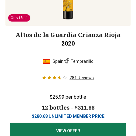
Only
18
left
Altos de la Guardia Crianza Rioja
2020
Spain
Tempranillo
281
Reviews
$25.99
per bottle
12 bottles -
$311.88
$
280.68
UNLIMITED MEMBER PRICE
VIEW OFFER