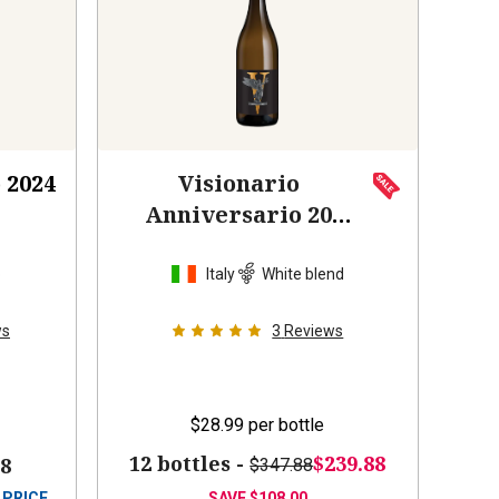
o
2024
Visionario
Anniversario 20
Anni
2022
o
Italy
White blend
ws
3
Reviews
$28.99
per bottle
12 bottles -
$239.88
88
$347.88
 PRICE
SAVE
$108.00