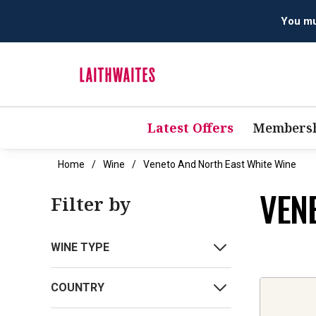
Latest Offers
Membersh
Home
Wine
Veneto And North East White Wine
VEN
Filter by
WINE TYPE
COUNTRY