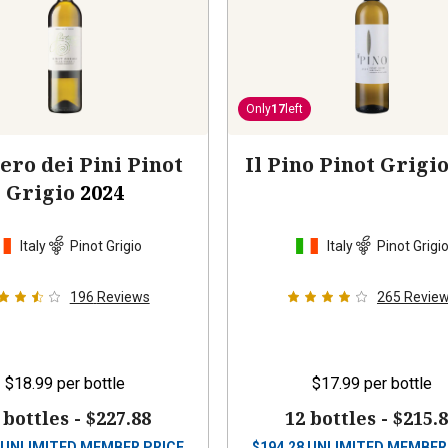
Only
17
left
ero dei Pini Pinot
Il Pino Pinot Grigi
Grigio
2024
Italy
Pinot Grigio
Italy
Pinot Grigi
196
Reviews
265
Revie
$18.99
per bottle
$17.99
per bottle
 bottles -
$227.88
12 bottles -
$215.
UNLIMITED MEMBER PRICE
$
194.28
UNLIMITED MEMBER