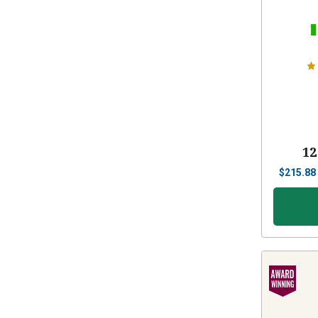
12
$
215.88