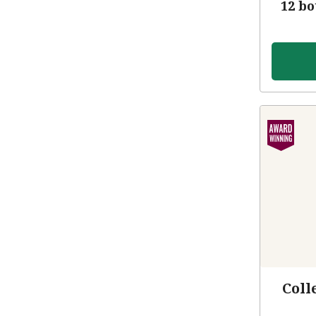
12 bo
Coll