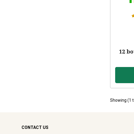
12 bo
Showing (
1
CONTACT US