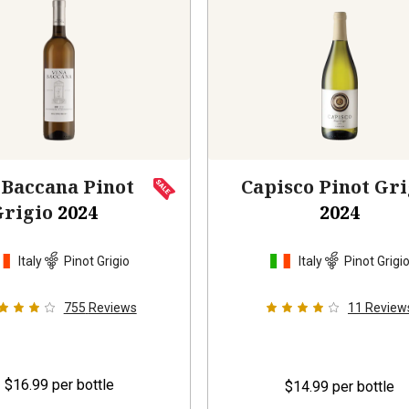
 Baccana Pinot
Capisco Pinot Gri
Grigio
2024
2024
Italy
Pinot Grigio
Italy
Pinot Grigi
755
Reviews
11
Review
$16.99
per bottle
$14.99
per bottle