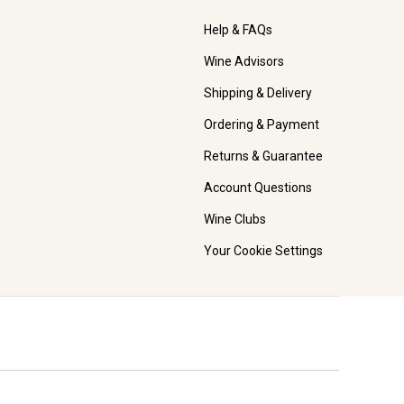
Help & FAQs
Wine Advisors
Shipping & Delivery
Ordering & Payment
Returns & Guarantee
Account Questions
Wine Clubs
Your Cookie Settings