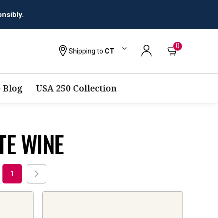
0
Shipping to
CT
 Blog
USA 250 Collection
TE WINE
1