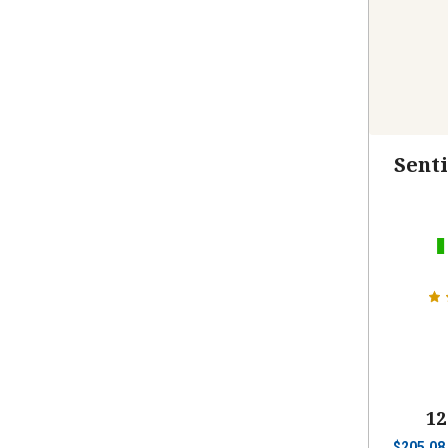
Senti
12
$
205.08