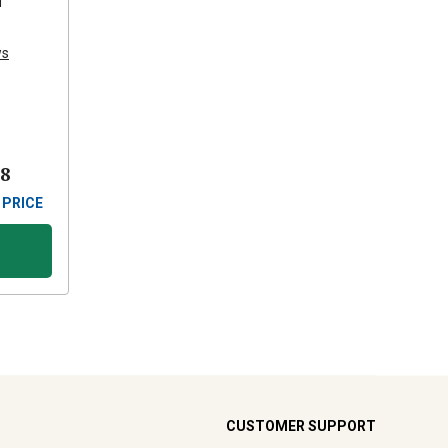
d
ws
88
 PRICE
CUSTOMER SUPPORT