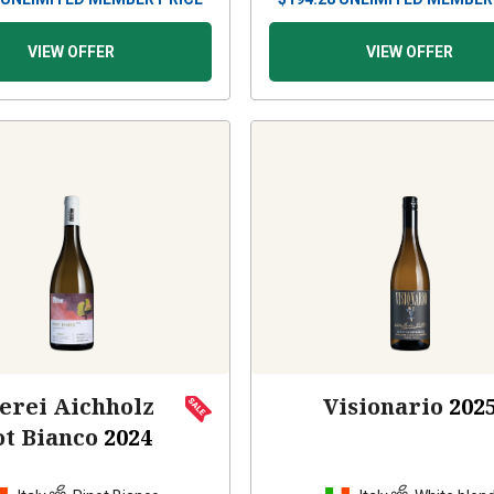
VIEW OFFER
VIEW OFFER
erei Aichholz
Visionario
202
ot Bianco
2024