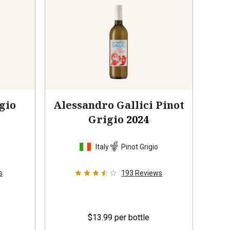
gio
Alessandro Gallici Pinot
Grigio
2024
o
Italy
Pinot Grigio
s
193
Reviews
$13.99
per bottle