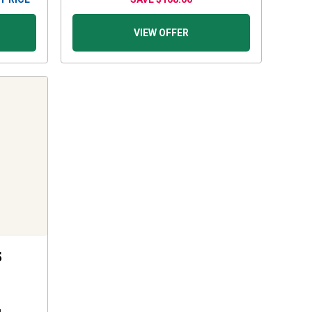
VIEW OFFER
5