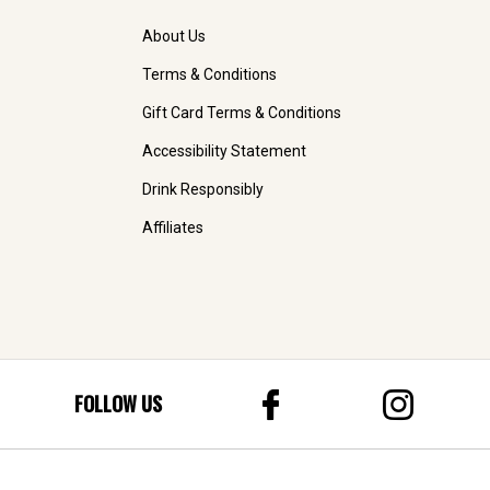
About Us
Terms & Conditions
Gift Card Terms & Conditions
Accessibility Statement
Drink Responsibly
Affiliates
FOLLOW US