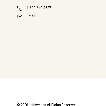
1-800-649-4637
Email
© 2026 Laithwaites All Rights Reserved.