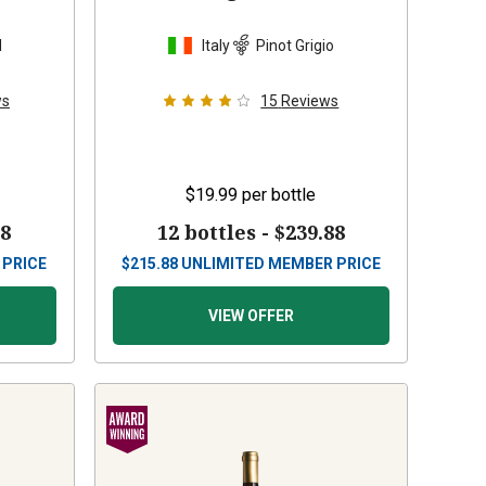
d
Italy
Pinot Grigio
ws
15
Reviews
$19.99
per bottle
88
12 bottles -
$239.88
 PRICE
$
215.88
UNLIMITED MEMBER PRICE
VIEW OFFER