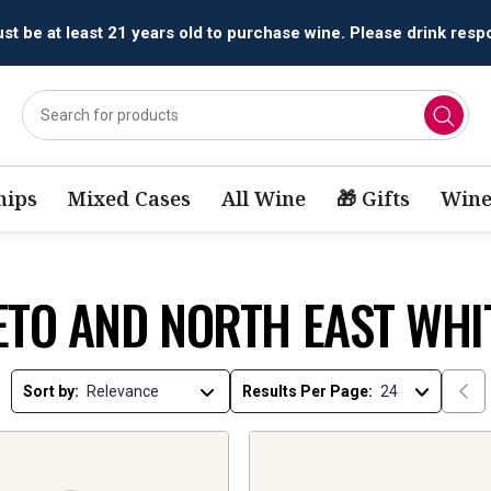
All orders are accepted and fulfilled by
licensed retailers.
ips
Mixed Cases
All Wine
🎁 Gifts
Wine
ETO AND NORTH EAST WHI
Sort by:
Results Per Page: