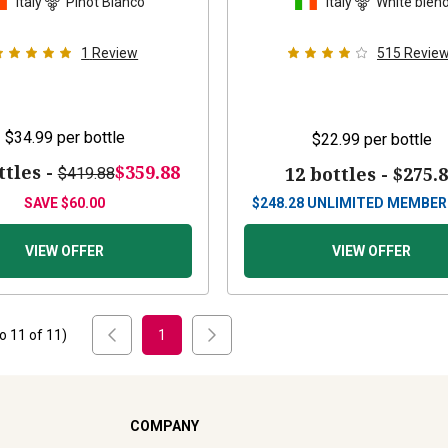
Italy
Pinot Bianco
Italy
White blen
1
Review
515
Revie
$34.99
per bottle
$22.99
per bottle
ttles -
$359.88
12 bottles -
$275.
$419.88
SAVE
$60.00
$
248.28
UNLIMITED MEMBER
VIEW OFFER
VIEW OFFER
to
11
of
11
)
1
COMPANY