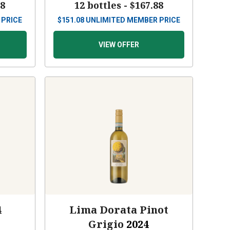
88
12 bottles -
$167.88
 PRICE
$
151.08
UNLIMITED MEMBER PRICE
VIEW OFFER
4
Lima Dorata Pinot
Grigio
2024