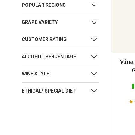
POPULAR REGIONS
GRAPE VARIETY
CUSTOMER RATING
ALCOHOL PERCENTAGE
Vina
WINE STYLE
ETHICAL/ SPECIAL DIET