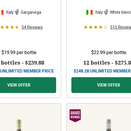
Italy
Garganega
Italy
White blen
54
Reviews
515
Revie
$19.99
per bottle
$22.99
per bottle
 bottles -
$239.88
12 bottles -
$275.
UNLIMITED MEMBER PRICE
$
248.28
UNLIMITED MEMBER
VIEW OFFER
VIEW OFFER