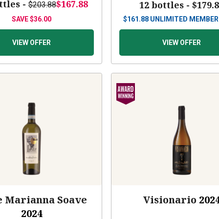
ttles -
$167.88
12 bottles -
$179.
$203.88
SAVE
$36.00
$
161.88
UNLIMITED MEMBER
VIEW OFFER
VIEW OFFER
e Marianna Soave
Visionario
202
2024