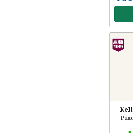
Kell
Pin