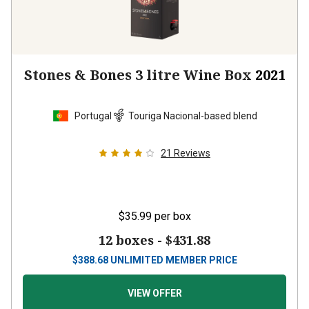
Stones & Bones 3 litre Wine Box
2021
Portugal
Touriga Nacional-based blend
21
Reviews
$35.99
per box
12 boxes -
$431.88
$
388.68
UNLIMITED MEMBER PRICE
VIEW OFFER