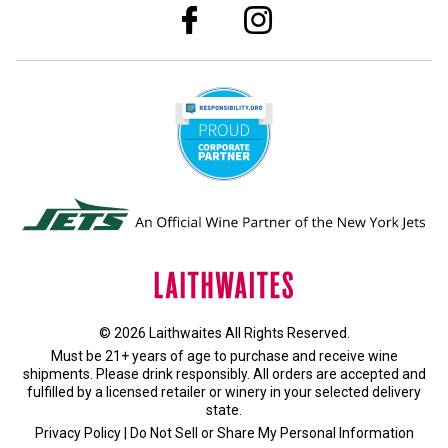
© 2026 Laithwaites All Rights Reserved.
Must be 21+ years of age to purchase and receive wine
shipments. Please drink responsibly. All orders are accepted and
fulfilled by a
licensed retailer or winery
in your selected delivery
state.
Privacy Policy
|
Do Not Sell or Share My Personal Information