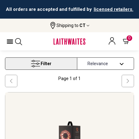
All orders are accepted and fulfilled by
licensed retailers.
Shipping to
CT
Home
Wine
Wine Boxes
WINE BOXES
0
Filter
Page
1
of
1