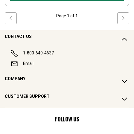
Page
1
of
1
CONTACT US
1-800-649-4637
Email
COMPANY
CUSTOMER SUPPORT
FOLLOW US