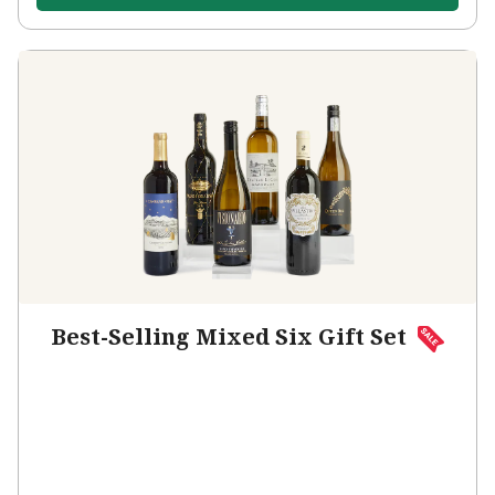
Best-Selling Mixed Six Gift Set