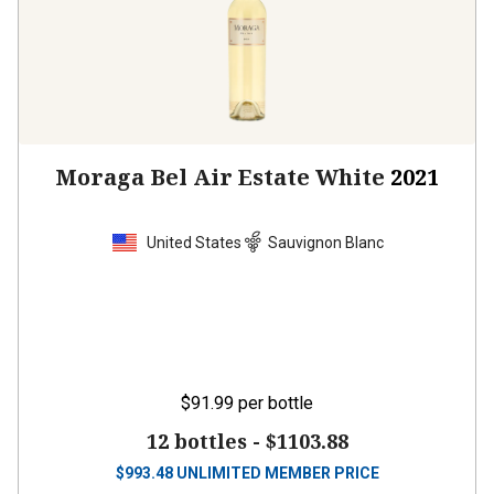
Moraga Bel Air Estate White
2021
United States
Sauvignon Blanc
$91.99
per bottle
12 bottles -
$1103.88
$
993.48
UNLIMITED MEMBER PRICE