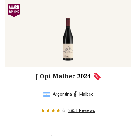
J Opi Malbec
2024
Argentina
Malbec
2851
Reviews
$16.99
per bottle