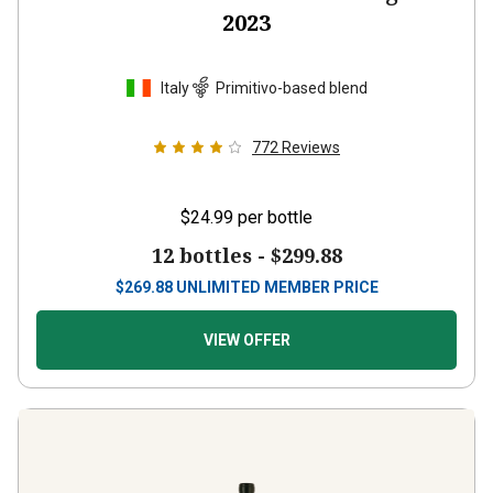
2023
Italy
Primitivo-based blend
772
Reviews
$24.99
per bottle
12 bottles -
$299.88
$
269.88
UNLIMITED MEMBER PRICE
VIEW OFFER