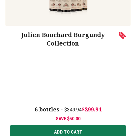
Julien Bouchard Burgundy
Collection
6 bottles -
$299.94
$349.94
SAVE
$50.00
ADD TO CART