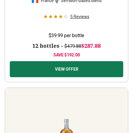
5
Reviews
$39.99
per bottle
12 bottles -
$287.88
$479.88
SAVE
$192.00
VIEW OFFER