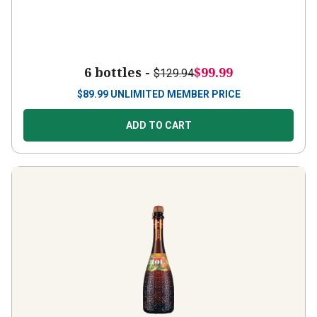
6 bottles -
$99.99
$129.94
$
89.99
UNLIMITED MEMBER PRICE
ADD TO CART