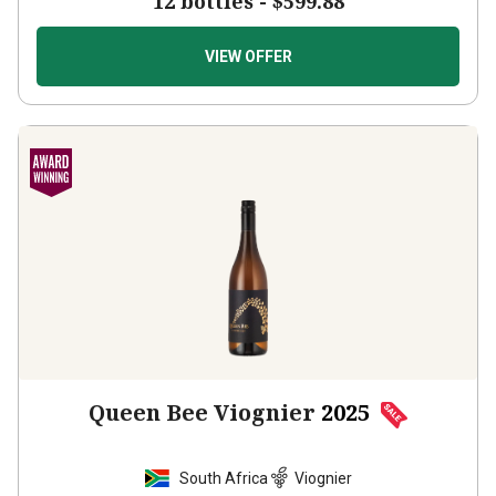
VIEW OFFER
Queen Bee Viognier
2025
South Africa
Viognier