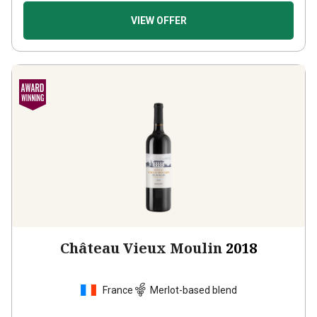
VIEW OFFER
Château Vieux Moulin
2018
France
Merlot-based blend
1
Review