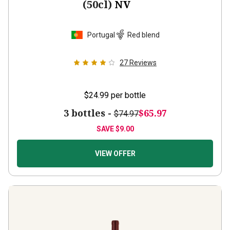
Portugal
Red blend
27
Reviews
$24.99
per bottle
3 bottles -
$65.97
$74.97
SAVE
$9.00
VIEW OFFER