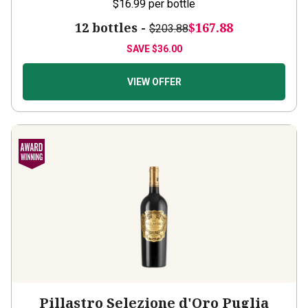
12 bottles -
$167.88
$203.88
SAVE
$36.00
VIEW OFFER
Pillastro Selezione d'Oro Puglia