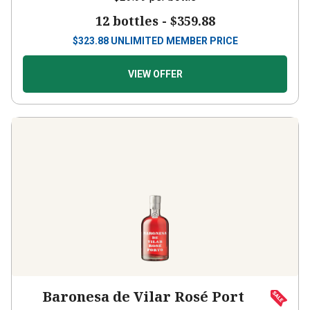
12 bottles -
$359.88
$
323.88
UNLIMITED MEMBER PRICE
VIEW OFFER
Baronesa de Vilar Rosé Port
(50cl)
NV