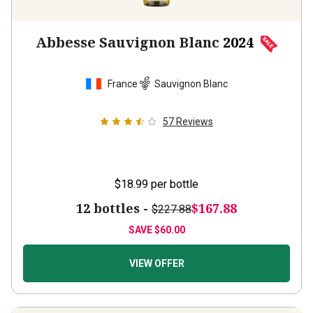
Abbesse Sauvignon Blanc
2024
France
Sauvignon Blanc
57
Reviews
$18.99
per bottle
12 bottles -
$167.88
$227.88
SAVE
$60.00
VIEW OFFER