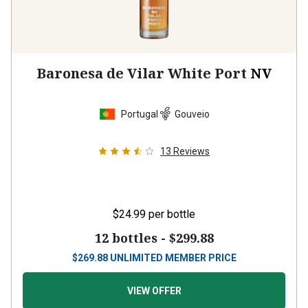
Baronesa de Vilar White Port
NV
Portugal
Gouveio
13
Reviews
$24.99
per bottle
12 bottles -
$299.88
$
269.88
UNLIMITED MEMBER PRICE
VIEW OFFER