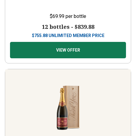
$69.99
per bottle
12 bottles -
$839.88
$
755.88
UNLIMITED MEMBER PRICE
VIEW OFFER