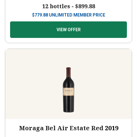
12 bottles -
$899.88
$
779.88
UNLIMITED MEMBER PRICE
VIEW OFFER
Moraga Bel Air Estate Red
2019