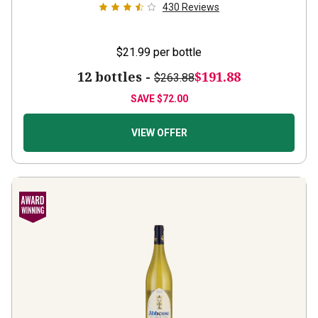
$21.99
per bottle
12 bottles -
$191.88
$263.88
SAVE
$72.00
VIEW OFFER