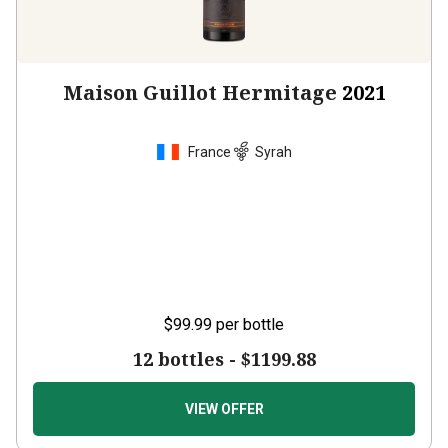
Maison Guillot Hermitage
2021
France
Syrah
$99.99
per bottle
12 bottles -
$1199.88
VIEW OFFER