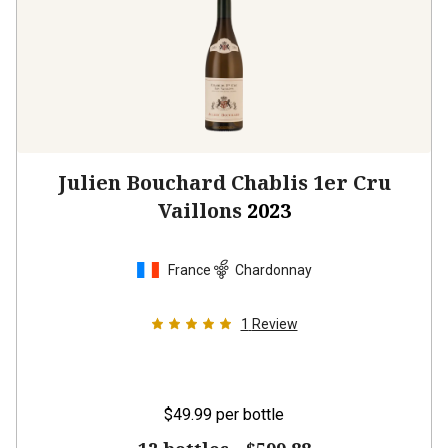
Julien Bouchard Chablis 1er Cru
Vaillons
2023
France
Chardonnay
1
Review
$49.99
per bottle
12 bottles -
$599.88