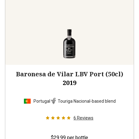
Baronesa de Vilar LBV Port (50cl)
2019
Portugal
Touriga Nacional-based blend
6
Reviews
$29.99
per bottle