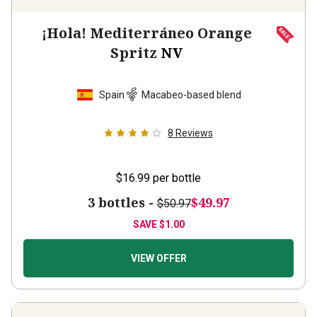
¡Hola! Mediterráneo Orange
Spritz
NV
Spain
Macabeo-based blend
8
Reviews
$16.99
per bottle
3 bottles -
$49.97
$50.97
SAVE
$1.00
VIEW OFFER