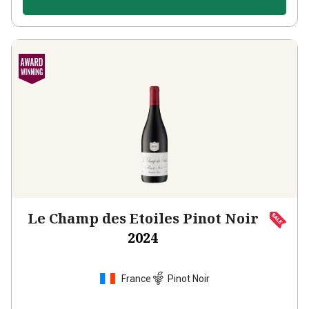
Le Champ des Etoiles Pinot Noir
2024
France
Pinot Noir
430
Reviews