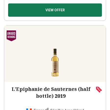
VIEW OFFER
L'Epiphanie de Sauternes (half
bottle)
2019
France
Sémillon-based blend