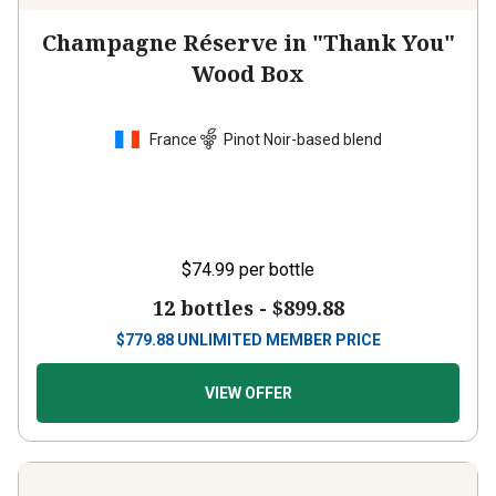
Champagne Réserve in "Thank You"
Wood Box
France
Pinot Noir-based blend
$74.99
per bottle
12 bottles -
$899.88
$
779.88
UNLIMITED MEMBER PRICE
VIEW OFFER