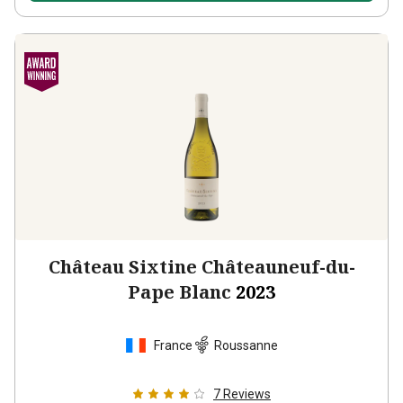
Château Sixtine Châteauneuf-du-
Pape Blanc
2023
France
Roussanne
7
Reviews