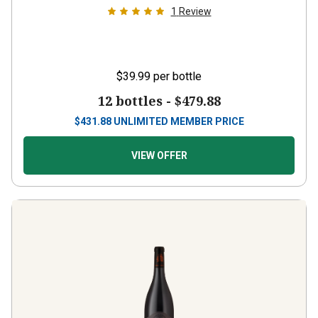
$39.99
per bottle
12 bottles -
$479.88
$
431.88
UNLIMITED MEMBER PRICE
VIEW OFFER