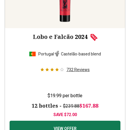
Lobo e Falcão
2024
Portugal
Castelão-based blend
732
Reviews
$19.99
per bottle
12 bottles -
$167.88
$239.88
SAVE
$72.00
VIEW OFFER