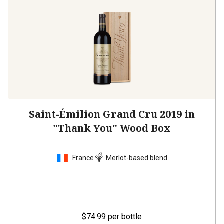
Saint-Émilion Grand Cru 2019 in
"Thank You" Wood Box
France
Merlot-based blend
$74.99
per bottle