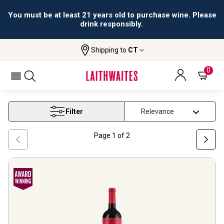
All orders are accepted and fulfilled by
licensed retailers.
Shipping to
CT
Home
Wine
Winter Wines
WINTER WINES
0
Filter
Page
1
of
2