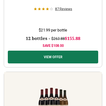
87
Reviews
$21.99
per bottle
12 bottles -
$155.88
$263.88
SAVE
$108.00
VIEW OFFER