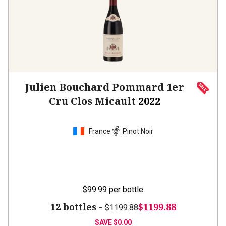
Julien Bouchard Pommard 1er
Cru Clos Micault
2022
France
Pinot Noir
$99.99
per bottle
12 bottles -
$1199.88
$1199.88
SAVE
$0.00