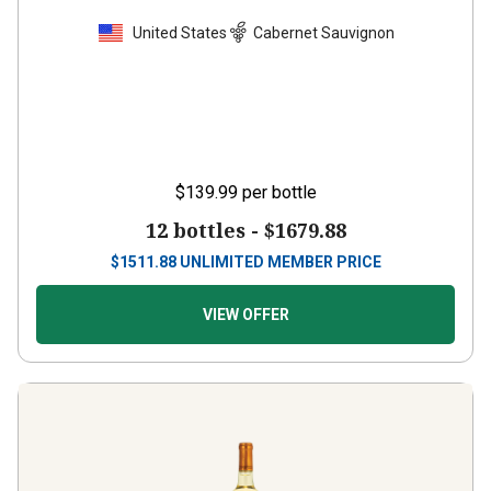
United States
Cabernet Sauvignon
$139.99
per bottle
12 bottles -
$1679.88
$
1511.88
UNLIMITED MEMBER PRICE
VIEW OFFER