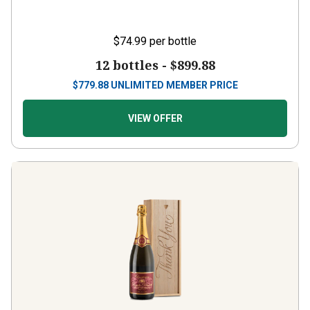
$74.99
per bottle
12 bottles -
$899.88
$
779.88
UNLIMITED MEMBER PRICE
VIEW OFFER