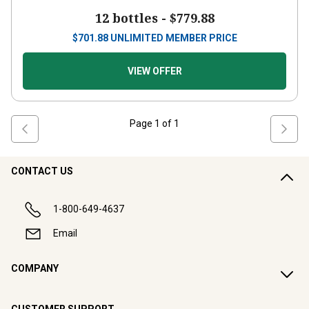
12 bottles -
$779.88
$
701.88
UNLIMITED MEMBER PRICE
VIEW OFFER
Page
1
of
1
CONTACT US
1-800-649-4637
Email
COMPANY