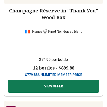
Champagne Réserve in "Thank You"
Wood Box
France
Pinot Noir-based blend
$74.99
per bottle
12 bottles -
$899.88
$
779.88
UNLIMITED MEMBER PRICE
VIEW OFFER