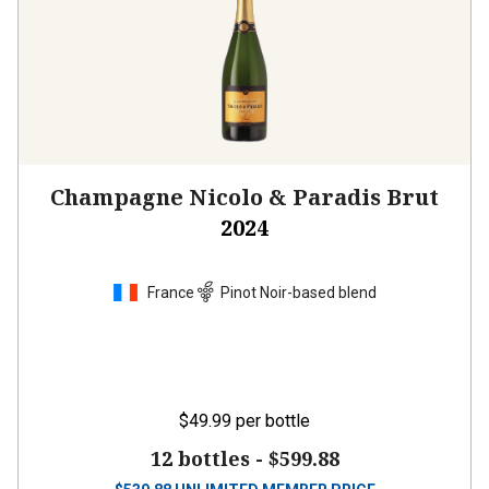
Champagne Nicolo & Paradis Brut
2024
France
Pinot Noir-based blend
$49.99
per bottle
12 bottles -
$599.88