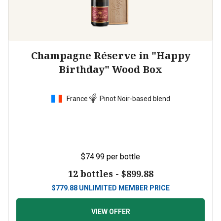
Champagne Réserve in "Happy
Birthday" Wood Box
France
Pinot Noir-based blend
$74.99
per bottle
12 bottles -
$899.88
$
779.88
UNLIMITED MEMBER PRICE
VIEW OFFER