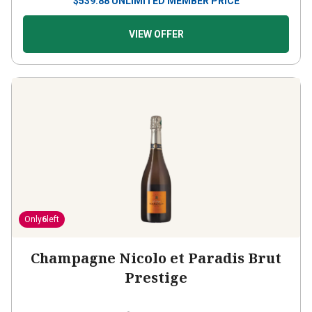
$
539.88
UNLIMITED MEMBER PRICE
VIEW OFFER
Only
6
left
Champagne Nicolo et Paradis Brut
Prestige