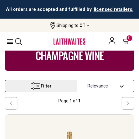
All orders are accepted and fulfilled by
licensed retailers.
Shipping to
CT
Home
Wine
Champagne Wine
0
CHAMPAGNE WINE
Filter
Page
1
of
1