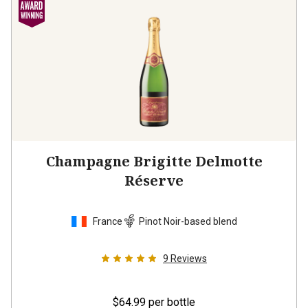
Champagne Brigitte Delmotte
Réserve
France
Pinot Noir-based blend
9
Reviews
$64.99
per bottle