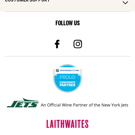
CUSTOMER SUPPORT
FOLLOW US