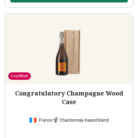
Only
95
left
Congratulatory Champagne Wood
Case
France
Chardonnay-based blend