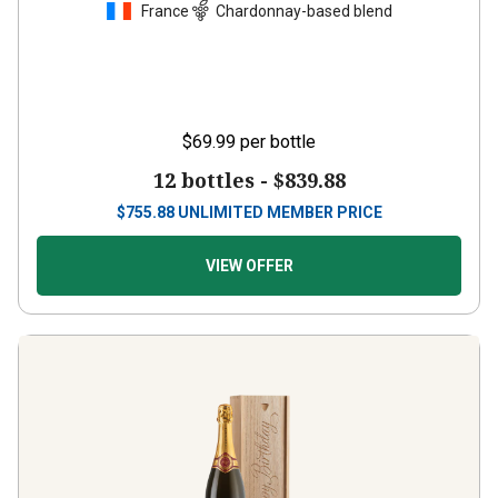
France
Chardonnay-based blend
$69.99
per bottle
12 bottles -
$839.88
$
755.88
UNLIMITED MEMBER PRICE
VIEW OFFER